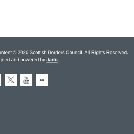
ontent © 2026 Scottish Borders Council. All Rights Reserved.
gned and powered by
Jadu
.
cebook
X (Twitter)
You Tube
Flickr