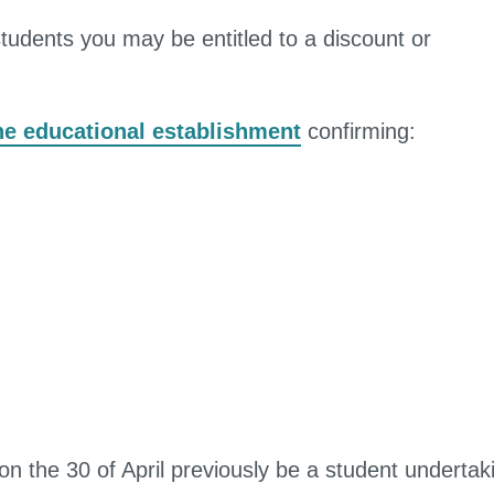
students you may be entitled to a discount or
the educational establishment
confirming:
 the 30 of April previously be a student undertak