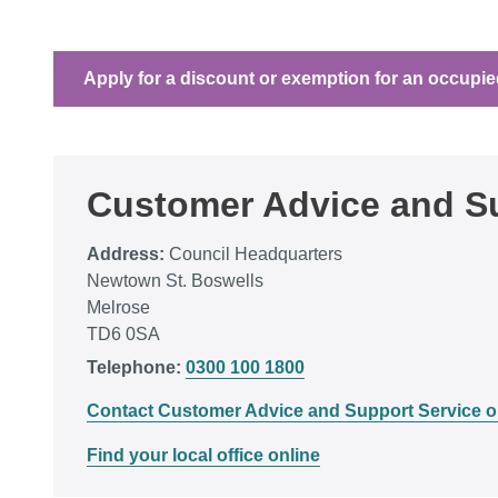
Apply for a discount or exemption for an occupie
Customer Advice and Su
Address:
Council Headquarters
Newtown St. Boswells
Melrose
TD6 0SA
Telephone:
0300 100 1800
Contact Customer Advice and Support Service o
Find your local office online