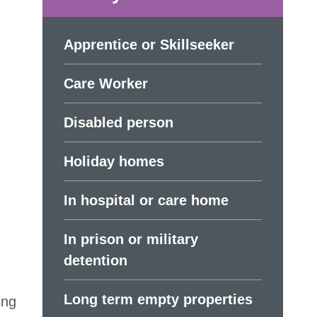
Apprentice or Skillseeker
Care Worker
Disabled person
Holiday homes
In hospital or care home
In prison or military
detention
Long term empty properties
ing