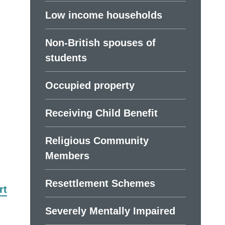
Low income households
Non-British spouses of
students
Occupied property
Receiving Child Benefit
Religious Community
Members
Resettlement Schemes
rt
Severely Mentally Impaired