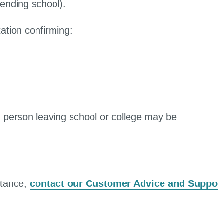
tending school).
ation confirming:
 person leaving school or college may be
stance,
contact our Customer Advice and Suppo