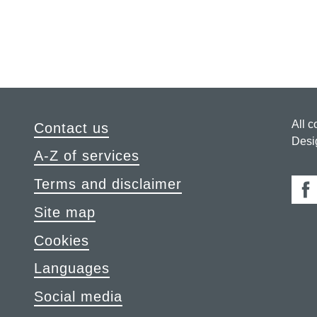
All c
Contact us
Desi
A-Z of services
Terms and disclaimer
Fa
Site map
Cookies
Languages
Social media