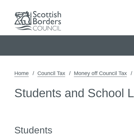
Home
Council Tax
Money off Council Tax
Students and School 
Students