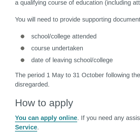
a qualifying course of education (including at
You will need to provide supporting document
school/college attended
course undertaken
date of leaving school/college
The period 1 May to 31 October following the
disregarded.
How to apply
You can apply online
. If you need any assi
Service
.