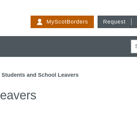
Skip
to
MyScotBorders
Request
content
S
Students and School Leavers
Leavers