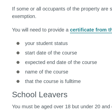
If some or all occupants of the property are 
exemption.
You will need to provide a
certificate from 
your student status
start date of the course
expected end date of the course
name of the course
that the course is fulltime
School Leavers
You must be aged over 18 but under 20 and on