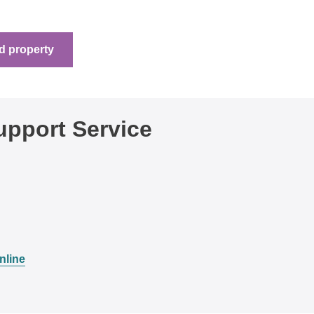
d property
pport Service
nline