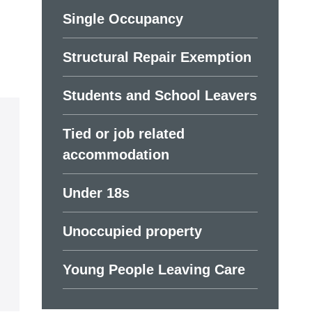
Single Occupancy
Structural Repair Exemption
Students and School Leavers
Tied or job related
accommodation
Under 18s
Unoccupied property
Young People Leaving Care