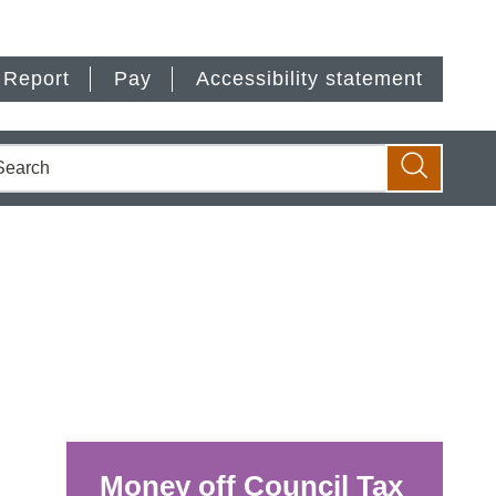
Report
Pay
Accessibility statement
earch
Search
Money off Council Tax