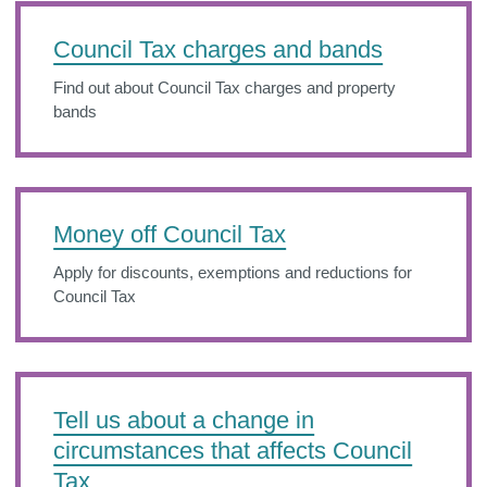
Council Tax charges and bands
Find out about Council Tax charges and property
bands
Money off Council Tax
Apply for discounts, exemptions and reductions for
Council Tax
Tell us about a change in
circumstances that affects Council
Tax