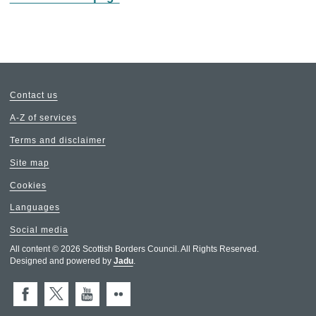
Contact us
A-Z of services
Terms and disclaimer
Site map
Cookies
Languages
Social media
All content © 2026 Scottish Borders Council. All Rights Reserved.
Designed and powered by
Jadu
.
Facebook
X (Twitter)
You Tube
Flickr