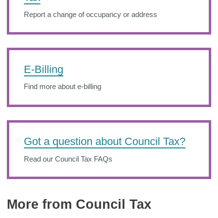
Report a change of occupancy or address
E-Billing
Find more about e-billing
Got a question about Council Tax?
Read our Council Tax FAQs
More from Council Tax