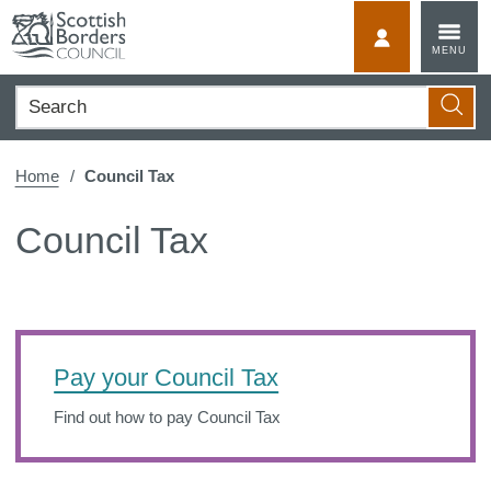
Skip
to
MyScotBorder
MENU
content
Search
Searc
Home
Council Tax
Council Tax
Pay your Council Tax
Find out how to pay Council Tax