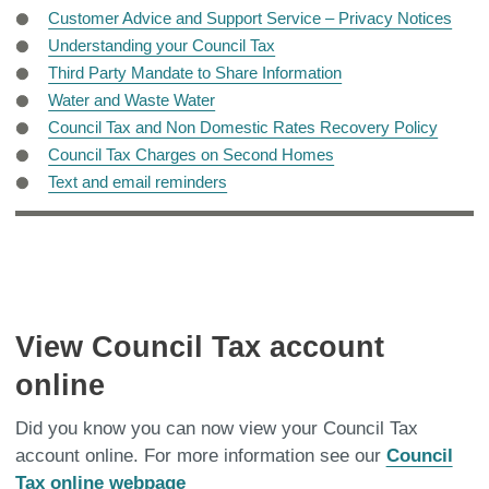
Customer Advice and Support Service – Privacy Notices
Understanding your Council Tax
Third Party Mandate to Share Information
Water and Waste Water
Council Tax and Non Domestic Rates Recovery Policy
Council Tax Charges on Second Homes
Text and email reminders
View Council Tax account
online
Did you know you can now view your Council Tax
account online. For more information see our
Council
Tax online webpage