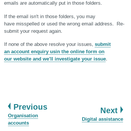
emails are automatically put in those folders.
If the email isn't in those folders, you may
have misspelled or used the wrong email address. Re-
submit your request again.
If none of the above resolve your issues,
submit
an account enquiry usin the online form on
our website and we'll investigate your issue
.
page
Previous
pa
Next
:
Organisation
:
Digital assistance
accounts