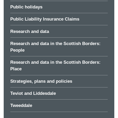
Public holidays
Public Liability Insurance Claims
Research and data
Research and data in the Scottish Borders:
People
Research and data in the Scottish Borders:
Place
Strategies, plans and policies
Teviot and Liddesdale
Tweeddale