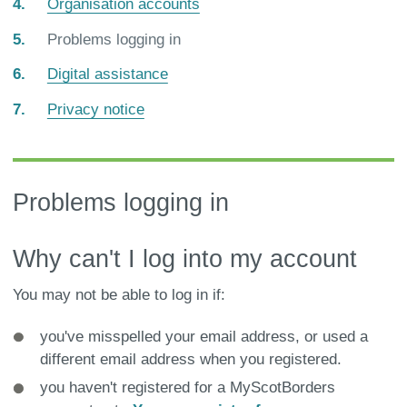
Organisation accounts
You
Problems logging in
are
Digital assistance
here:
Privacy notice
Problems logging in
Why can't I log into my account
You may not be able to log in if:
you've misspelled your email address, or used a
different email address when you registered.
you haven't registered for a MyScotBorders