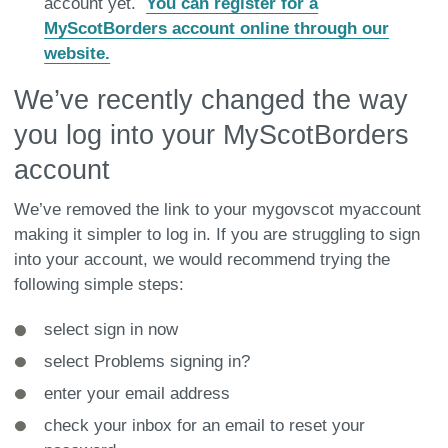
account yet.
You can register for a
MyScotBorders account online through our
website.
We’ve recently changed the way
you log into your MyScotBorders
account
We’ve removed the link to your mygovscot myaccount
making it simpler to log in. If you are struggling to sign
into your account, we would recommend trying the
following simple steps:
select sign in now
select Problems signing in?
enter your email address
check your inbox for an email to reset your