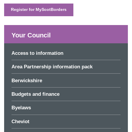
Register for MyScotBorders
Your Council
Access to information
Area Partnership information pack
Berwickshire
Budgets and finance
Byelaws
Cheviot