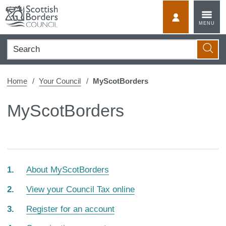
Skip
to
MyScotBorder
MENU
content
Search
Searc
Home
Your Council
MyScotBorders
MyScotBorders
About MyScotBorders
View your Council Tax online
Register for an account