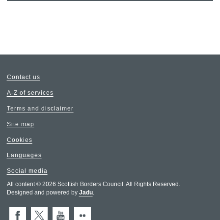
Contact us
A-Z of services
Terms and disclaimer
Site map
Cookies
Languages
Social media
All content © 2026 Scottish Borders Council. All Rights Reserved.
Designed and powered by
Jadu
.