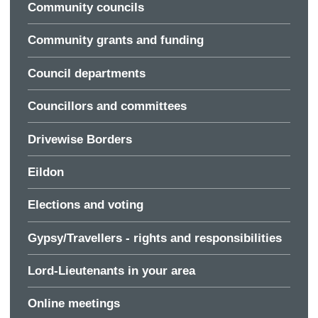
Community councils
Community grants and funding
Council departments
Councillors and committees
Drivewise Borders
Eildon
Elections and voting
Gypsy/Travellers - rights and responsibilities
Lord-Lieutenants in your area
Online meetings