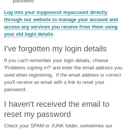
password
Log into your mygovscot myaccount directly
through our website to manage your account and
access any services you receive from them using
your old login details
.
I've forgotten my login details
If you can't remember your login details, choose
'Problems signing in?' and enter the email address you
used when registering. If the email address is correct
you'll receive an email with a link to reset your
password.
I haven't received the email to
reset my password
Check your SPAM or JUNK folder, sometimes our