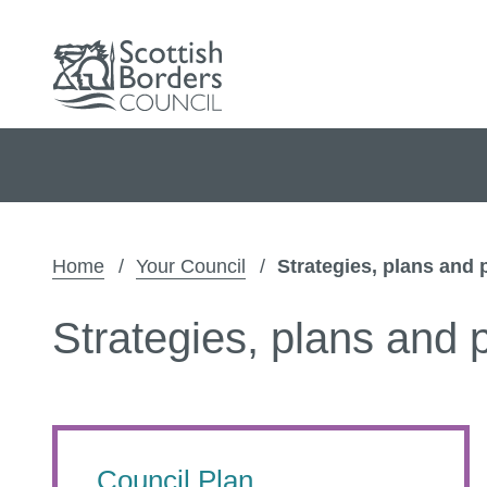
Home
Your Council
Strategies, plans and 
Strategies, plans and p
Council Plan