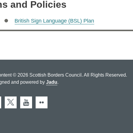
ns and Policies
British Sign Language (BSL) Plan
ontent © 2026 Scottish Borders Council. All Rights Reserved.
gned and powered by
Jadu
.
cebook
X (Twitter)
You Tube
Flickr