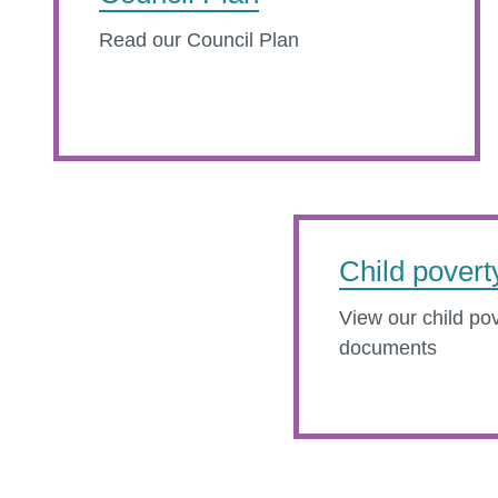
Read our Council Plan
Child povert
View our child pov
documents