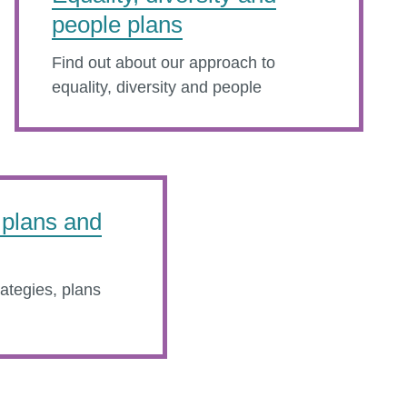
people plans
Find out about our approach to
equality, diversity and people
, plans and
rategies, plans