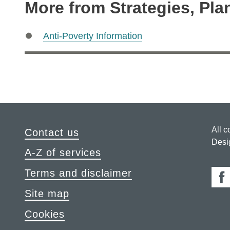
More from Strategies, Pla
Anti-Poverty Information
All c
Contact us
Desi
A-Z of services
Terms and disclaimer
Fa
Site map
Cookies