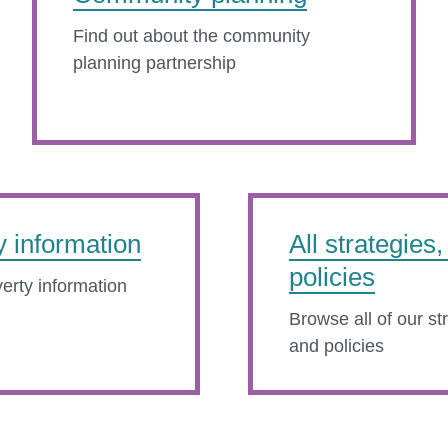
Find out about the community
planning partnership
y information
All strategies
policies
erty information
Browse all of our st
and policies