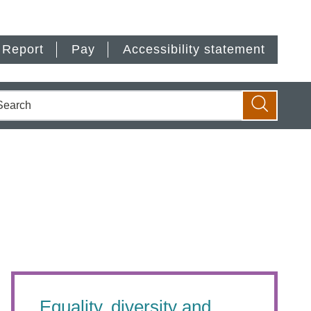
Report
Pay
Accessibility statement
earch
Search
Equality, diversity and