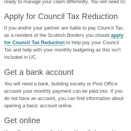
ready to manage your claim differently. You will need to:
Apply for Council Tax Reduction
If you and/or your partner are liable to pay Council Tax,
as a resident of the Scottish Borders you should
apply
for Council Tax Reduction
to help pay your Council
Tax and help with your monthly budgeting as this isn’t
included in UC.
Get a bank account
You will need a bank, building society or Post Office
account your monthly payment can be paid into. If you
do not have an account, you can find information about
opening a basic account online.
Get online