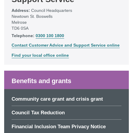
Address:
Council Headquarters
Newtown St. Boswells
Melrose
TD6 0SA
Telephone:
0300 100 1800
Contact Customer Advice and Support Service online
Find your local office online
Benefits and grants
Community care grant and crisis grant
Council Tax Reduction
Financial Inclusion Team Privacy Notice