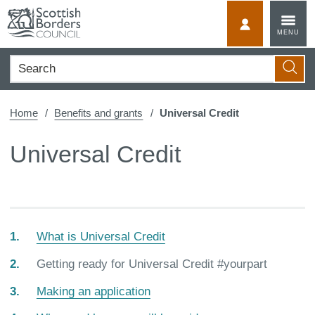
Skip
to
MyScotBorder
MENU
content
Search
Searc
Home
Benefits and grants
Universal Credit
Universal Credit
What is Universal Credit
You
Getting ready for Universal Credit #yourpart
are
Making an application
here: