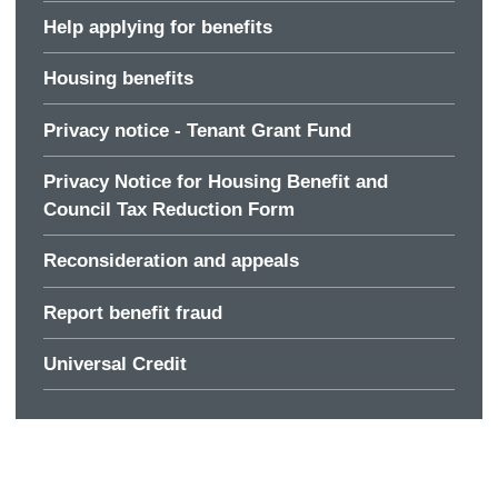
Help applying for benefits
Housing benefits
Privacy notice - Tenant Grant Fund
Privacy Notice for Housing Benefit and
Council Tax Reduction Form
Reconsideration and appeals
Report benefit fraud
Universal Credit