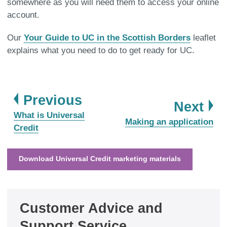
somewhere as you will need them to access your online
account.
Our
Your Guide to UC in the Scottish Borders
leaflet
explains what you need to do to get ready for UC.
page
Previous
pa
Next
:
What is Universal
:
Making an application
Credit
Download Universal Credit marketing materials
Customer Advice and
Support Service