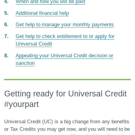
When and how you will be paid
Additional financial help
Get help to manage your monthly payments
Get help to check entitlement to or apply for
Universal Credit
Appealing your Universal Credit decision or
sanction
Getting ready for Universal Credit
#yourpart
Universal Credit (UC) is a big change from any benefits
or Tax Credits you may get now, and you will need to be