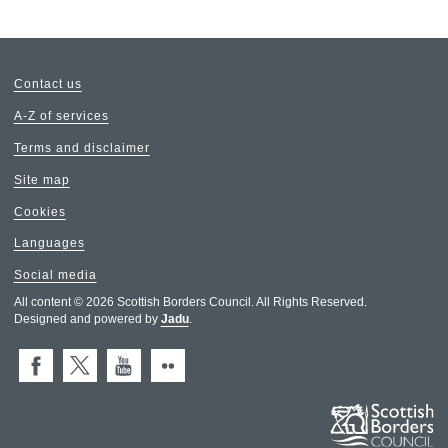
Contact us
A-Z of services
Terms and disclaimer
Site map
Cookies
Languages
Social media
All content © 2026 Scottish Borders Council. All Rights Reserved.
Designed and powered by
Jadu
.
Facebook
X (Twitter)
You Tube
Flickr