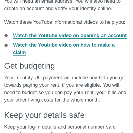
You will need an email address. You will also need to
create an account and verify your identity online.
Watch these YouTube informational videos to help you:
Watch the Youtube video on opening an account
Watch the Youtube video on how to make a
claim
Get budgeting
Your monthly UC payment will include any help you get
towards paying your rent, if you are eligible. You will
need to budget so you can pay your rent, your bills and
your other living costs for the whole month.
Keep your details safe
Keep your log-in details and personal number safe