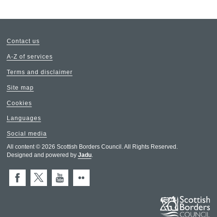
Contact us
A-Z of services
Terms and disclaimer
Site map
Cookies
Languages
Social media
All content © 2026 Scottish Borders Council. All Rights Reserved.
Designed and powered by
Jadu
.
Facebook
X (Twitter)
You Tube
Flickr