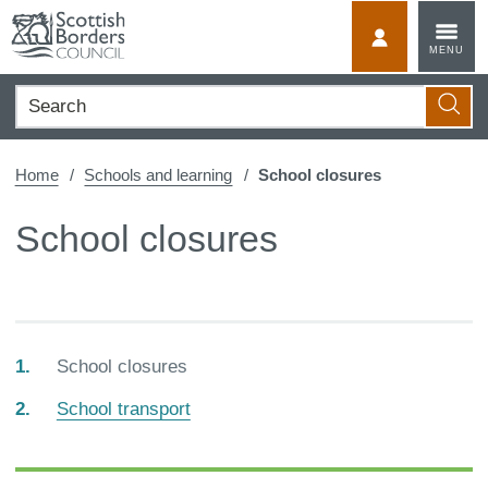
Skip
to
MyScotBorder
MENU
content
Search
Searc
Home
Schools and learning
School closures
School closures
You
School closures
are
School transport
here: