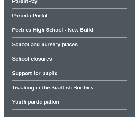
ParentPay
Parents Portal
Peebles High School - New Build
School and nursery places
School closures
Support for pupils
Teaching in the Scottish Borders
Youth participation