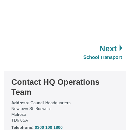
pa
Next
:
School transport
Contact HQ Operations
Team
Address:
Council Headquarters
Newtown St. Boswells
Melrose
TD6 0SA
Telephone:
0300 100 1800