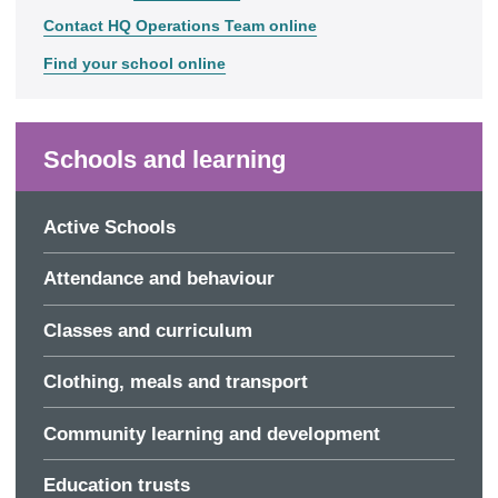
Contact HQ Operations Team online
Find your school online
Schools and learning
Active Schools
Attendance and behaviour
Classes and curriculum
Clothing, meals and transport
Community learning and development
Education trusts