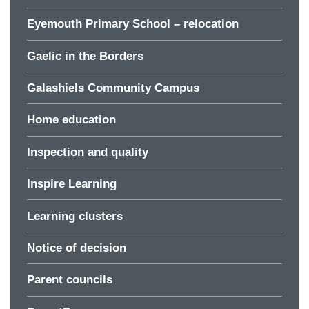
Eyemouth Primary School – relocation
Gaelic in the Borders
Galashiels Community Campus
Home education
Inspection and quality
Inspire Learning
Learning clusters
Notice of decision
Parent councils