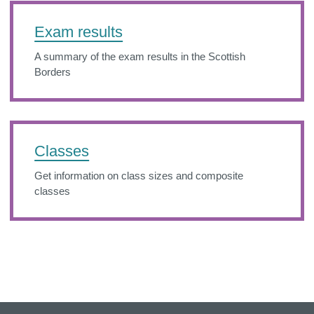
Exam results
A summary of the exam results in the Scottish
Borders
Classes
Get information on class sizes and composite
classes