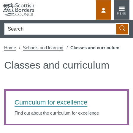
Skip
to
MyScotBorder
MENU
content
Search
Searc
Home
Schools and learning
Classes and curriculum
Classes and curriculum
Curriculum for excellence
Find out about the curriculum for excellence