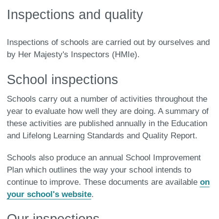
Inspections and quality
Inspections of schools are carried out by ourselves and
by Her Majesty's Inspectors (HMIe).
School inspections
Schools carry out a number of activities throughout the
year to evaluate how well they are doing. A summary of
these activities are published annually in the Education
and Lifelong Learning Standards and Quality Report.
Schools also produce an annual School Improvement
Plan which outlines the way your school intends to
continue to improve. These documents are available
on
your school's website
.
Our inspections