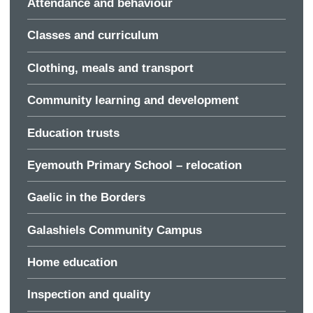
Attendance and behaviour
Classes and curriculum
Clothing, meals and transport
Community learning and development
Education trusts
Eyemouth Primary School – relocation
Gaelic in the Borders
Galashiels Community Campus
Home education
Inspection and quality