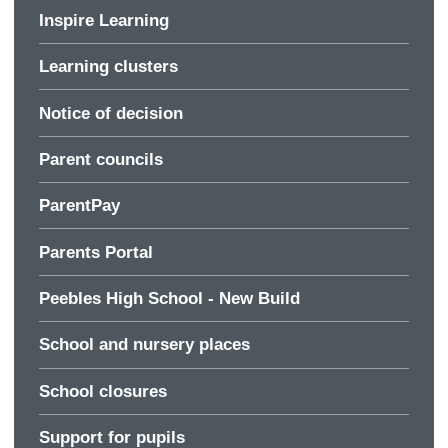
Inspire Learning
Learning clusters
Notice of decision
Parent councils
ParentPay
Parents Portal
Peebles High School - New Build
School and nursery places
School closures
Support for pupils