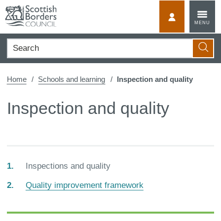
Skip
to
MyScotBorder
MENU
content
Search
Searc
Home
Schools and learning
Inspection and quality
Inspection and quality
You
Inspections and quality
are
Quality improvement framework
here: