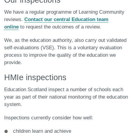
We have a regular programme of Learning Community
reviews.
Contact our central Education team
online
to request the outcomes of a review.
We, as the education authority, also carry out validated
self-evaluations (VSE). This is a voluntary evaluation
process to improve the quality of the education we
provide.
HMIe inspections
Education Scotland inspect a number of schools each
year as part of their national monitoring of the education
system.
Inspections currently consider how well:
children learn and achieve