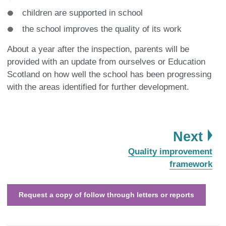
children are supported in school
the school improves the quality of its work
About a year after the inspection, parents will be
provided with an update from ourselves or Education
Scotland on how well the school has been progressing
with the areas identified for further development.
pa
Next
:
Quality improvement
framework
Request a copy of follow through letters or reports