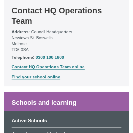
Contact HQ Operations
Team
Address:
Council Headquarters
Newtown St. Boswells
Melrose
TD6 0SA
Telephone:
0300 100 1800
Contact HQ Operations Team online
Find your school online
Schools and learning
Active Schools