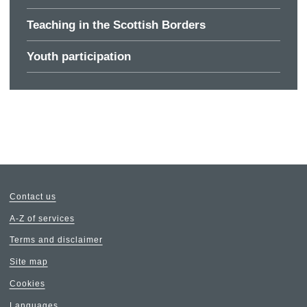
Teaching in the Scottish Borders
Youth participation
Contact us
A-Z of services
Terms and disclaimer
Site map
Cookies
Languages