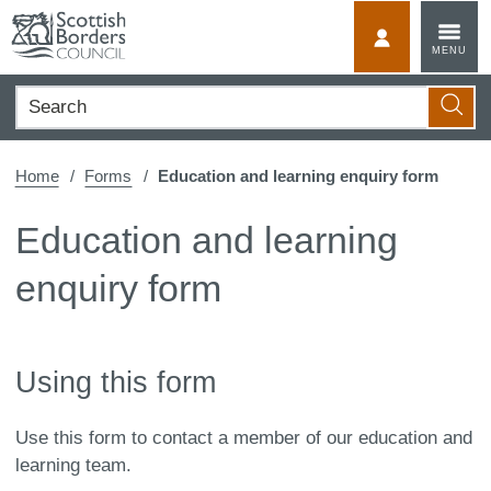
Skip
to
MyScotBorder
MENU
content
Search
Searc
Home
Forms
Education and learning enquiry form
Education and learning
enquiry form
Using this form
Use this form to contact a member of our education and
learning team.