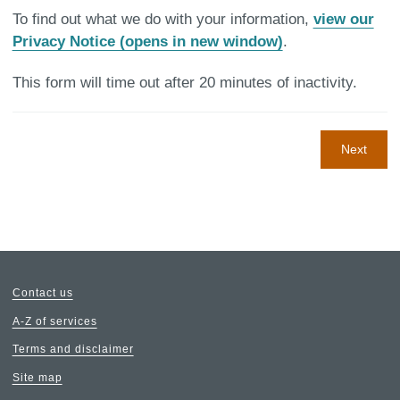
To find out what we do with your information,
view our
Privacy Notice (opens in new window)
.
This form will time out after 20 minutes of inactivity.
Next
Contact us
A-Z of services
Terms and disclaimer
Site map