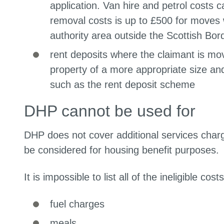
application. Van hire and petrol costs
removal costs is up to £500 for moves 
authority area outside the Scottish Bor
rent deposits where the claimant is mo
property of a more appropriate size a
such as the rent deposit scheme
DHP cannot be used for
DHP does not cover additional services charg
be considered for housing benefit purpos
It is impossible to list all of the ineligible 
fuel charges
meals