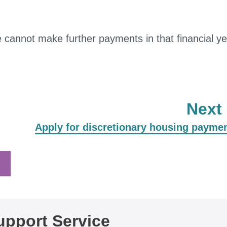
cannot make further payments in that financial ye
Next
:
Apply for discretionary housing payme
pport Service