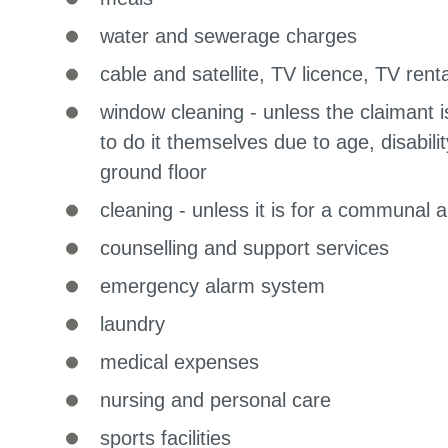
water and sewerage charges
cable and satellite, TV licence, TV renta
window cleaning - unless the claimant 
to do it themselves due to age, disabili
ground floor
cleaning - unless it is for a communal 
counselling and support services
emergency alarm system
laundry
medical expenses
nursing and personal care
sports facilities