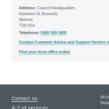
Address:
Council Headquarters
Newtown St. Boswells
Melrose
TD6 0SA
Telephone:
0300 100 1800
Contact Customer Advice and Support Service o
Find your local office online
All c
Contact us
Desi
A-Z of services