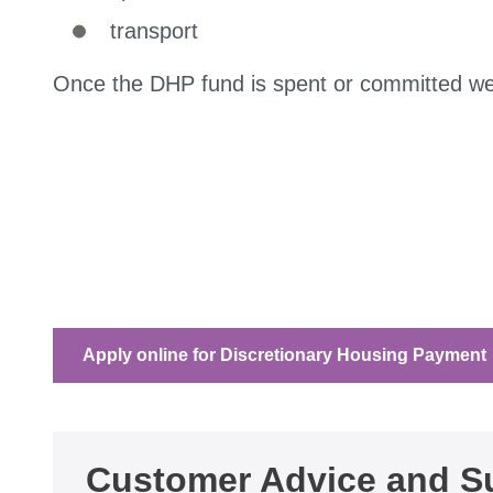
transport
Once the DHP fund is spent or committed we 
Apply online for Discretionary Housing Payment
Customer Advice and Su