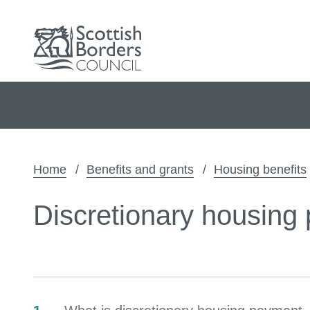
Home
Benefits and grants
Housing benefits
Discretionary housing
Contents