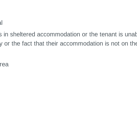
l
is in sheltered accommodation or the tenant is una
ty or the fact that their accommodation is not on th
area