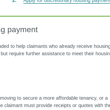
Apply for discretionary housing paymen
here:
ing payment
nded to help claimants who already receive housin
 but require further assistance to meet their housi
moving to secure a more affordable tenancy, or a
e claimant must provide receipts or quotes with th