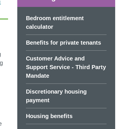
t
Bedroom entitlement
calculator
Benefits for private tenants
g
Customer Advice and
ng
Support Service - Third Party
Mandate
Discretionary housing
payment
Housing benefits
e