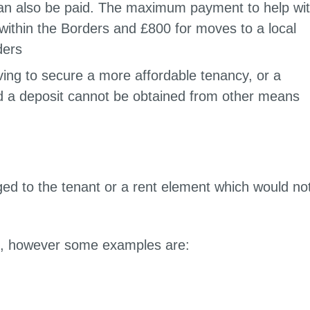
 can also be paid. The maximum payment to help wi
within the Borders and £800 for moves to a local
ders
ving to secure a more affordable tenancy, or a
nd a deposit cannot be obtained from other means
ed to the tenant or a rent element which would no
es.
costs, however some examples are: