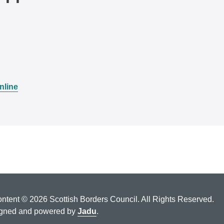
nline
ontent © 2026 Scottish Borders Council. All Rights Reserved.
gned and powered by
Jadu
.