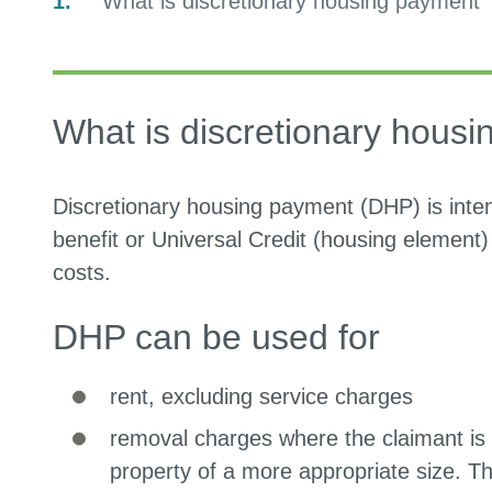
You
What is discretionary housing payment
are
What is discretionary hous
Discretionary housing payment (DHP) is inte
benefit or Universal Credit (housing element)
costs.
DHP can be used for
rent, excluding service charges
removal charges where the claimant is 
property of a more appropriate size. Th