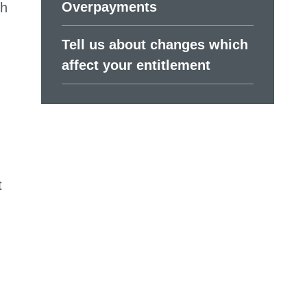
Overpayments
th
Tell us about changes which
affect your entitlement
t