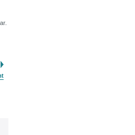
ar.
page
nt