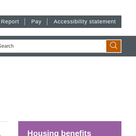
Report
Pay
Accessibility statement
earch
Search
Housing benefits