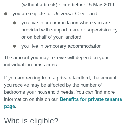
(without a break) since before 15 May 2019
you are eligible for Universal Credit and:
you live in accommodation where you are
provided with support, care or supervision by
or on behalf of your landlord
you live in temporary accommodation
The amount you may receive will depend on your
individual circumstances.
If you are renting from a private landlord, the amount
you receive may be affected by the number of
bedrooms your household needs. You can find more
information on this on our
Benefits for private tenants
page
.
Who is eligible?