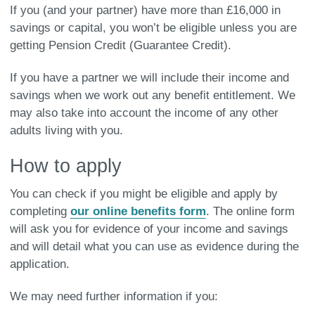
If you (and your partner) have more than £16,000 in
savings or capital, you won’t be eligible unless you are
getting Pension Credit (Guarantee Credit).
If you have a partner we will include their income and
savings when we work out any benefit entitlement. We
may also take into account the income of any other
adults living with you.
How to apply
You can check if you might be eligible and apply by
completing
our online benefits form
. The online form
will ask you for evidence of your income and savings
and will detail what you can use as evidence during the
application.
We may need further information if you: