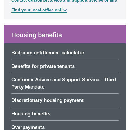
Contact Customer Advice and Support Service online
Find your local office online
Housing benefits
Bedroom entitlement calculator
Benefits for private tenants
Customer Advice and Support Service - Third
Party Mandate
Discretionary housing payment
Housing benefits
Overpayments