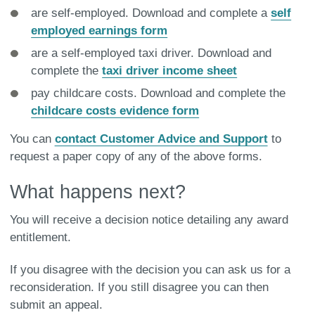
are self-employed. Download and complete a
self
employed earnings form
are a self-employed taxi driver. Download and
complete the
taxi driver income sheet
pay childcare costs. Download and complete the
childcare costs evidence form
You can
contact Customer Advice and Support
to
request a paper copy of any of the above forms.
What happens next?
You will receive a decision notice detailing any award
entitlement.
If you disagree with the decision you can ask us for a
reconsideration. If you still disagree you can then
submit an appeal.