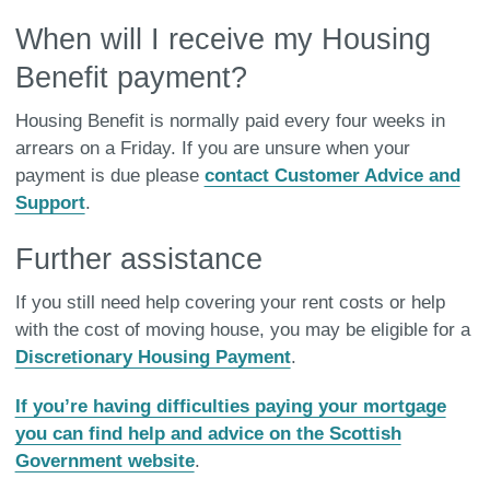
When will I receive my Housing
Benefit payment?
Housing Benefit is normally paid every four weeks in
arrears on a Friday. If you are unsure when your
payment is due please
contact Customer Advice and
Support
.
Further assistance
If you still need help covering your rent costs or help
with the cost of moving house, you may be eligible for a
Discretionary Housing Payment
.
If you’re having difficulties paying your mortgage
you can find help and advice on the Scottish
Government website
.