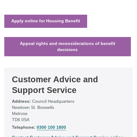
Apply online for Housing Benefit
Appeal rights and reconsiderations of benefit
decisions
Customer Advice and
Support Service
Address:
Council Headquarters
Newtown St. Boswells
Melrose
TD6 0SA
Telephone:
0300 100 1800