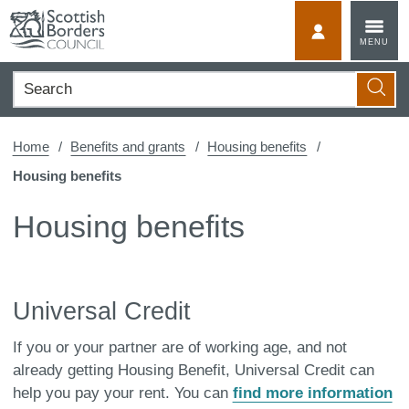
Skip
to
MyScotBorder
MENU
content
Search
Searc
Home
Benefits and grants
Housing benefits
Housing benefits
Housing benefits
Universal Credit
If you or your partner are of working age, and not
already getting Housing Benefit, Universal Credit can
help you pay your rent. You can
find more information