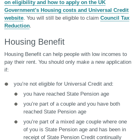
on eligibility and how to apply on the UK
Government's Housing costs and Universal Credit
website
. You will still be eligible to claim
Council Tax
Reduction
.
Housing Benefit
Housing Benefit can help people with low incomes to
pay their rent. You should only make a new application
if:
you’re not eligible for Universal Credit and:
you have reached State Pension age
you’re part of a couple and you have both
reached State Pension age
you’re part of a mixed age couple where one
of you is State Pension age and has been in
receipt of State Pension Credit continually