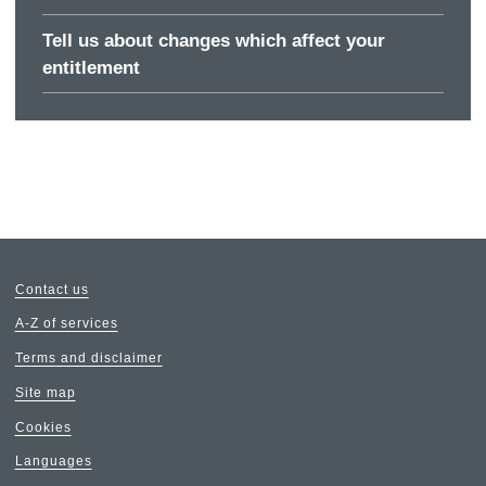
Tell us about changes which affect your
entitlement
Contact us
A-Z of services
Terms and disclaimer
Site map
Cookies
Languages