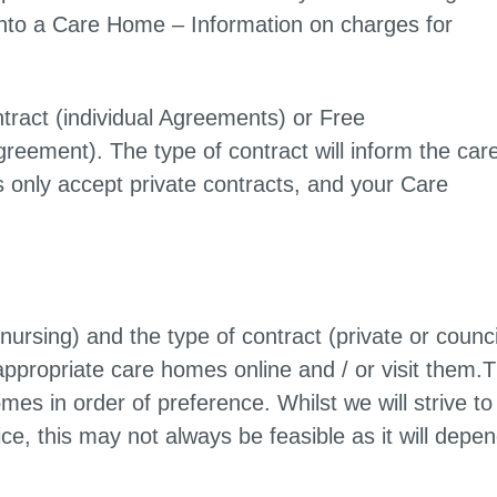
g into a Care Home – Information on charges for
ntract (individual Agreements) or Free
reement). The type of contract will inform the car
nly accept private contracts, and your Care
rsing) and the type of contract (private or counci
appropriate care homes online and / or visit them.
s in order of preference. Whilst we will strive to
e, this may not always be feasible as it will depe