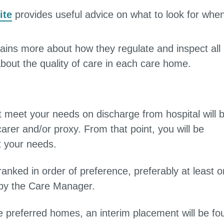
ite
provides useful advice on what to look for whe
ains more about how they regulate and inspect all
about the quality of care in each care home.
st meet your needs on discharge from hospital will 
carer and/or proxy. From that point, you will be
t your needs.
nked in order of preference, preferably at least 
u by the Care Manager.
he preferred homes, an interim placement will be fo