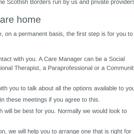
he Scottish Borders run by us and private provider
care home
 on a permanent basis, the first step is for you to
ntact with you. A Care Manager can be a Social
onal Therapist, a Paraprofessional or a Communit
th you to talk about all the options available to yo
in these meetings if you agree to this.
h will be best for you. Normally we would look to
n, we will help you to arrange one that is right for