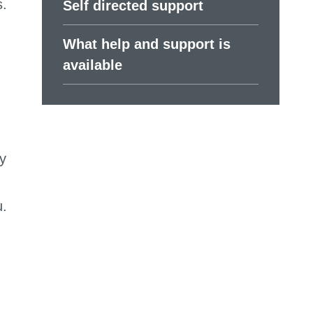
s.
Self directed support
What help and support is
available
y
u.