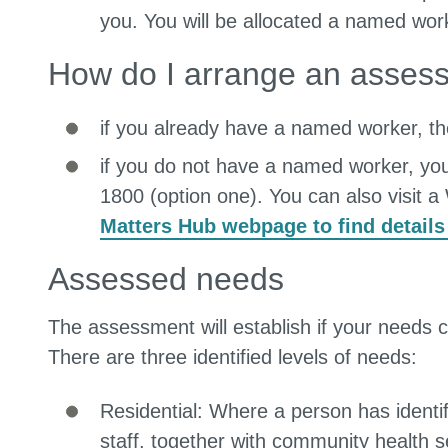
you. You will be allocated a named wor
How do I arrange an asses
if you already have a named worker, the
if you do not have a named worker, yo
1800 (option one). You can also visit 
Matters Hub webpage to find details
Assessed needs
The assessment will establish if your needs 
There are three identified levels of needs:
Residential: Where a person has identif
staff, together with community health s