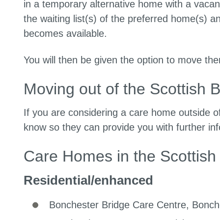
in a temporary alternative home with a vacan
the waiting list(s) of the preferred home(s) 
becomes available.
You will then be given the option to move there
Moving out of the Scottish 
If you are considering a care home outside o
know so they can provide you with further in
Care Homes in the Scottish
Residential/enhanced
Bonchester Bridge Care Centre, Bonche