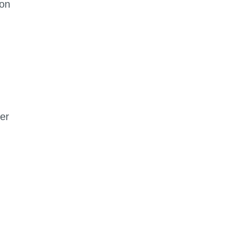
 on
er