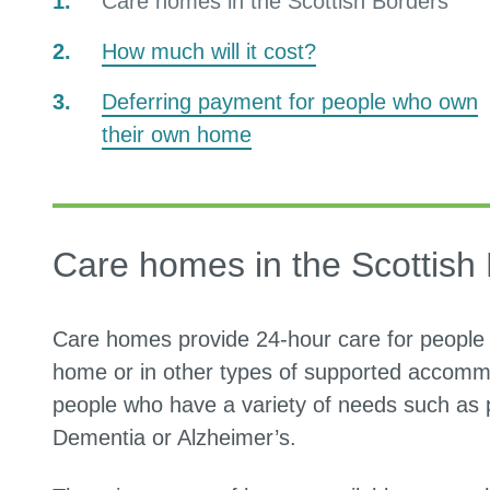
You
Care homes in the Scottish Borders
are
How much will it cost?
here:
Deferring payment for people who own
their own home
Care homes in the Scottish
Care homes provide 24-hour care for people 
home or in other types of supported accommo
people who have a variety of needs such as ph
Dementia or Alzheimer’s.