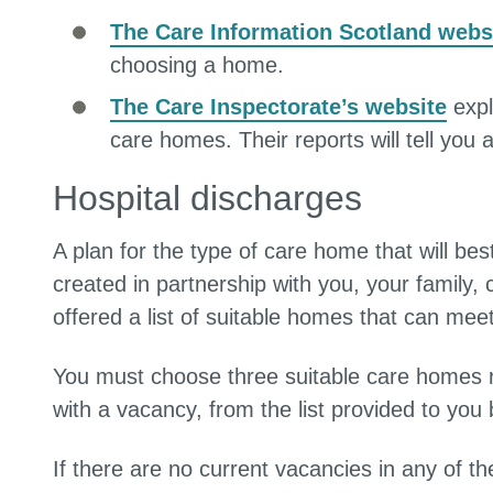
The Care Information Scotland webs
choosing a home.
The Care Inspectorate’s website
expl
care homes. Their reports will tell you 
Hospital discharges
A plan for the type of care home that will be
created in partnership with you, your family, 
offered a list of suitable homes that can mee
You must choose three suitable care homes ra
with a vacancy, from the list provided to yo
If there are no current vacancies in any of t