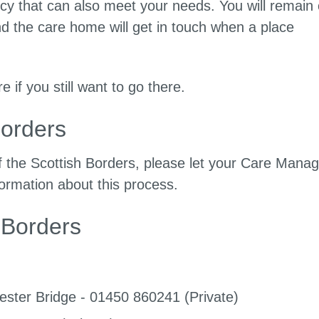
cy that can also meet your needs. You will remain
and the care home will get in touch when a place
 if you still want to go there.
Borders
f the Scottish Borders, please let your Care Manag
formation about this process.
 Borders
ster Bridge - 01450 860241 (Private)