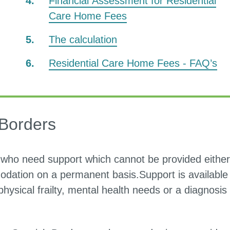
Financial Assessment for Residential
Care Home Fees
The calculation
Residential Care Home Fees - FAQ’s
 Borders
who need support which cannot be provided either
dation on a permanent basis.Support is available 
ysical frailty, mental health needs or a diagnosis 