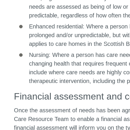
needs are assessed as being of low or 
predictable, regardless of how often the
Enhanced residential: Where a person ha
prolonged and/or unpredictable, but wit
applies to care homes in the Scottish B
Nursing: Where a person has care needs
changing health that requires frequent 
include where care needs are highly co
therapeutic intervention, including the
Financial assessment and c
Once the assessment of needs has been agree
Care Resource Team to enable a financial as
financial assessment will inform you on the t