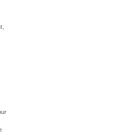
t,
our
e