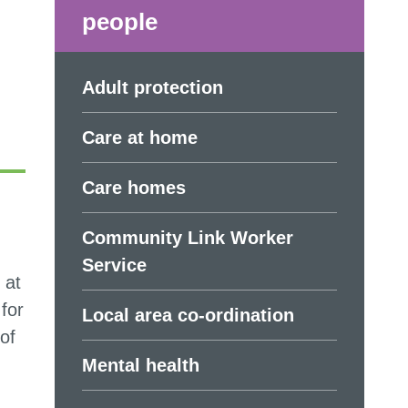
people
Adult protection
Care at home
Care homes
Community Link Worker
Service
 at
for
Local area co-ordination
of
Mental health