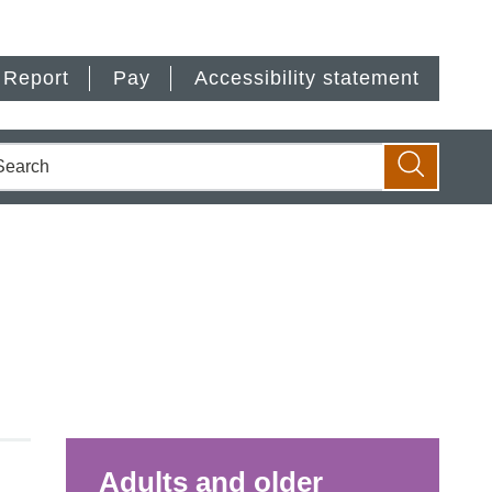
Report
Pay
Accessibility statement
earch
Search
Adults and older