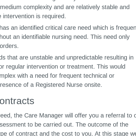
medium complexity and are relatively stable and
 intervention is required.
s an identified critical care need which is frequen
hout an identifiable nursing need. This need only
orders.
 that are unstable and unpredictable resulting in
or regular intervention or treatment. This would
mplex with a need for frequent technical or
 presence of a Registered Nurse onsite.
ontracts
d, the Care Manager will offer you a referral to 
sessment to be carried out. The outcome of the
ype of contract and the cost to you. At this stage w