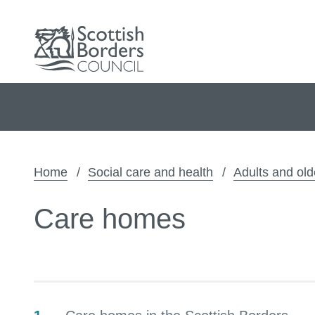
Home
Social care and health
Adults and old
Care homes
Contents