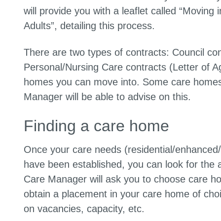
will provide you with a leaflet called “Movin
Adults”, detailing this process.
There are two types of contracts: Council co
Personal/Nursing Care contracts (Letter of Ag
homes you can move into. Some care homes o
Manager will be able to advise on this.
Finding a care home
Once your care needs (residential/enhanced/nu
have been established, you can look for the 
Care Manager will ask you to choose care home
obtain a placement in your care home of choic
on vacancies, capacity, etc.