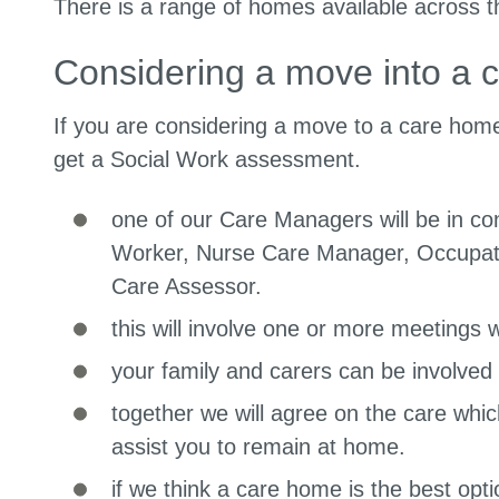
There is a range of homes available across t
Considering a move into a 
If you are considering a move to a care home,
get a Social Work assessment.
one of our Care Managers will be in co
Worker, Nurse Care Manager, Occupati
Care Assessor.
this will involve one or more meetings wi
your family and carers can be involved 
together we will agree on the care whic
assist you to remain at home.
if we think a care home is the best optio