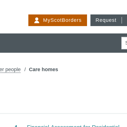
Skip
to
MyScotBorders
Request
content
S
er people
Care homes