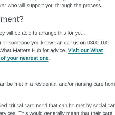
ker who will support you through the process.
sment?
y will be able to arrange this for you.
u or someone you know can call us on 0300 100
a What Matters Hub for advice.
Visit our What
 of your nearest one
.
can be met in a residential and/or nursing care hom
ied critical care need that can be met by social ca
ervices. This would generally mean that their care