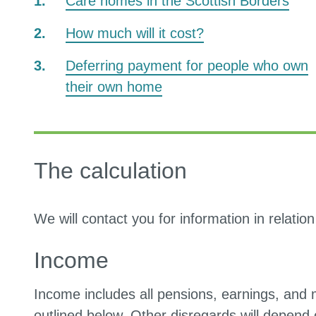
Care homes in the Scottish Borders
How much will it cost?
Deferring payment for people who own
their own home
The calculation
We will contact you for information in relatio
Income
Income includes all pensions, earnings, and 
outlined below. Other disregards will depend 