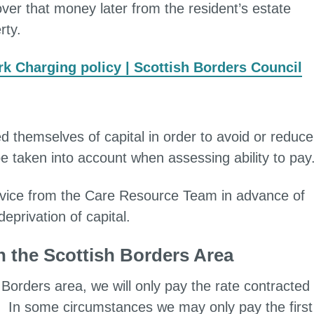
ver that money later from the resident’s estate
rty.
k Charging policy | Scottish Borders Council
ed themselves of capital in order to avoid or reduce
e taken into account when assessing ability to pay
dvice from the Care Resource Team in advance of
privation of capital.
h the Scottish Borders Area
Borders area, we will only pay the rate contracted
. In some circumstances we may only pay the first