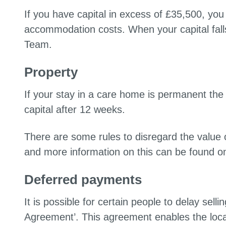
If you have capital in excess of £35,500, yo
accommodation costs. When your capital fal
Team.
Property
If your stay in a care home is permanent the 
capital after 12 weeks.
There are some rules to disregard the value o
and more information on this can be found o
Deferred payments
It is possible for certain people to delay sel
Agreement’. This agreement enables the local