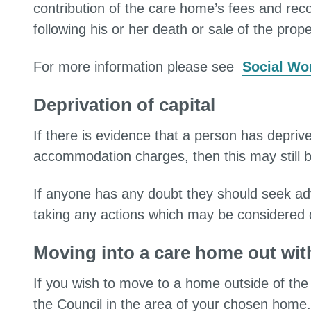
contribution of the care home’s fees and reco
following his or her death or sale of the prope
For more information please see
Social Wor
Deprivation of capital
If there is evidence that a person has depriv
accommodation charges, then this may still b
If anyone has any doubt they should seek a
taking any actions which may be considered de
Moving into a care home out wit
If you wish to move to a home outside of the 
the Council in the area of your chosen home