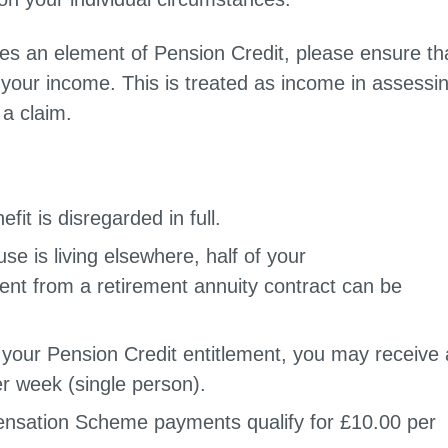
es an element of Pension Credit, please ensure th
 your income. This is treated as income in assessi
a claim.
fit is disregarded in full.
se is living elsewhere, half of your
nt from a retirement annuity contract can be
f your Pension Credit entitlement, you may receive 
r week (single person).
sation Scheme payments qualify for £10.00 per