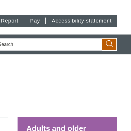
Report
Pay
Accessibility statement
earch
Search
Adults and older