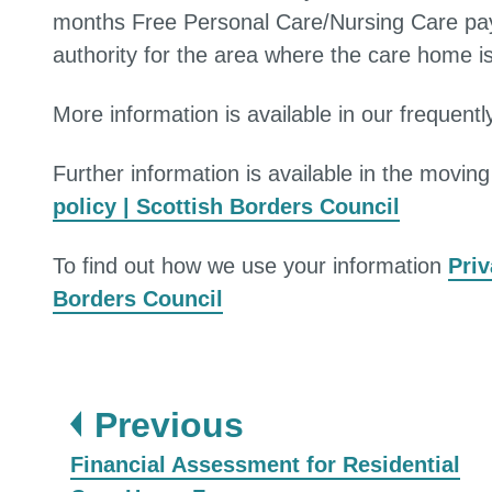
months Free Personal Care/Nursing Care payme
authority for the area where the care home 
More information is available in our frequent
Further information is available in the movin
policy | Scottish Borders Council
To find out how we use your information
Priv
Borders Council
page
Previous
:
Financial Assessment for Residential