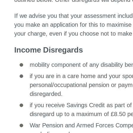
If we advise you that your assessment includ
you make an application for this to maximise
your charge, even if you choose not to make 
Income Disregards
mobility component of any disability bene
if you are in a care home and your spou
personal/occupational pension or payme
disregarded.
if you receive Savings Credit as part o
disregard up to a maximum of £8.50 pe
War Pension and Armed Forces Compen