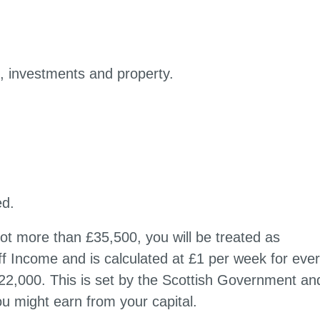
s, investments and property.
ed.
not more than £35,500, you will be treated as
iff Income and is calculated at £1 per week for eve
22,000. This is set by the Scottish Government and
ou might earn from your capital.