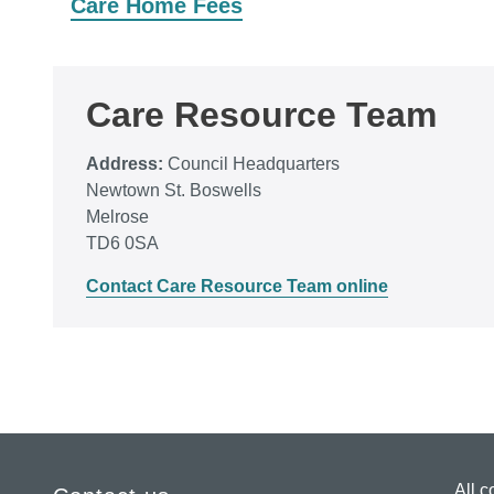
Care Home Fees
Care Resource Team
Address:
Council Headquarters
Newtown St. Boswells
Melrose
TD6 0SA
Contact Care Resource Team online
All c