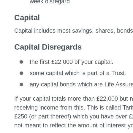
week disregard
Capital
Capital includes most savings, shares, bond
Capital Disregards
the first £22,000 of your capital.
some capital which is part of a Trust.
any capital bonds which are Life Assur
If your capital totals more than £22,000 but 
receiving income from this. This is called Tar
£250 (or part thereof) which you have over £
not meant to reflect the amount of interest y