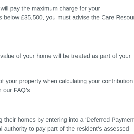
u will pay the maximum charge for your
ls below £35,500, you must advise the Care Resou
value of your home will be treated as part of your
f your property when calculating your contribution
n our FAQ’s
ling their homes by entering into a ‘Deferred Paymen
 authority to pay part of the resident’s assessed