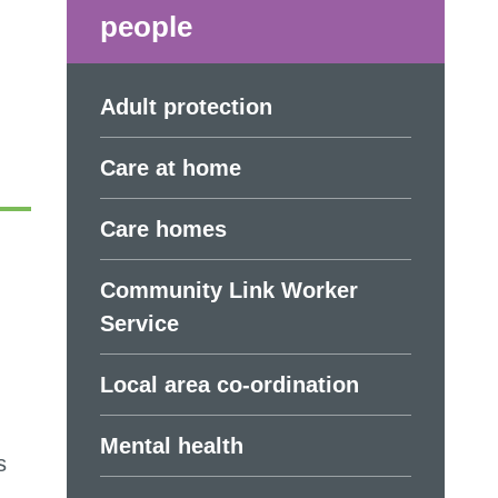
people
Adult protection
Care at home
Care homes
Community Link Worker
Service
Local area co-ordination
Mental health
s