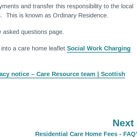
nts and transfer this responsibility to the local
is. This is known as Ordinary Residence.
ly asked questions page.
g into a care home leaflet
Social Work Charging
acy notice – Care Resource team | Scottish
Next
:
Residential Care Home Fees - FAQ