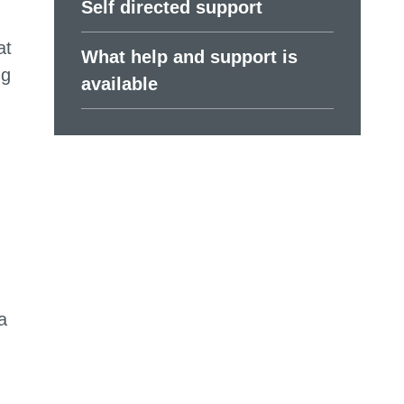
Self directed support
at
What help and support is
ng
available
a