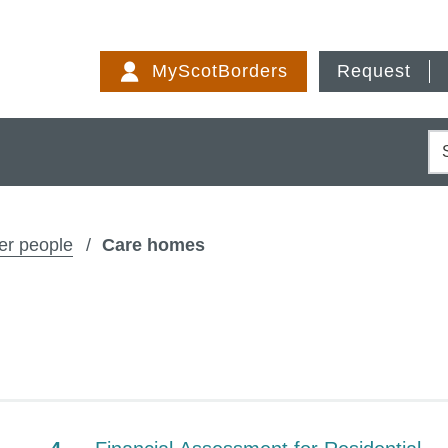
Skip
to
MyScotBorders
Request
content
S
er people
Care homes