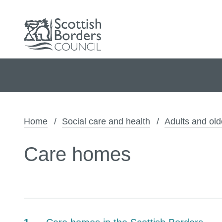
Home
Social care and health
Adults and old
Care homes
Contents