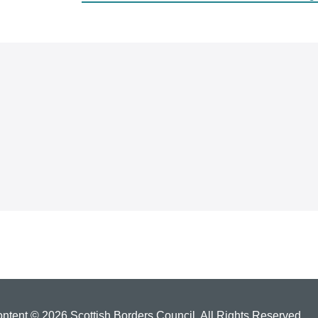
ontent © 2026 Scottish Borders Council. All Rights Reserved.