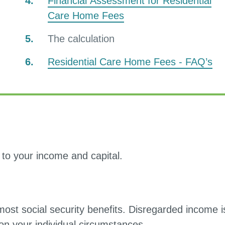
Financial Assessment for Residential
Care Home Fees
You
The calculation
are
Residential Care Home Fees - FAQ’s
here:
n to your income and capital.
most social security benefits. Disregarded income i
on your individual circumstances.