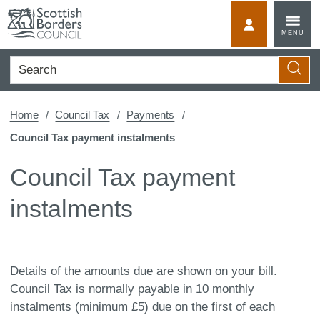
Skip
to
MyScotBorder
MENU
content
Search
Searc
Home
Council Tax
Payments
Council Tax payment instalments
Council Tax payment
instalments
Details of the amounts due are shown on your bill.
Council Tax is normally payable in 10 monthly
instalments (minimum £5) due on the first of each