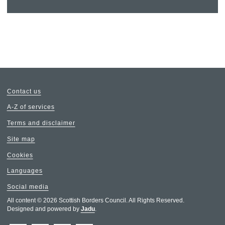
Contact us
A-Z of services
Terms and disclaimer
Site map
Cookies
Languages
Social media
All content © 2026 Scottish Borders Council. All Rights Reserved.
Designed and powered by
Jadu
.