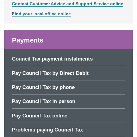
Contact Customer Advice and Support Service online
Find your local office online
Payments
Council Tax payment instalments
Pay Council Tax by Direct Debit
Pay Council Tax by phone
Pay Council Tax in person
Pay Council Tax online
Problems paying Council Tax