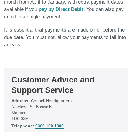
month from April to January, with extra payment dates
available if you
pay by Direct Debit
. You can also pay
in full in a single payment.
It is essential that payments are made on or before the
due date. You must not, allow your payments to fall into
arrears.
Customer Advice and
Support Service
Address:
Council Headquarters
Newtown St. Boswells
Melrose
TD6 0SA
Telephone:
0300 100 1800