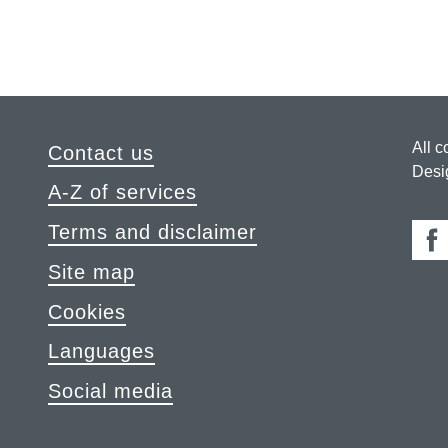
All c
Contact us
Desi
A-Z of services
Terms and disclaimer
Fa
Site map
Cookies
Languages
Social media