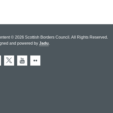
ontent © 2026 Scottish Borders Council. All Rights Reserved.
gned and powered by
Jadu
.
cebook
X (Twitter)
You Tube
Flickr