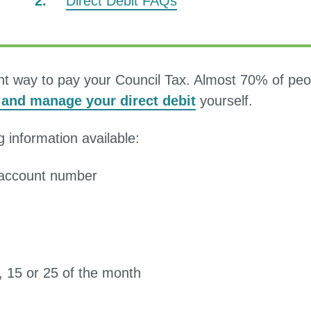
Direct Debit FAQs
here:
ent way to pay your Council Tax. Almost 70% of peo
p and manage your direct debit
yourself.
g information available:
d account number
5, 15 or 25 of the month