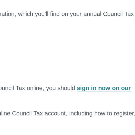
mation, which you’ll find on your annual Council Tax
ouncil Tax online, you should
sign in now on our
line Council Tax account, including how to register