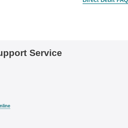
Direct Debit FA
pport Service
nline