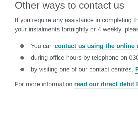
Other ways to contact us
If you require any assistance in completing th
your instalments fortnightly or 4 weekly, ple
You can
contact us using the online
during office hours by telephone on 0
by visiting one of our contact centres.
For more information
read our direct debit