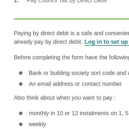
You
Pay Council Tax by Direct Debit
are
Paying by direct debit is a safe and conveni
already pay by direct debit.
Log in to set u
Before completing the form have the followin
Bank or building society sort code an
An email address or contact number
Also think about when you want to pay :
monthly in 10 or 12 instalments on 1, 
weekly