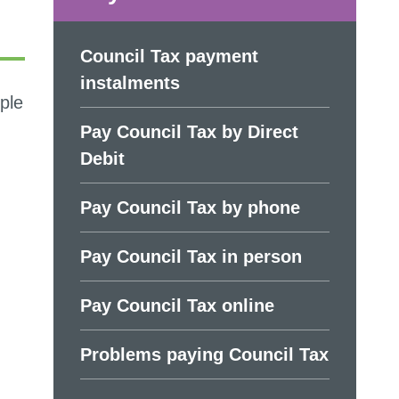
Council Tax payment
instalments
ple
Pay Council Tax by Direct
Debit
Pay Council Tax by phone
Pay Council Tax in person
Pay Council Tax online
Problems paying Council Tax