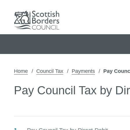
Home
Council Tax
Payments
Pay Counci
Pay Council Tax by Dir
Contents