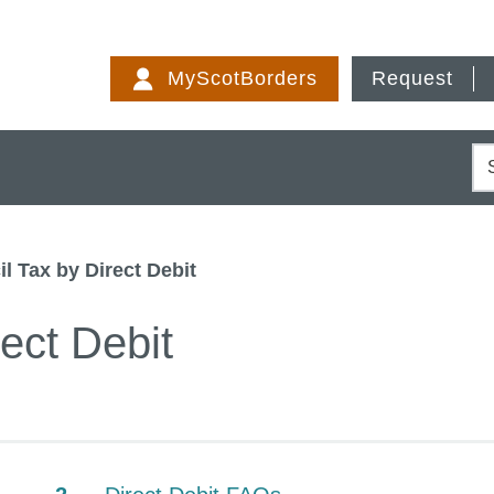
Skip
to
MyScotBorders
Request
content
S
l Tax by Direct Debit
ect Debit