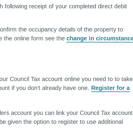
h following receipt of your completed direct debit
onfirm the occupancy details of the property to
e the online form see the
change in circumstanc
 your Council Tax account online you need to to take
unt if you don’t already have one.
Register for a
rs account you can link your Council Tax account
be given the option to register to use additional