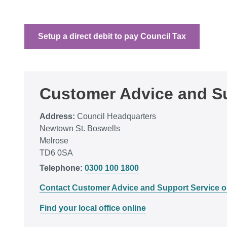
Setup a direct debit to pay Council Tax
Customer Advice and Su
Address:
Council Headquarters
Newtown St. Boswells
Melrose
TD6 0SA
Telephone:
0300 100 1800
Contact Customer Advice and Support Service o
Find your local office online