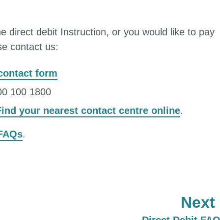
e direct debit Instruction, or you would like to pay
ase contact us:
 contact form
300 100 1800
Find your nearest contact centre online
.
 FAQs
.
Next
: