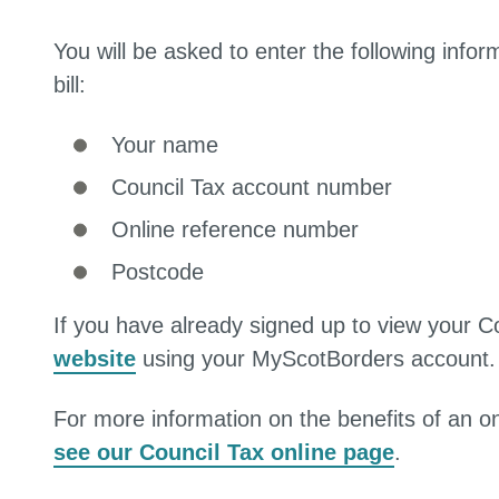
You will be asked to enter the following infor
bill:
Your name
Council Tax account number
Online reference number
Postcode
If you have already signed up to view your C
website
using your MyScotBorders account.
For more information on the benefits of an on
see our Council Tax online page
.