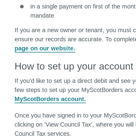
in a single payment on first of the mont
mandate
If you are a new owner or tenant, you must c
ensure our records are accurate. To complet
page on our website.
How to set up your account
If you’d like to set up a direct debit and see
few steps to set up your MyScotBorders acco
MyScotBorders account.
Once you have signed in to your MyScotBorde
clicking on 'View Council Tax', where you will 
Council Tax services.