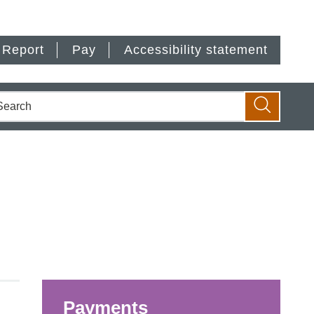
Report
Pay
Accessibility statement
earch
Search
Payments