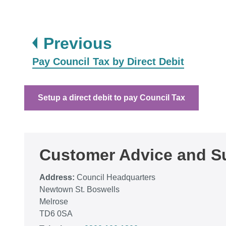
page
Previous
:
Pay Council Tax by Direct Debit
Setup a direct debit to pay Council Tax
Customer Advice and Su
Address:
Council Headquarters
Newtown St. Boswells
Melrose
TD6 0SA