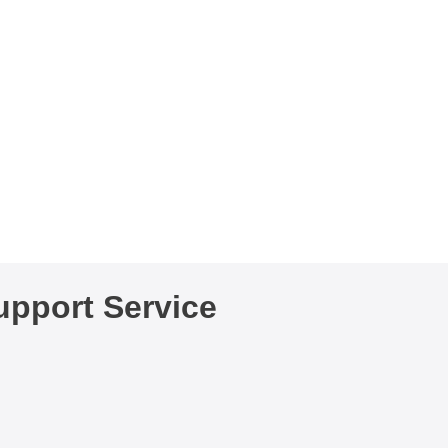
pport Service