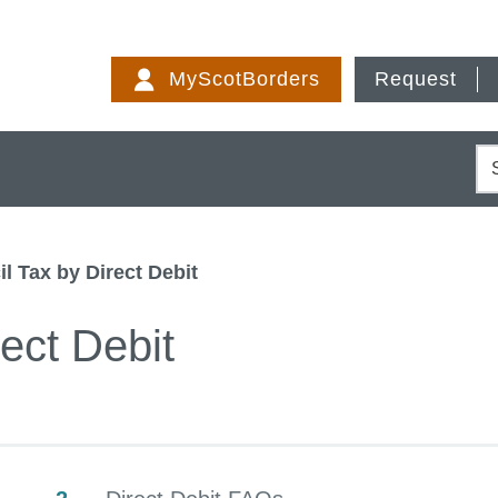
Skip
to
MyScotBorders
Request
content
S
l Tax by Direct Debit
ect Debit