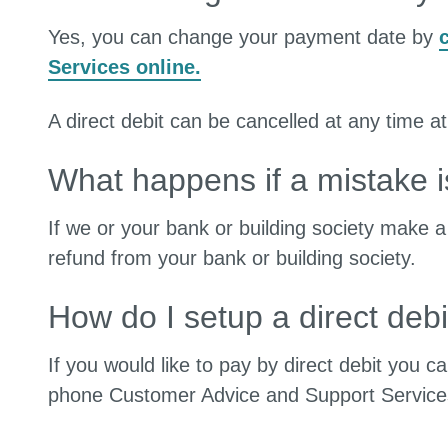
Yes, you can change your payment date by
Services online.
A direct debit can be cancelled at any time at
What happens if a mistake 
If we or your bank or building society make 
refund from your bank or building society.
How do I setup a direct debi
If you would like to pay by direct debit you 
phone Customer Advice and Support Servic