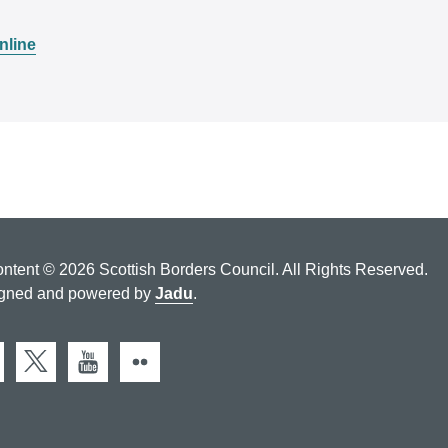
nline
ontent © 2026 Scottish Borders Council. All Rights Reserved.
gned and powered by
Jadu
.
cebook
X (Twitter)
You Tube
Flickr