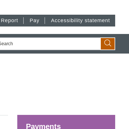
Report
Pay
Accessibility statement
earch
Search
Payments