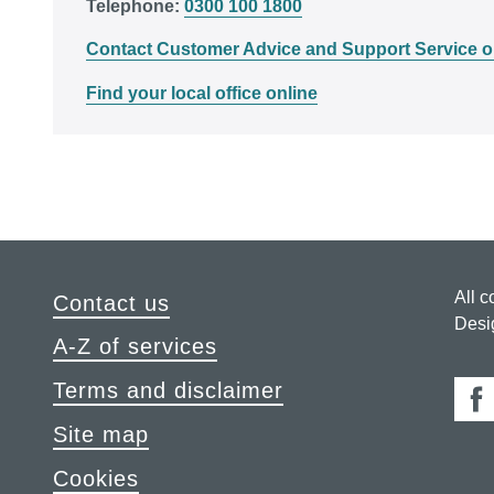
Telephone:
0300 100 1800
Contact Customer Advice and Support Service o
Find your local office online
All c
Contact us
Desi
A-Z of services
Terms and disclaimer
Fa
Site map
Cookies