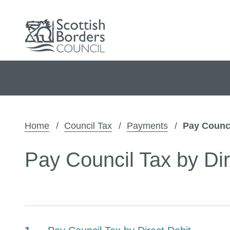
Home
Council Tax
Payments
Pay Counci
Pay Council Tax by Dir
Contents