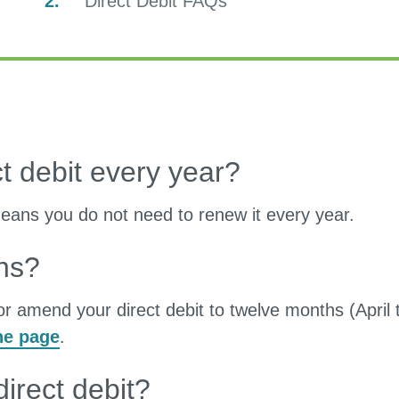
You
Direct Debit FAQs
are
here:
t debit every year?
 means you do not need to renew it every year.
hs?
or amend your direct debit to twelve months (April 
ne page
.
irect debit?