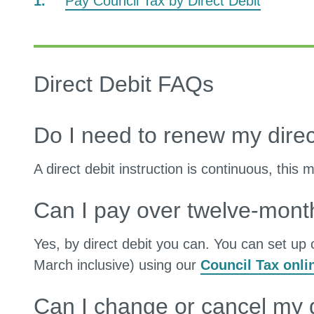
Pay Council Tax by Direct Debit
Direct Debit FAQs
Do I need to renew my direc
A direct debit instruction is continuous, this
Can I pay over twelve-mont
Yes, by direct debit you can. You can set up 
March inclusive) using our
Council Tax onli
Can I change or cancel my d