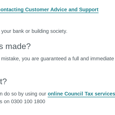
contacting Customer Advice and Support
 your bank or building society.
is made?
a mistake, you are guaranteed a full and immediate
t?
can do so by using our
online Council Tax service
es on 0300 100 1800