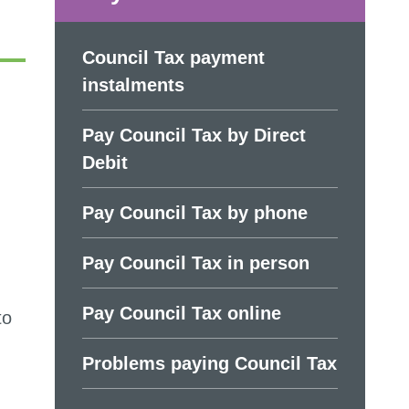
Council Tax payment
instalments
Pay Council Tax by Direct
Debit
Pay Council Tax by phone
Pay Council Tax in person
Pay Council Tax online
to
Problems paying Council Tax