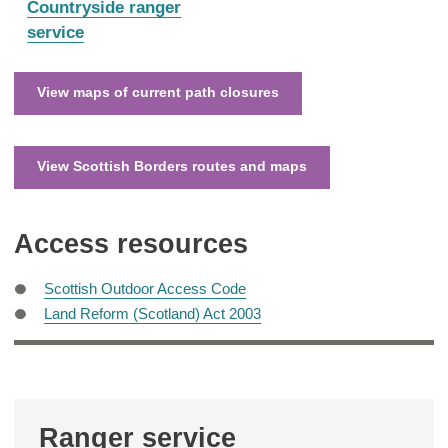
:
Countryside ranger
service
View maps of current path closures
View Scottish Borders routes and maps
Access resources
Scottish Outdoor Access Code
Land Reform (Scotland) Act 2003
Ranger service