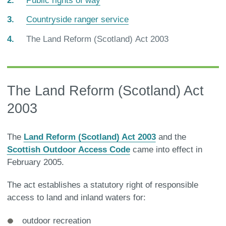
Public rights of way
Countryside ranger service
You
The Land Reform (Scotland) Act 2003
are
here:
The Land Reform (Scotland) Act
2003
The
Land Reform (Scotland) Act 2003
and the
Scottish Outdoor Access Code
came into effect in
February 2005.
The act establishes a statutory right of responsible
access to land and inland waters for:
outdoor recreation