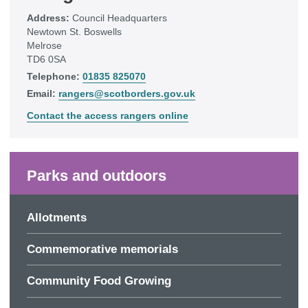
Address:
Council Headquarters
Newtown St. Boswells
Melrose
TD6 0SA
Telephone:
01835 825070
Email:
rangers@scotborders.gov.uk
Contact the access rangers online
Parks and outdoors
Allotments
Commemorative memorials
Community Food Growing