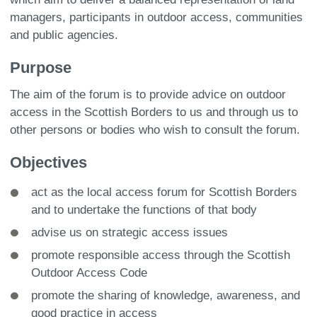
managers, participants in outdoor access, communities
and public agencies.
Purpose
The aim of the forum is to provide advice on outdoor
access in the Scottish Borders to us and through us to
other persons or bodies who wish to consult the forum.
Objectives
act as the local access forum for Scottish Borders
and to undertake the functions of that body
advise us on strategic access issues
promote responsible access through the Scottish
Outdoor Access Code
promote the sharing of knowledge, awareness, and
good practice in access