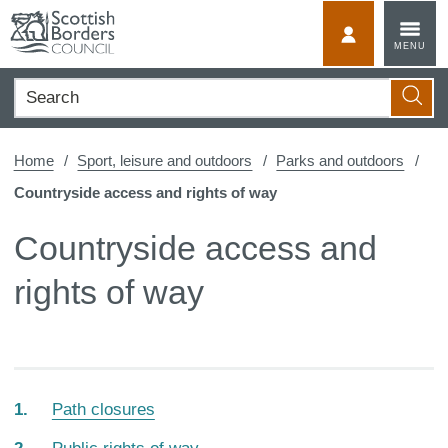
Skip
to
MyScotBorder
MENU
content
Search
Searc
Home
Sport, leisure and outdoors
Parks and outdoors
Countryside access and rights of way
Countryside access and
rights of way
Path closures