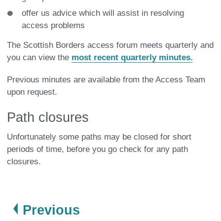
offer us advice which will assist in resolving
access problems
The Scottish Borders access forum meets quarterly and
you can view the
most recent quarterly minutes.
Previous minutes are available from the Access Team
upon request.
Path closures
Unfortunately some paths may be closed for short
periods of time, before you go check for any path
closures.
page
Previous