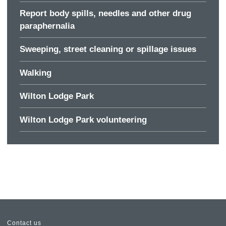
Report body spills, needles and other drug
paraphernalia
Sweeping, street cleaning or spillage issues
Walking
Wilton Lodge Park
Wilton Lodge Park volunteering
Contact us