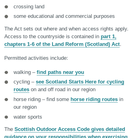
crossing land
some educational and commercial purposes
The Act sets out where and when access rights apply.
Access to the countryside is contained in
part 1,
chapters 1-6 of the Land Reform (Scotland) Act
.
Permitted activities include:
walking –
find paths near you
cycling –
see Scotland Starts Here for cycling
routes
on and off road in our region
horse riding – find some
horse riding routes
in
our region
water sports
The
Scottish Outdoor Access Code gives detailed
guidance on your responsibilities when exercising