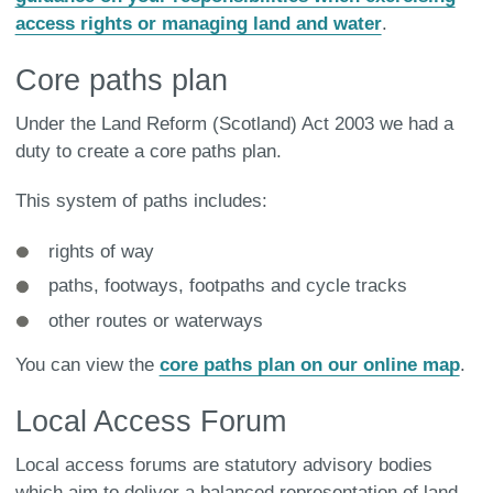
access rights or managing land and water
.
Core paths plan
Under the Land Reform (Scotland) Act 2003 we had a
duty to create a core paths plan.
This system of paths includes:
rights of way
paths, footways, footpaths and cycle tracks
other routes or waterways
You can view the
core paths plan on our online map
.
Local Access Forum
Local access forums are statutory advisory bodies
which aim to deliver a balanced representation of land