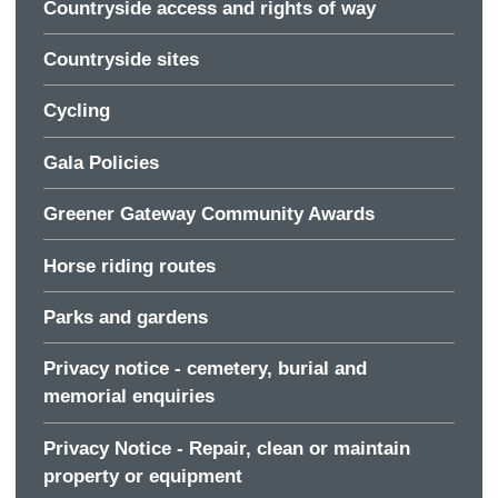
Countryside access and rights of way
Countryside sites
Cycling
Gala Policies
Greener Gateway Community Awards
Horse riding routes
Parks and gardens
Privacy notice - cemetery, burial and
memorial enquiries
Privacy Notice - Repair, clean or maintain
property or equipment