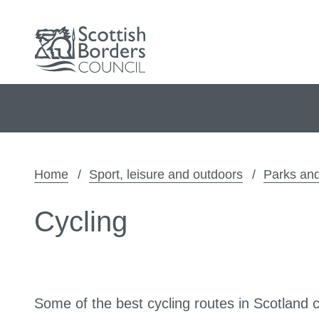
Home
Sport, leisure and outdoors
Parks and
Cycling
Some of the best cycling routes in Scotland 