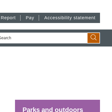
Report
Pay
Accessibility statement
earch
Search
Parks and outdoors