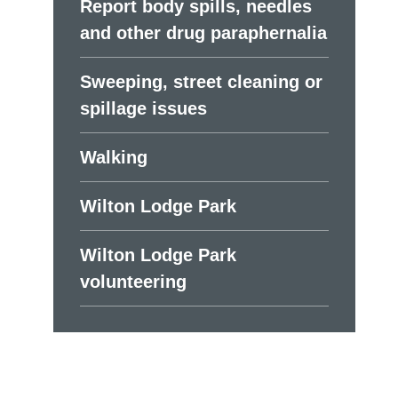
Report body spills, needles
and other drug paraphernalia
Sweeping, street cleaning or
spillage issues
Walking
Wilton Lodge Park
Wilton Lodge Park
volunteering