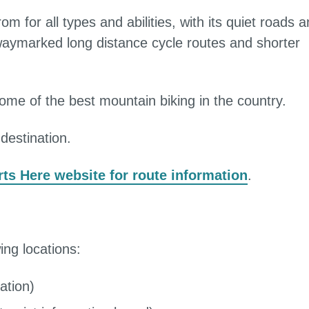
m for all types and abilities, with its quiet roads 
 waymarked long distance cycle routes and shorter
ome of the best mountain biking in the country.
destination.
rts Here website for route information
.
wing locations:
ation)