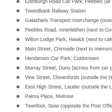
Edinburgh Road Car Park, Peebles (at t
Tweedbank Railway Station
Galashiels Transport Interchange (outsi
Peebles Road, Innerleithen (next to Co
Wilton Lodge Park, Hawick (next to caf
Main Street, Chirnside (next to memori
Henderson Car Park, Coldstream
Murray Street, Duns (across from car 
Vine Street, Clovenfords (outside the H
East High Street, Lauder (outside the 
Palma Place, Melrose
Townfoot, Stow (opposite the Post Offi