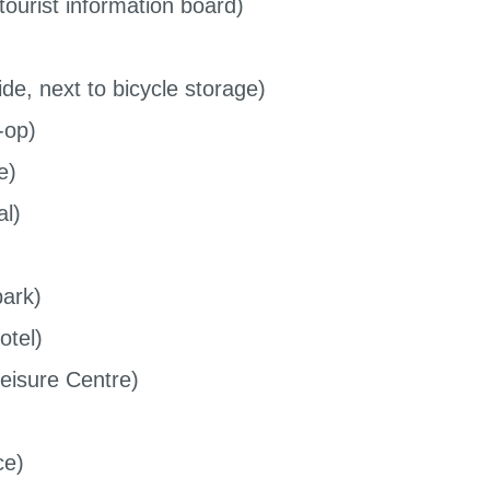
ourist information board)
de, next to bicycle storage)
-op)
e)
al)
park)
otel)
Leisure Centre)
ce)