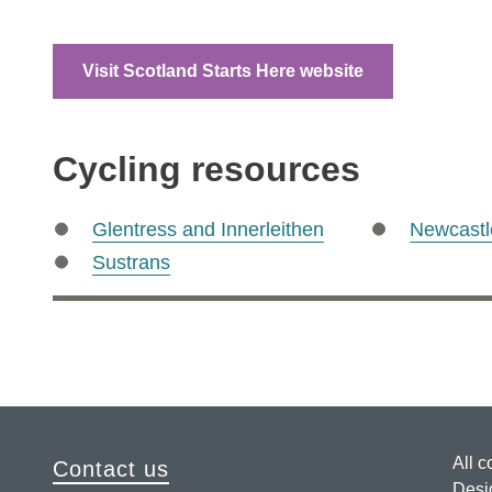
Visit Scotland Starts Here website
Cycling resources
Glentress and Innerleithen
Newcastl
Sustrans
All c
Contact us
Desi