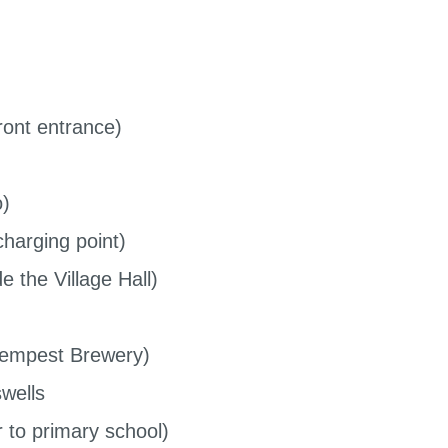
ont entrance)
o)
harging point)
 the Village Hall)
Tempest Brewery)
wells
to primary school)