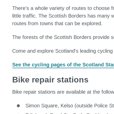
There's a whole variety of routes to choose fro
little traffic. The Scottish Borders has many
routes from towns that can be explored.
The forests of the Scottish Borders provide s
Come and explore Scotland's leading cycling 
See the cycling pages of the Scotland Sta
Bike repair stations
Bike repair stations are available at the follo
Simon Square, Kelso (outside Police St