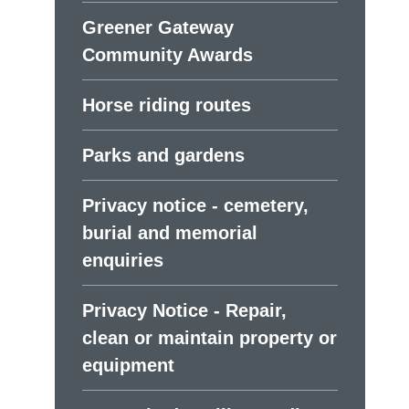
Greener Gateway
Community Awards
Horse riding routes
Parks and gardens
Privacy notice - cemetery,
burial and memorial
enquiries
Privacy Notice - Repair,
clean or maintain property or
equipment