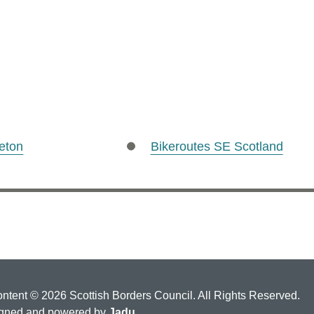
eton
Bikeroutes SE Scotland
ontent © 2026 Scottish Borders Council. All Rights Reserved.
gned and powered by
Jadu
.