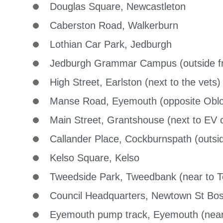
Douglas Square, Newcastleton
Caberston Road, Walkerburn
Lothian Car Park, Jedburgh
Jedburgh Grammar Campus (outside fr
High Street, Earlston (next to the vets)
Manse Road, Eyemouth (opposite Obl
Main Street, Grantshouse (next to EV c
Callander Place, Cockburnspath (outside
Kelso Square, Kelso
Tweedside Park, Tweedbank (near to 
Council Headquarters, Newtown St Bos
Eyemouth pump track, Eyemouth (near 