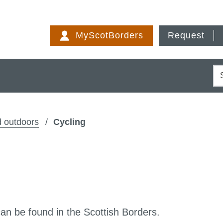
Skip
to
MyScotBorders
Request
content
S
 outdoors
Cycling
can be found in the Scottish Borders.