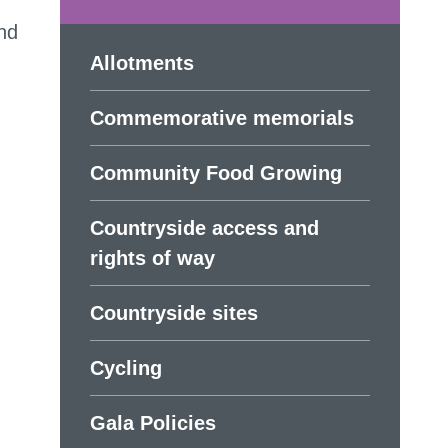
and
Allotments
Commemorative memorials
Community Food Growing
Countryside access and
rights of way
Countryside sites
Cycling
Gala Policies