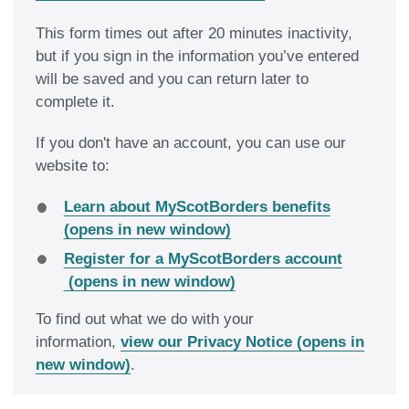
This form times out after 20 minutes inactivity,
but if you sign in the information you’ve entered
will be saved and you can return later to
complete it.
If you don't have an account, you can use our
website to:
Learn about MyScotBorders benefits
(opens in new window)
Register for a MyScotBorders account
(opens in new window)
To find out what we do with your
information,
view our Privacy Notice (opens in
new window)
.