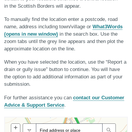
in the Scottish Borders will appear.
To manually find the location enter a postcode, road
name, address including town/village or
What3Words
(opens in new window)
in the search box. Use the
zoom tabs until the grey line appears and then plot the
approximate location on the line.
When you have selected the location, use the “Report a
drain or gully issue” button to continue. You will have
the option to add additional information as part of your
submission.
For further assistance you can
contact our Customer
Advice & Support Service
.
+
Zoom
All
Search