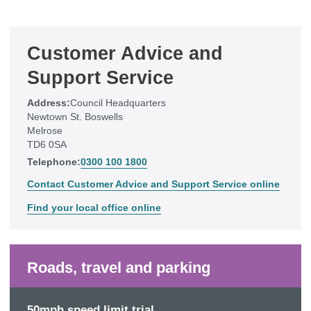
Customer Advice and
Support Service
Address:
Council Headquarters
Newtown St. Boswells
Melrose
TD6 0SA
Telephone:
0300 100 1800
Contact Customer Advice and Support Service online
Find your local office online
Roads, travel and parking
50mph speed limit trial