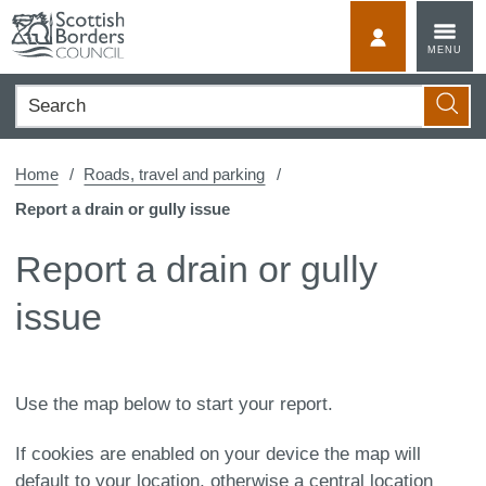
Skip
to
MyScotBorder
MENU
content
Search
Searc
Home
Roads, travel and parking
Report a drain or gully issue
Report a drain or gully
issue
Use the map below to start your report.
If cookies are enabled on your device the map will
default to your location, otherwise a central location