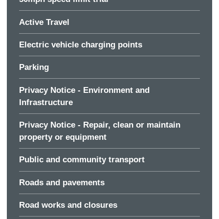
Active Travel
Electric vehicle charging points
Parking
Privacy Notice - Environment and
Infrastructure
Privacy Notice - Repair, clean or maintain
property or equipment
Public and community transport
Roads and pavements
Road works and closures