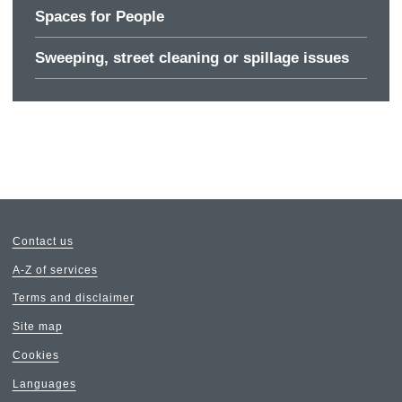
Spaces for People
Sweeping, street cleaning or spillage issues
Contact us
A-Z of services
Terms and disclaimer
Site map
Cookies
Languages