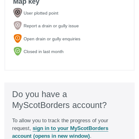
Map key

User plotted point

Report a drain or gully issue

Open drain or gully enquiries

Closed in last month
Do you have a
MyScotBorders account?
To allow you to track the progress of your
request,
sign in to your MyScotBorders
account (opens in new window)
.