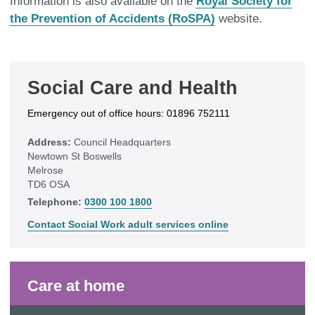
Information is also available on the
Royal Society for
the Prevention of Accidents (RoSPA)
website.
Social Care and Health
Emergency out of office hours: 01896 752111
Address:
Council Headquarters
Newtown St Boswells
Melrose
TD6 OSA
Telephone:
0300 100 1800
Contact Social Work adult services online
Care at home