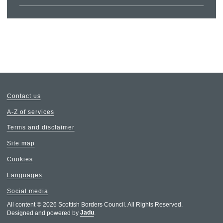
Contact us
A-Z of services
Terms and disclaimer
Site map
Cookies
Languages
Social media
All content © 2026 Scottish Borders Council. All Rights Reserved.
Designed and powered by
Jadu
.