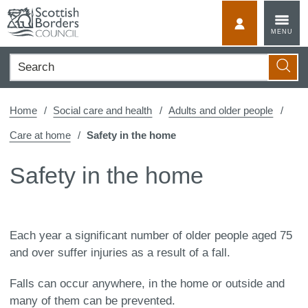
Skip
to
MyScotBorder
MENU
content
Search
Searc
Home
Social care and health
Adults and older people
Care at home
Safety in the home
Safety in the home
Each year a significant number of older people aged 75
and over suffer injuries as a result of a fall.
Falls can occur anywhere, in the home or outside and
many of them can be prevented.