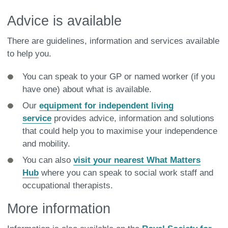
Advice is available
There are guidelines, information and services available
to help you.
You can speak to your GP or named worker (if you
have one) about what is available.
Our
equipment for independent living
service
provides advice, information and solutions
that could help you to maximise your independence
and mobility.
You can also
visit your nearest
What Matters
Hub
where you can speak to social work staff and
occupational therapists.
More information