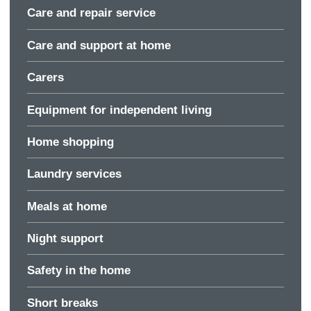
Care and repair service
Care and support at home
Carers
Equipment for independent living
Home shopping
Laundry services
Meals at home
Night support
Safety in the home
Short breaks