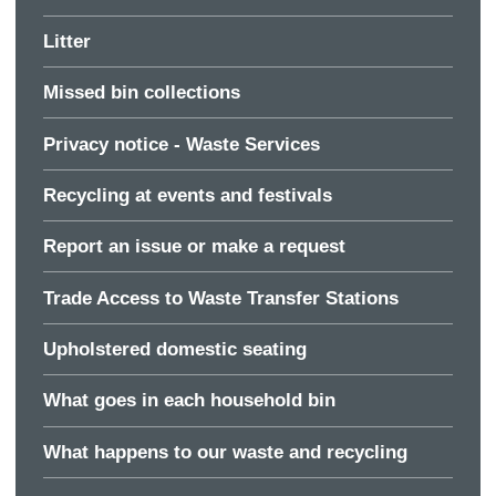
Litter
Missed bin collections
Privacy notice - Waste Services
Recycling at events and festivals
Report an issue or make a request
Trade Access to Waste Transfer Stations
Upholstered domestic seating
What goes in each household bin
What happens to our waste and recycling