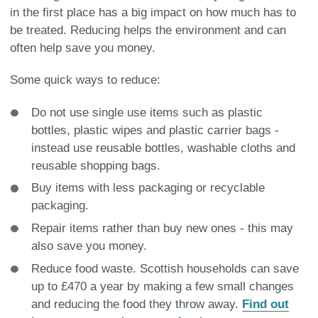
in the first place has a big impact on how much has to
be treated. Reducing helps the environment and can
often help save you money.
Some quick ways to reduce:
Do not use single use items such as plastic
bottles, plastic wipes and plastic carrier bags -
instead use reusable bottles, washable cloths and
reusable shopping bags.
Buy items with less packaging or recyclable
packaging.
Repair items rather than buy new ones - this may
also save you money.
Reduce food waste. Scottish households can save
up to £470 a year by making a few small changes
and reducing the food they throw away.
Find out