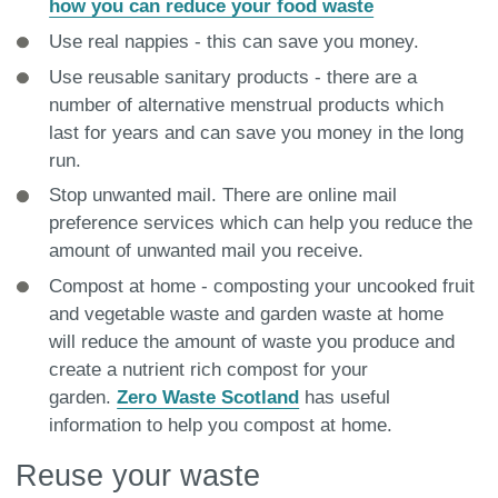
how you can reduce your food waste
Use real nappies - this can save you money.
Use reusable sanitary products - there are a
number of alternative menstrual products which
last for years and can save you money in the long
run.
Stop unwanted mail. There are online mail
preference services which can help you reduce the
amount of unwanted mail you receive.
Compost at home - composting your uncooked fruit
and vegetable waste and garden waste at home
will reduce the amount of waste you produce and
create a nutrient rich compost for your
garden.
Zero Waste Scotland
has useful
information to help you compost at home.
Reuse your waste