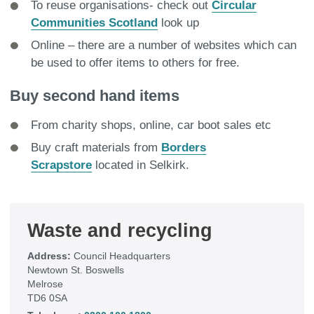
To reuse organisations- check out
Circular
Communities Scotland
look up
Online – there are a number of websites which can
be used to offer items to others for free.
Buy second hand items
From charity shops, online, car boot sales etc
Buy craft materials from
Borders
Scrapstore
located in Selkirk.
Waste and recycling
Address:
Council Headquarters
Newtown St. Boswells
Melrose
TD6 0SA