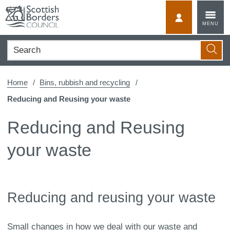
Skip
to
MyScotBorder
MENU
content
Search
Searc
Home
Bins, rubbish and recycling
Reducing and Reusing your waste
Reducing and Reusing
your waste
Reducing and reusing your waste
Small changes in how we deal with our waste and