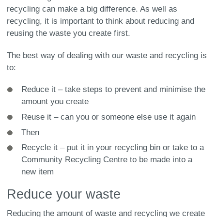
recycling can make a big difference. As well as
recycling, it is important to think about reducing and
reusing the waste you create first.
The best way of dealing with our waste and recycling is
to:
Reduce it – take steps to prevent and minimise the
amount you create
Reuse it – can you or someone else use it again
Then
Recycle it – put it in your recycling bin or take to a
Community Recycling Centre to be made into a
new item
Reduce your waste
Reducing the amount of waste and recycling we create