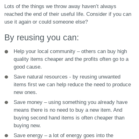
Lots of the things we throw away haven’t always
reached the end of their useful life. Consider if you can
use it again or could someone else?
By reusing you can:
Help your local community – others can buy high
quality items cheaper and the profits often go to a
good cause.
Save natural resources - by reusing unwanted
items first we can help reduce the need to produce
new ones.
Save money – using something you already have
means there is no need to buy a new item. And
buying second hand items is often cheaper than
buying new.
Save energy – a lot of energy goes into the