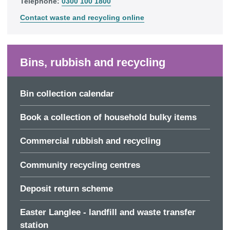
Telephone:
0300 100 1800
Contact waste and recycling online
Bins, rubbish and recycling
Bin collection calendar
Book a collection of household bulky items
Commercial rubbish and recycling
Community recycling centres
Deposit return scheme
Easter Langlee - landfill and waste transfer
station