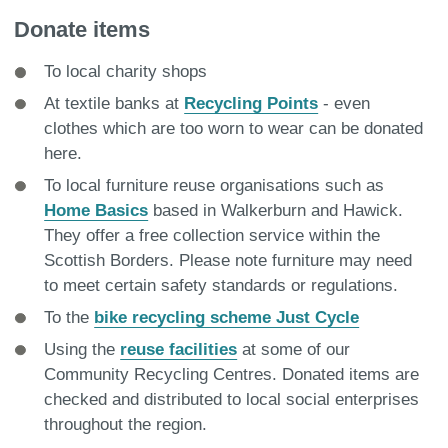
Donate items
To local charity shops
At textile banks at
Recycling Points
- even
clothes which are too worn to wear can be donated
here.
To local furniture reuse organisations such as
Home Basics
based in Walkerburn and Hawick.
They offer a free collection service within the
Scottish Borders. Please note furniture may need
to meet certain safety standards or regulations.
To the
bike recycling scheme Just Cycle
Using the
reuse facilities
at some of our
Community Recycling Centres. Donated items are
checked and distributed to local social enterprises
throughout the region.