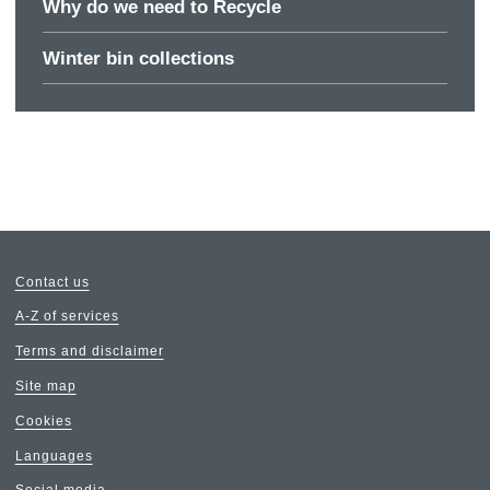
Why do we need to Recycle
Winter bin collections
Contact us
A-Z of services
Terms and disclaimer
Site map
Cookies
Languages