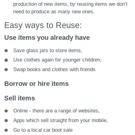
production of new items, by reusing items we don’t
need to produce as many new ones.
Easy ways to Reuse:
Use items you already have
Save glass jars to store items,
Use clothes again for younger children,
Swap books and clothes with friends
Borrow or hire items
Sell items
Online - there are a range of websites,
Apps which sell straight from your mobile,
Go to a local car boot sale