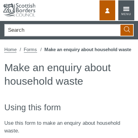
Skip
to
MyScotBorder
MENU
content
Search
Searc
Home
Forms
Make an enquiry about household waste
Make an enquiry about
household waste
Using this form
Use this form to make an enquiry about household
waste.