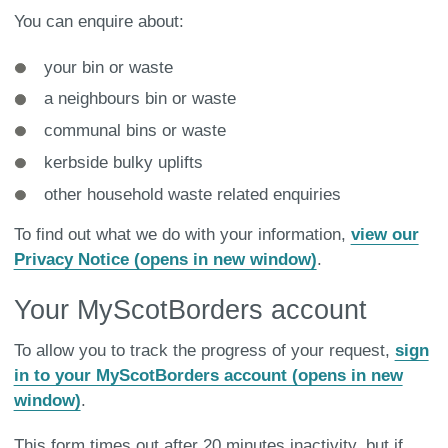
You can enquire about:
your bin or waste
a neighbours bin or waste
communal bins or waste
kerbside bulky uplifts
other household waste related enquiries
To find out what we do with your information,
view our
Privacy Notice (opens in new window)
.
Your MyScotBorders account
To allow you to track the progress of your request,
sign
in to your MyScotBorders account (opens in new
window)
.
This form times out after 20 minutes inactivity, but if