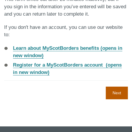
you sign in the information you’ve entered will be saved
and you can return later to complete it.
If you don't have an account, you can use our website
to:
Learn about MyScotBorders benefits (opens in
new window)
Register for a MyScotBorders account (opens
in new window)
Next