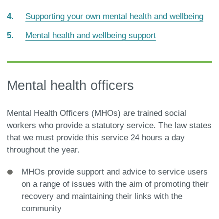
are
Supporting your own mental health and wellbeing
here:
Mental health and wellbeing support
Mental health officers
Mental Health Officers (MHOs) are trained social
workers who provide a statutory service. The law states
that we must provide this service 24 hours a day
throughout the year.
MHOs provide support and advice to service users
on a range of issues with the aim of promoting their
recovery and maintaining their links with the
community