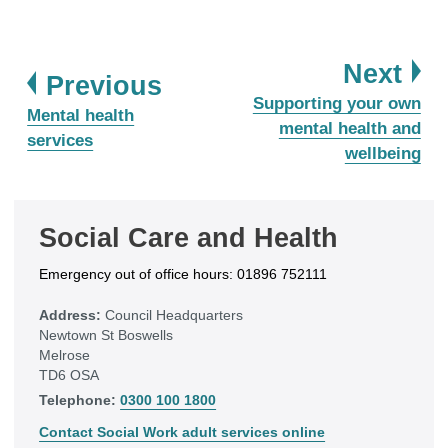
pa
Next
page
Previous
:
Supporting your own
:
Mental health
mental health and
services
wellbeing
Social Care and Health
Emergency out of office hours: 01896 752111
Address:
Council Headquarters
Newtown St Boswells
Melrose
TD6 OSA
Telephone:
0300 100 1800
Contact Social Work adult services online