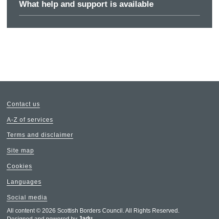
What help and support is available
Contact us
A-Z of services
Terms and disclaimer
Site map
Cookies
Languages
Social media
All content © 2026 Scottish Borders Council. All Rights Reserved.
Designed and powered by
Jadu
.