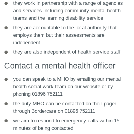
they work in partnership with a range of agencies
and services including community mental health
teams and the learning disability service
they are accountable to the local authority that
employs them but their assessments are
independent
they are also independent of health service staff
Contact a mental health officer
you can speak to a MHO by emailing our mental
health social work team on our website or by
phoning 01896 752111
the duty MHO can be contacted on their pager
through Bordercare on 01896 752111
we aim to respond to emergency calls within 15
minutes of being contacted