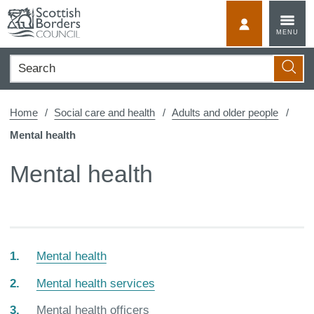
Skip
to
MyScotBorder
MENU
content
Search
Searc
Home
Social care and health
Adults and older people
Mental health
Mental health
Mental health
Mental health services
You
Mental health officers