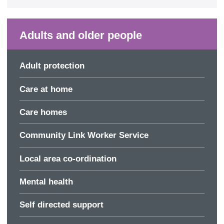
Adults and older people
Adult protection
Care at home
Care homes
Community Link Worker Service
Local area co-ordination
Mental health
Self directed support