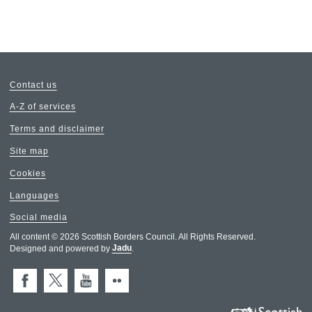
Contact us
A-Z of services
Terms and disclaimer
Site map
Cookies
Languages
Social media
All content © 2026 Scottish Borders Council. All Rights Reserved.
Designed and powered by
Jadu
.
Facebook
X (Twitter)
You Tube
Flickr