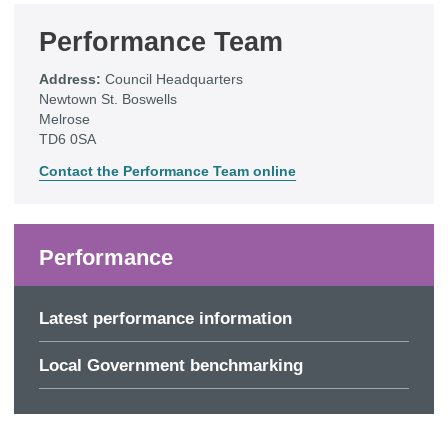
Performance Team
Address:
Council Headquarters
Newtown St. Boswells
Melrose
TD6 0SA
Contact the Performance Team online
Performance
Latest performance information
Local Government benchmarking