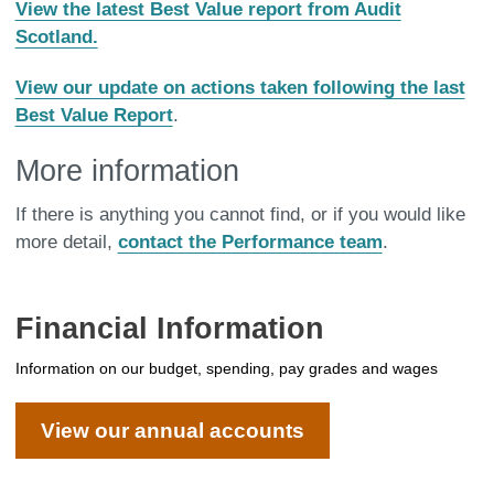
View the latest Best Value report from Audit
Scotland.
View our update on actions taken following the last
Best Value Report
.
More information
If there is anything you cannot find, or if you would like
more detail,
contact the Performance team
.
Financial Information
Information on our budget, spending, pay grades and wages
View our annual accounts