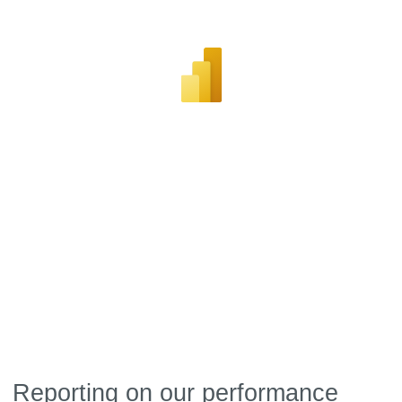
Reporting on our performance