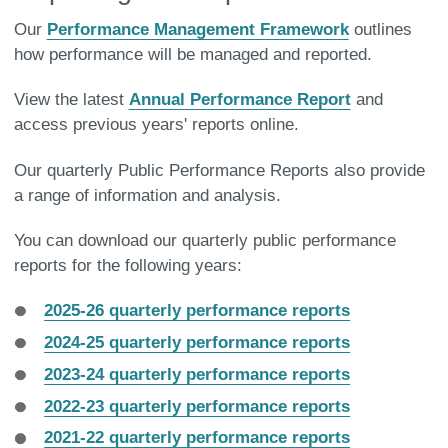
Our
Performance Management Framework
outlines
how performance will be managed and reported.
View the latest
Annual Performance Report
and
access previous years' reports online.
Our quarterly Public Performance Reports also provide
a range of information and analysis.
You can download our quarterly public performance
reports for the following years:
2025-26 quarterly performance reports
2024-25 quarterly performance reports
2023-24 quarterly performance reports
2022-23 quarterly performance reports
2021-22 quarterly performance reports