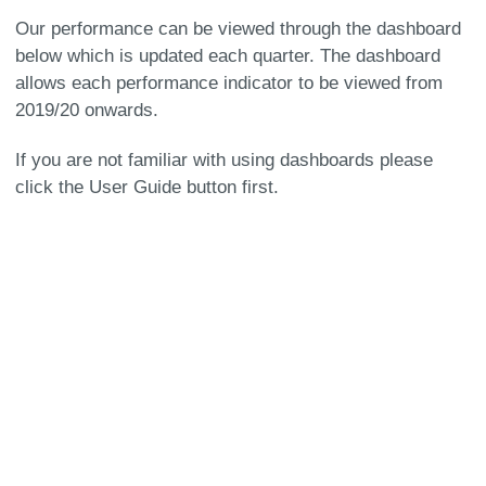
Our performance can be viewed through the dashboard
below which is updated each quarter. The dashboard
allows each performance indicator to be viewed from
2019/20 onwards.
If you are not familiar with using dashboards please
click the User Guide button first.