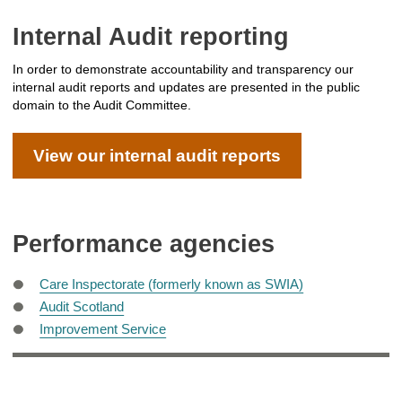
Internal Audit reporting
In order to demonstrate accountability and transparency our
internal audit reports and updates are presented in the public
domain to the Audit Committee.
View our internal audit reports
Performance agencies
Care Inspectorate (formerly known as SWIA)
Audit Scotland
Improvement Service