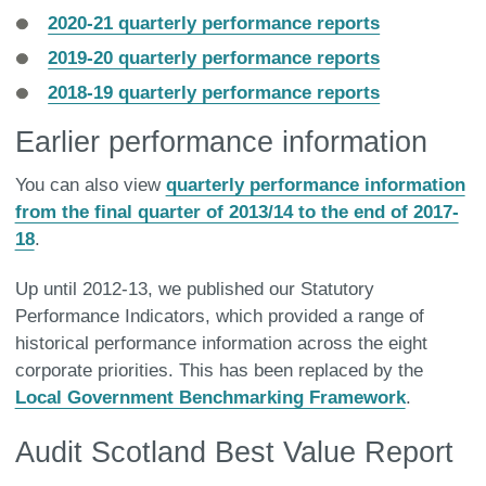
2020-21 quarterly performance reports
2019-20 quarterly performance reports
2018-19 quarterly performance reports
Earlier performance information
You can also view
quarterly performance information
from the final quarter of 2013/14 to the end of 2017-
18
.
Up until 2012-13, we published our Statutory
Performance Indicators, which provided a range of
historical performance information across the eight
corporate priorities. This has been replaced by the
Local Government Benchmarking Framework
.
Audit Scotland Best Value Report