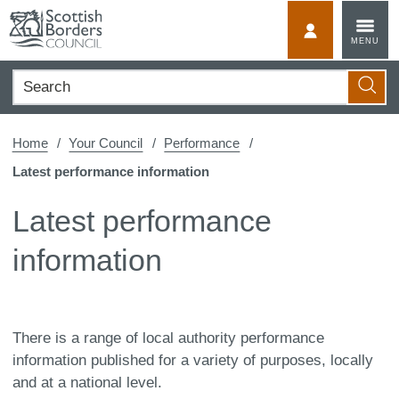
Skip
to
MyScotBorder
MENU
content
Search
Searc
Home
Your Council
Performance
Latest performance information
Latest performance
information
There is a range of local authority performance
information published for a variety of purposes, locally
and at a national level.