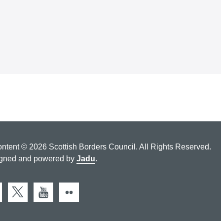
ontent © 2026 Scottish Borders Council. All Rights Reserved.
gned and powered by
Jadu
.
cebook
X (Twitter)
You Tube
Flickr