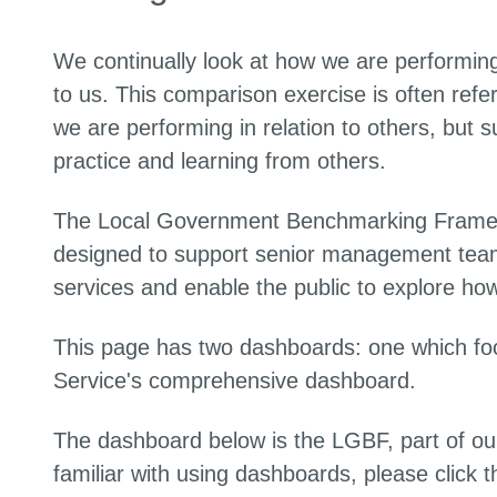
We continually look at how we are performing
to us. This comparison exercise is often re
we are performing in relation to others, but s
practice and learning from others.
The Local Government Benchmarking Framewo
designed to support senior management teams
services and enable the public to explore how 
This page has two dashboards: one which fo
Service's comprehensive dashboard.
The dashboard below is the LGBF, part of our
familiar with using dashboards, please click t