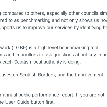
 compared to others, especially other councils simi
ferred to as benchmarking and not only shows us ho
upports us to improve our services by identifying b
rk (LGBF) is a high-level benchmarking tool
 and councillors to ask questions about key coun
each Scottish local authority is doing.
cuses on Scottish Borders, and the Improvement
 annual public performance report. If you are not
he User Guide button first.