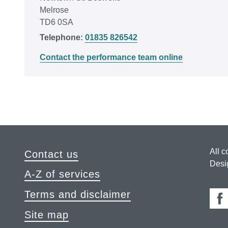
Melrose
TD6 0SA
Telephone:
01835 826542
Contact the performance team online
All c
Contact us
Desi
A-Z of services
Terms and disclaimer
Fa
Site map