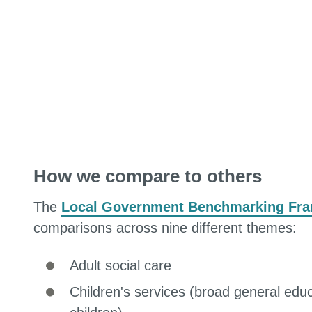
How we compare to others
The
Local Government Benchmarking Fr
comparisons across nine different themes:
Adult social care
Children's services (broad general edu