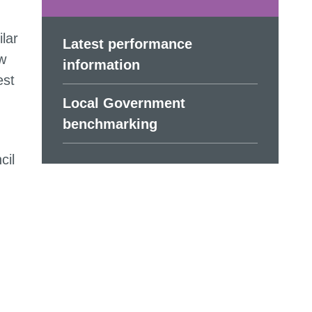
lar
Latest performance
w
information
est
Local Government
benchmarking
cil