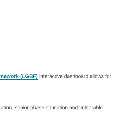
amework (LGBF)
interactive dashboard allows for
cation, senior phase education and vulnerable