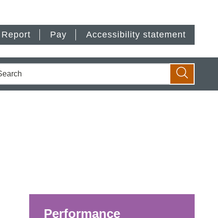
Report
Pay
Accessibility statement
earch
Search
Performance