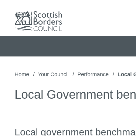
Home
Your Council
Performance
Local 
Local Government be
Local government benchma