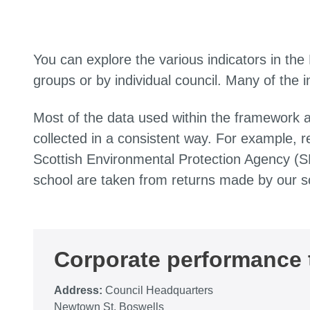
You can explore the various indicators in the
groups or by individual council. Many of the 
Most of the data used within the framework 
collected in a consistent way. For example, r
Scottish Environmental Protection Agency (S
school are taken from returns made by our s
Corporate performance
Address:
Council Headquarters
Newtown St. Boswells