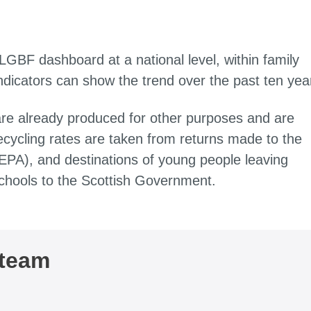
 LGBF dashboard at a national level, within family
indicators can show the trend over the past ten yea
are already produced for other purposes and are
ecycling rates are taken from returns made to the
EPA), and destinations of young people leaving
chools to the Scottish Government.
 team