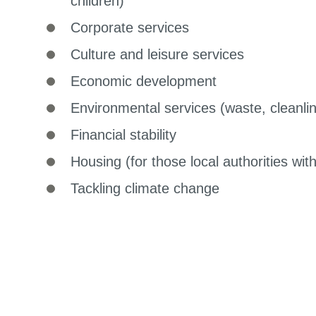
children)
Corporate services
Culture and leisure services
Economic development
Environmental services (waste, cleanli
Financial stability
Housing (for those local authorities wit
Tackling climate change