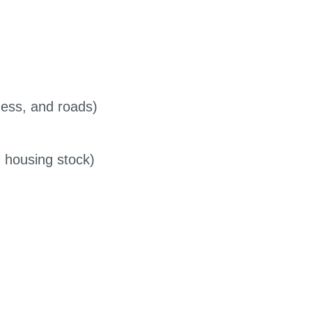
ness, and roads)
h housing stock)