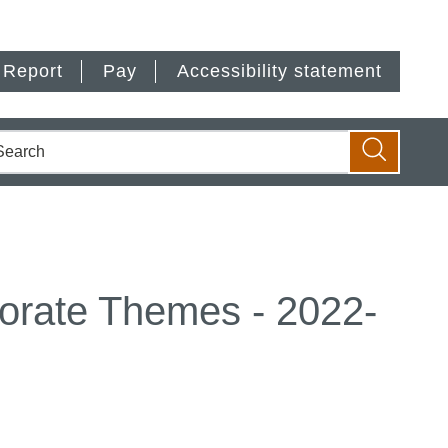
Report
Pay
Accessibility statement
earch
Search
porate Themes - 2022-