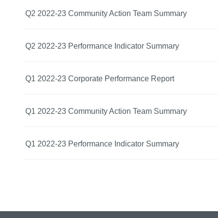
Q2 2022-23 Community Action Team Summary
Q2 2022-23 Performance Indicator Summary
Q1 2022-23 Corporate Performance Report
Q1 2022-23 Community Action Team Summary
Q1 2022-23 Performance Indicator Summary