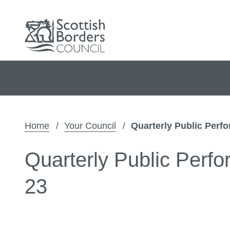
Home
Your Council
Quarterly Public Perf
Quarterly Public Perf
23