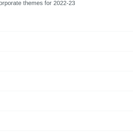
orporate themes for 2022-23