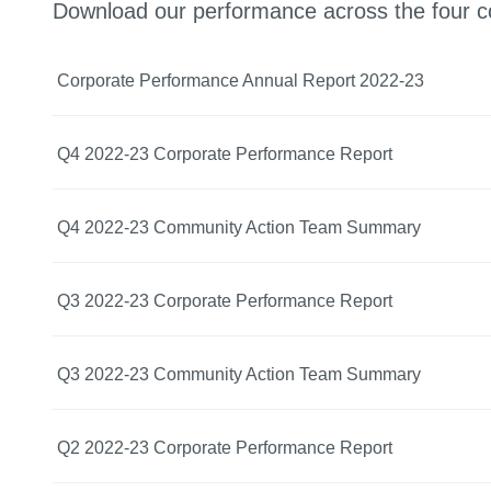
Download our performance across the four c
Corporate Performance Annual Report 2022-23
Q4 2022-23 Corporate Performance Report
Q4 2022-23 Community Action Team Summary
Q3 2022-23 Corporate Performance Report
Q3 2022-23 Community Action Team Summary
Q2 2022-23 Corporate Performance Report