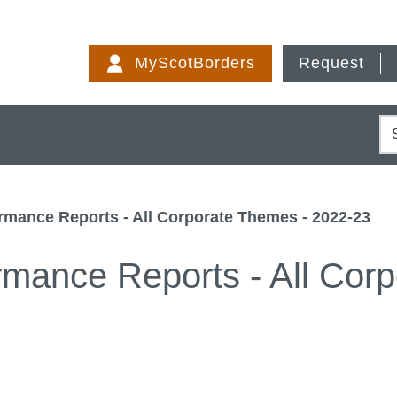
Skip
to
MyScotBorders
Request
content
S
ormance Reports - All Corporate Themes - 2022-23
ormance Reports - All Cor