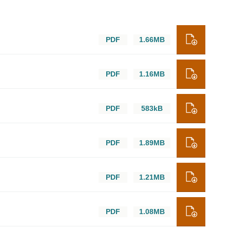
PDF
1.66MB
PDF
1.16MB
PDF
583kB
PDF
1.89MB
PDF
1.21MB
PDF
1.08MB