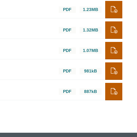
PDF
1.23MB
PDF
1.32MB
PDF
1.07MB
PDF
981kB
PDF
887kB