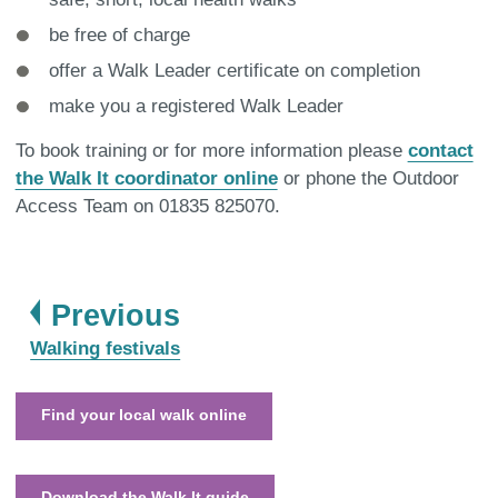
be free of charge
offer a Walk Leader certificate on completion
make you a registered Walk Leader
To book training or for more information please
contact
the Walk It coordinator online
or phone the Outdoor
Access Team on 01835 825070.
page
Previous
:
Walking festivals
Find your local walk online
Download the Walk It guide