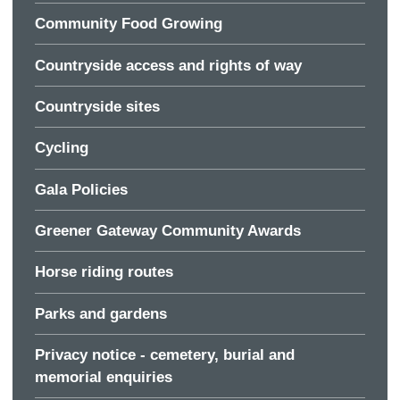
Community Food Growing
Countryside access and rights of way
Countryside sites
Cycling
Gala Policies
Greener Gateway Community Awards
Horse riding routes
Parks and gardens
Privacy notice - cemetery, burial and
memorial enquiries