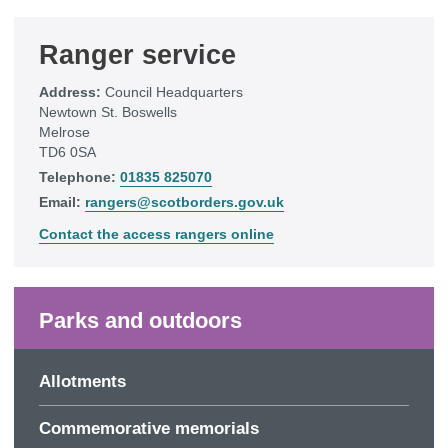
Ranger service
Address:
Council Headquarters
Newtown St. Boswells
Melrose
TD6 0SA
Telephone:
01835 825070
Email:
rangers@scotborders.gov.uk
Contact the access rangers online
Parks and outdoors
Allotments
Commemorative memorials