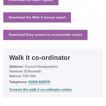
Download the Walk It annual report
Download Easy access to countryside routes
Walk It co-ordinator
Address:
Council Headquarters
Newtown St Boswells
Melrose TD6 0SA
Telephone:
01835 825070
Contact the walk it co-ordinator online