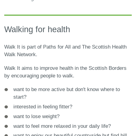
are
here:
Walking for health
Walk It is part of Paths for All and The Scottish Health
Walk Network.
Walk It aims to improve health in the Scottish Borders
by encouraging people to walk.
want to be more active but don't know where to
start?
interested in feeling fitter?
want to lose weight?
want to feel more relaxed in your daily life?
want to enjoy our beautiful countryside but find hill