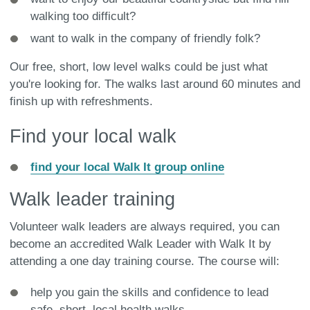
walking too difficult?
want to walk in the company of friendly folk?
Our free, short, low level walks could be just what
you're looking for. The walks last around 60 minutes and
finish up with refreshments.
Find your local walk
find your local Walk It group online
Walk leader training
Volunteer walk leaders are always required, you can
become an accredited Walk Leader with Walk It by
attending a one day training course. The course will:
help you gain the skills and confidence to lead
safe, short, local health walks