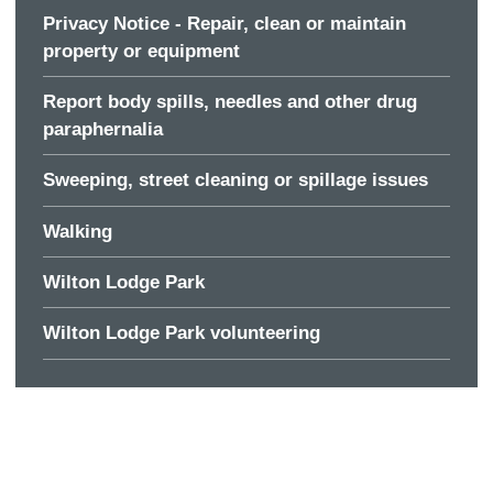
Privacy Notice - Repair, clean or maintain
property or equipment
Report body spills, needles and other drug
paraphernalia
Sweeping, street cleaning or spillage issues
Walking
Wilton Lodge Park
Wilton Lodge Park volunteering