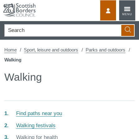
Skip
to
MyScotBorder
MENU
content
Search
Searc
Home
Sport, leisure and outdoors
Parks and outdoors
Walking
Walking
Find paths near you
Walking festivals
You
Walking for health