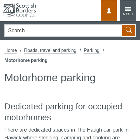
Skip
to
MyScotBorder
MENU
content
Search
Searc
Home
Roads, travel and parking
Parking
Motorhome parking
Motorhome parking
Dedicated parking for occupied
motorhomes
There are dedicated spaces in The Haugh car park in
Hawick where sleeping, camping and cooking are