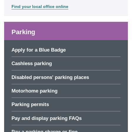
Find your local office online
Parking
Apply for a Blue Badge
Cashless parking
Disabled persons' parking places
Motorhome parking
Parking permits
Pay and display parking FAQs
Pay a parking charge or fine