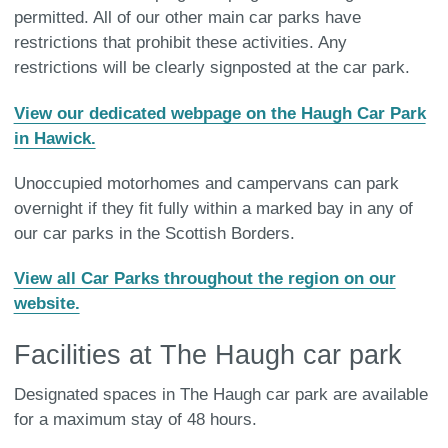
permitted. All of our other main car parks have
restrictions that prohibit these activities. Any
restrictions will be clearly signposted at the car park.
View our dedicated webpage on the Haugh Car Park
in Hawick.
Unoccupied motorhomes and campervans can park
overnight if they fit fully within a marked bay in any of
our car parks in the Scottish Borders.
View all Car Parks throughout the region on our
website.
Facilities at The Haugh car park
Designated spaces in The Haugh car park are available
for a maximum stay of 48 hours.