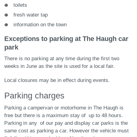
toilets
fresh water tap
information on the town
Exceptions to parking at The Haugh car
park
There is no parking at any time during the first two
weeks in June as the site is used for a local fair.
Local closures may be in effect during events.
Parking charges
Parking a campervan or motorhome in The Haugh is
free but there is a maximum stay of up to 48 hours.
Parking in any of our pay and display car parks is the
same cost as parking a car. However the vehicle must