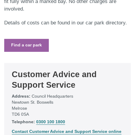
fit fully within a marked bay. No other charges are
involved.
Details of costs can be found in our car park directory.
Find a car park
Customer Advice and
Support Service
Address:
Council Headquarters
Newtown St. Boswells
Melrose
TD6 0SA
Telephone:
0300 100 1800
Contact Customer Advice and Support Service online