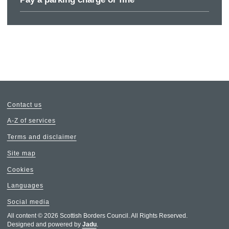
Contact us
A-Z of services
Terms and disclaimer
Site map
Cookies
Languages
Social media
All content © 2026 Scottish Borders Council. All Rights Reserved.
Designed and powered by
Jadu
.