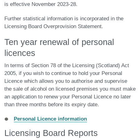
is effective November 2023-28.
Further statistical information is incorporated in the
Licensing Board Overprovision Statement.
Ten year renewal of personal
licences
In terms of Section 78 of the Licensing (Scotland) Act
2005, if you wish to continue to hold your Personal
Licence which allows you to authorise and supervise
the sale of alcohol on licensed premises you must make
an application to renew your Personal Licence no later
than three months before its expiry date.
Personal Licence information
Licensing Board Reports