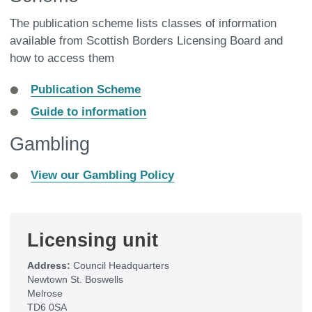
The publication scheme lists classes of information
available from Scottish Borders Licensing Board and
how to access them
Publication Scheme
Guide to information
Gambling
View our Gambling Policy
Licensing unit
Address:
Council Headquarters
Newtown St. Boswells
Melrose
TD6 0SA