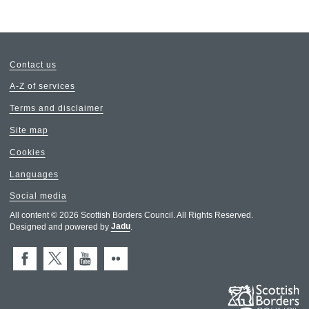
Contact us
A-Z of services
Terms and disclaimer
Site map
Cookies
Languages
Social media
All content © 2026 Scottish Borders Council. All Rights Reserved.
Designed and powered by
Jadu
.
Facebook
X (Twitter)
You Tube
Flickr