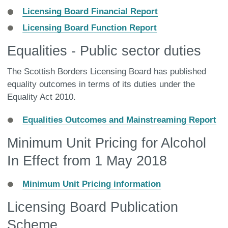
Licensing Board Financial Report
Licensing Board Function Report
Equalities - Public sector duties
The Scottish Borders Licensing Board has published
equality outcomes in terms of its duties under the
Equality Act 2010.
Equalities Outcomes and Mainstreaming Report
Minimum Unit Pricing for Alcohol
In Effect from 1 May 2018
Minimum Unit Pricing information
Licensing Board Publication
Scheme