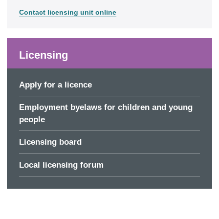
Contact licensing unit online
Licensing
Apply for a licence
Employment byelaws for children and young
people
Licensing board
Local licensing forum