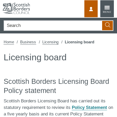
Skip
to
MyScotBorder
MENU
content
Search
Searc
Home
Business
Licensing
Licensing board
Licensing board
Scottish Borders Licensing Board
Policy statement
Scottish Borders Licensing Board has carried out its
statutory requirement to review its
Policy Statement
on
a five yearly basis and its current Policy Statement