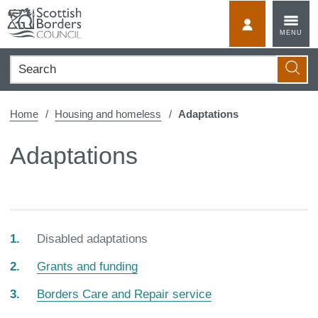
Skip
to
MyScotBorder
MENU
content
Search
Searc
Home
Housing and homeless
Adaptations
Adaptations
You
Disabled adaptations
are
Grants and funding
here:
Borders Care and Repair service