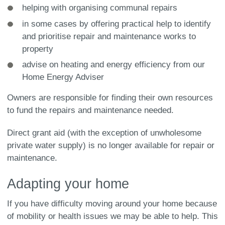
helping with organising communal repairs
in some cases by offering practical help to identify
and prioritise repair and maintenance works to
property
advise on heating and energy efficiency from our
Home Energy Adviser
Owners are responsible for finding their own resources
to fund the repairs and maintenance needed.
Direct grant aid (with the exception of unwholesome
private water supply) is no longer available for repair or
maintenance.
Adapting your home
If you have difficulty moving around your home because
of mobility or health issues we may be able to help. This