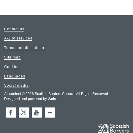
Contact us
A-Z of services
Terms and disclaimer
Site map
Cookies
Languages
Social media
All content © 2026 Scottish Borders Council. All Rights Reserved.
Designed and powered by
Jadu
.
Facebook
X (Twitter)
You Tube
Flickr