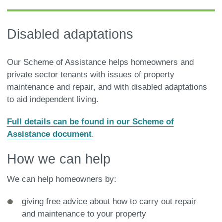
Disabled adaptations
Our Scheme of Assistance helps homeowners and
private sector tenants with issues of property
maintenance and repair, and with disabled adaptations
to aid independent living.
Full details can be found in our Scheme of
Assistance document
.
How we can help
We can help homeowners by:
giving free advice about how to carry out repair
and maintenance to your property