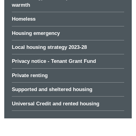
warmth
Homeless
Housing emergency
Local housing strategy 2023-28
Privacy notice - Tenant Grant Fund
Private renting
Supported and sheltered housing
Universal Credit and rented housing