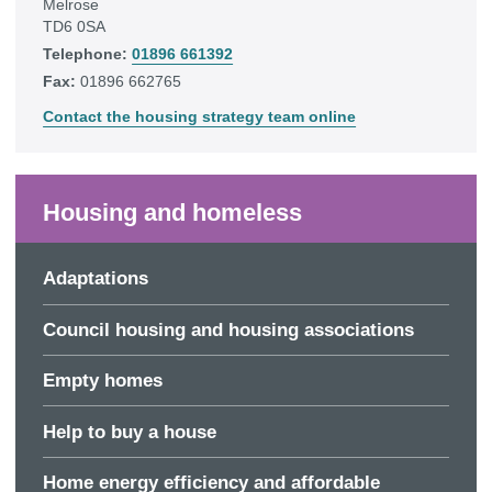
Melrose
TD6 0SA
Telephone:
01896 661392
Fax:
01896 662765
Contact the housing strategy team online
Housing and homeless
Adaptations
Council housing and housing associations
Empty homes
Help to buy a house
Home energy efficiency and affordable