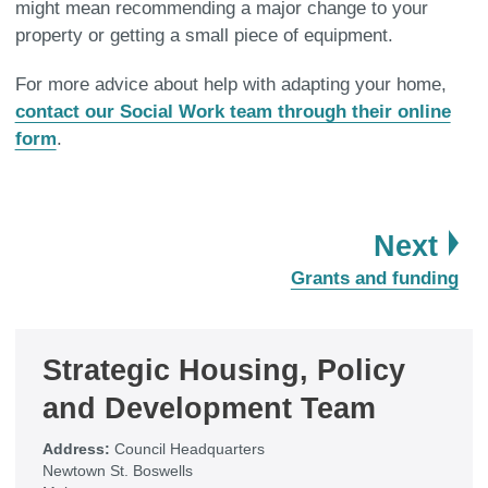
might mean recommending a major change to your
property or getting a small piece of equipment.
For more advice about help with adapting your home,
contact our Social Work team through their online
form
.
pa
Next
:
Grants and funding
Strategic Housing, Policy
and Development Team
Address:
Council Headquarters
Newtown St. Boswells