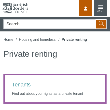
Skip
to
MyScotBorder
MENU
content
Search
Searc
Home
Housing and homeless
Private renting
Private renting
Tenants
Find out about your rights as a private tenant