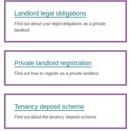
Landlord legal obligations
Find out about your legal obligations as a private
landlord
Private landlord registration
Find out how to register as a private landlord
Tenancy deposit scheme
Find out about the tenancy deposit scheme