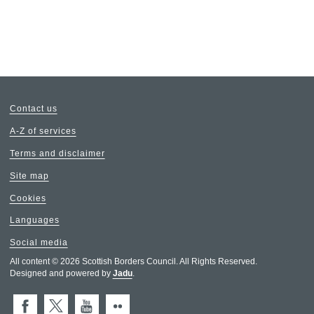
Contact us
A-Z of services
Terms and disclaimer
Site map
Cookies
Languages
Social media
All content © 2026 Scottish Borders Council. All Rights Reserved.
Designed and powered by
Jadu
.