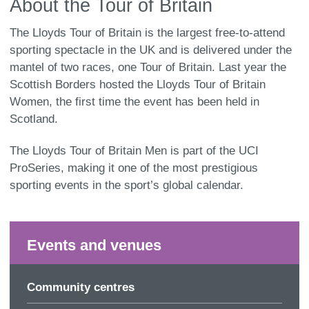
About the Tour of Britain
The Lloyds Tour of Britain is the largest free-to-attend
sporting spectacle in the UK and is delivered under the
mantel of two races, one Tour of Britain. Last year the
Scottish Borders hosted the Lloyds Tour of Britain
Women, the first time the event has been held in
Scotland.
The Lloyds Tour of Britain Men is part of the UCI
ProSeries, making it one of the most prestigious
sporting events in the sport’s global calendar.
Events and venues
Community centres