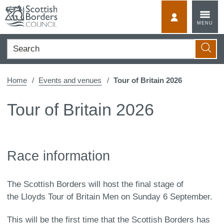
Skip
to
MyScotBorder
MENU
content
Search
Searc
Home
Events and venues
Tour of Britain 2026
Tour of Britain 2026
Race information
The Scottish Borders will host the final stage of
the Lloyds Tour of Britain Men on Sunday 6 September.
This will be the first time that the Scottish Borders has