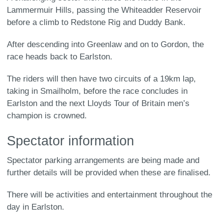
Lammermuir Hills, passing the Whiteadder Reservoir
before a climb to Redstone Rig and Duddy Bank.
After descending into Greenlaw and on to Gordon, the
race heads back to Earlston.
The riders will then have two circuits of a 19km lap,
taking in Smailholm, before the race concludes in
Earlston and the next Lloyds Tour of Britain men’s
champion is crowned.
Spectator information
Spectator parking arrangements are being made and
further details will be provided when these are finalised.
There will be activities and entertainment throughout the
day in Earlston.