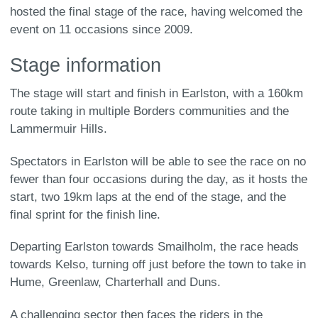
hosted the final stage of the race, having welcomed the
event on 11 occasions since 2009.
Stage information
The stage will start and finish in Earlston, with a 160km
route taking in multiple Borders communities and the
Lammermuir Hills.
Spectators in Earlston will be able to see the race on no
fewer than four occasions during the day, as it hosts the
start, two 19km laps at the end of the stage, and the
final sprint for the finish line.
Departing Earlston towards Smailholm, the race heads
towards Kelso, turning off just before the town to take in
Hume, Greenlaw, Charterhall and Duns.
A challenging sector then faces the riders in the