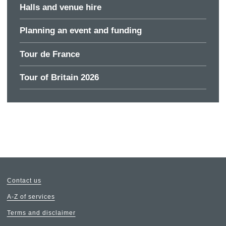
Halls and venue hire
Planning an event and funding
Tour de France
Tour of Britain 2026
Contact us
A-Z of services
Terms and disclaimer