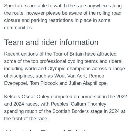
Spectators are able to watch the race anywhere along
the route, however please be aware of the rolling road
closure and parking restrictions in place in some
communities.
Team and rider information
Recent editions of the Tour of Britain have attracted
some of the top professional cycling teams and riders,
including world and Olympic champions across a range
of disciplines, such as Wout Van Aert, Remco
Evenepoel, Tom Pidcock and Julian Alaphilippe.
Kelso’s Oscar Onley competed on home soil in the 2022
and 2024 races, with Peebles’ Callum Thornley
spending much of the Scottish Borders stage in 2024 at
the front of the race.