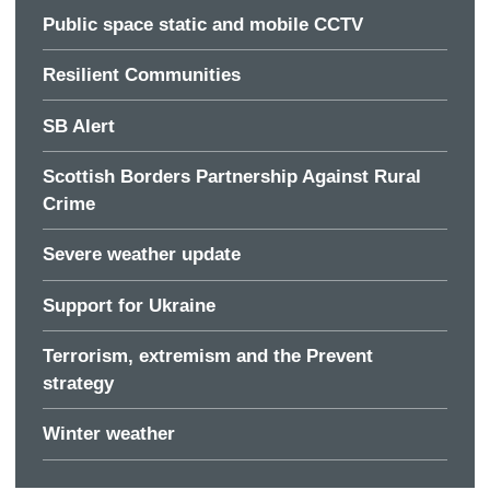
Public space static and mobile CCTV
Resilient Communities
SB Alert
Scottish Borders Partnership Against Rural
Crime
Severe weather update
Support for Ukraine
Terrorism, extremism and the Prevent
strategy
Winter weather