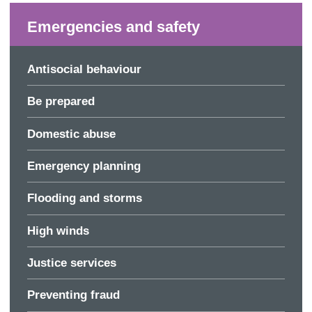
Emergencies and safety
Antisocial behaviour
Be prepared
Domestic abuse
Emergency planning
Flooding and storms
High winds
Justice services
Preventing fraud