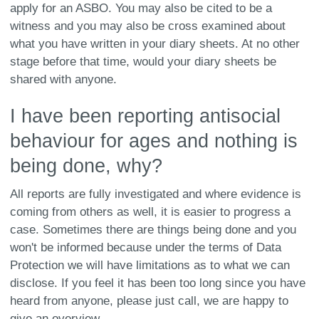
apply for an ASBO. You may also be cited to be a
witness and you may also be cross examined about
what you have written in your diary sheets. At no other
stage before that time, would your diary sheets be
shared with anyone.
I have been reporting antisocial
behaviour for ages and nothing is
being done, why?
All reports are fully investigated and where evidence is
coming from others as well, it is easier to progress a
case. Sometimes there are things being done and you
won't be informed because under the terms of Data
Protection we will have limitations as to what we can
disclose. If you feel it has been too long since you have
heard from anyone, please just call, we are happy to
give an overview.