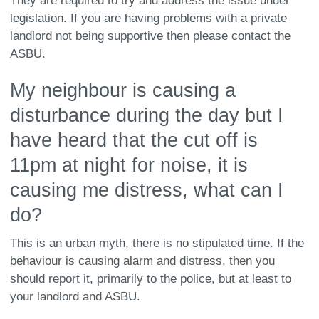
They are required to try and address the issue under
legislation. If you are having problems with a private
landlord not being supportive then please contact the
ASBU.
My neighbour is causing a
disturbance during the day but I
have heard that the cut off is
11pm at night for noise, it is
causing me distress, what can I
do?
This is an urban myth, there is no stipulated time. If the
behaviour is causing alarm and distress, then you
should report it, primarily to the police, but at least to
your landlord and ASBU.