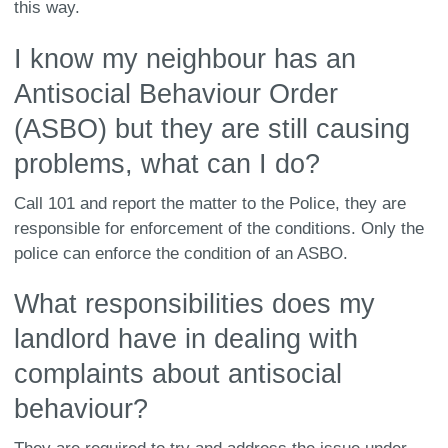
this way.
I know my neighbour has an
Antisocial Behaviour Order
(ASBO) but they are still causing
problems, what can I do?
Call 101 and report the matter to the Police, they are
responsible for enforcement of the conditions. Only the
police can enforce the condition of an ASBO.
What responsibilities does my
landlord have in dealing with
complaints about antisocial
behaviour?