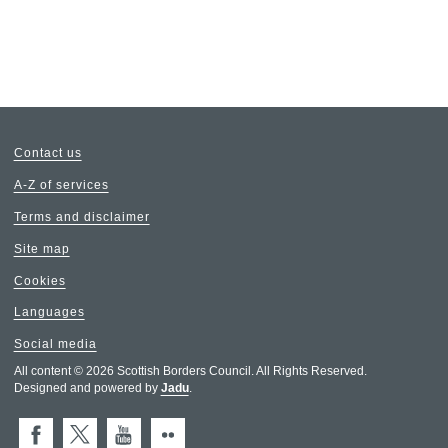
Contact us
A-Z of services
Terms and disclaimer
Site map
Cookies
Languages
Social media
All content © 2026 Scottish Borders Council. All Rights Reserved.
Designed and powered by
Jadu
.