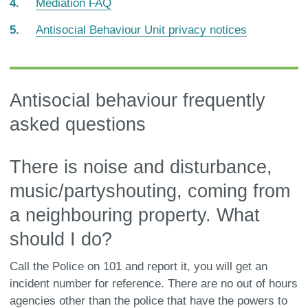
Mediation FAQ
here:
Antisocial Behaviour Unit privacy notices
Antisocial behaviour frequently
asked questions
There is noise and disturbance,
music/partyshouting, coming from
a neighbouring property. What
should I do?
Call the Police on 101 and report it, you will get an
incident number for reference. There are no out of hours
agencies other than the police that have the powers to