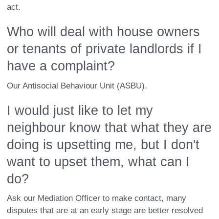
act.
Who will deal with house owners
or tenants of private landlords if I
have a complaint?
Our Antisocial Behaviour Unit (ASBU).
I would just like to let my
neighbour know that what they are
doing is upsetting me, but I don't
want to upset them, what can I
do?
Ask our Mediation Officer to make contact, many
disputes that are at an early stage are better resolved