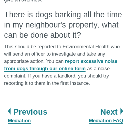
There is dogs barking all the time
in my neighbour's property, what
can be done about it?
This should be reported to Environmental Health who
will send an officer to investigate and take any
appropriate action. You can
report excessive noise
from dogs through our online form
as a noise
complaint. If you have a landlord, you should try
reporting it to them in the first instance.
page
pa
Previous
Next
:
:
Mediation
Mediation FAQ