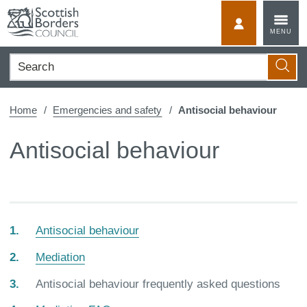
Skip
to
MyScotBorder
MENU
content
Search
Searc
Home
Emergencies and safety
Antisocial behaviour
Antisocial behaviour
Antisocial behaviour
Mediation
You
Antisocial behaviour frequently asked questions
are