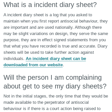
What is a incident diary sheet?
A incident diary sheet is a log that you asked to
maintain when you first report antisocial behaviour, they
are important and are used nationally. Although there
may be slight variations on design, they serve the same
purpose, they are in effect signed statements from you
that what you have recorded is true and accurate. Diary
sheets will be used to take further action against
individuals.
An incident diary sheet can be
downloaded from our website
.
Will the person I am complaining
about get to see my diary sheets?
Not in the initial stages, the only time that they would be
made available to the perpetrator of antisocial
behaviour is if there is a court action being raised to