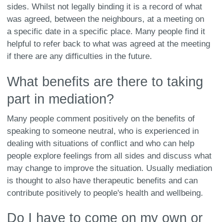
sides. Whilst not legally binding it is a record of what
was agreed, between the neighbours, at a meeting on
a specific date in a specific place. Many people find it
helpful to refer back to what was agreed at the meeting
if there are any difficulties in the future.
What benefits are there to taking
part in mediation?
Many people comment positively on the benefits of
speaking to someone neutral, who is experienced in
dealing with situations of conflict and who can help
people explore feelings from all sides and discuss what
may change to improve the situation. Usually mediation
is thought to also have therapeutic benefits and can
contribute positively to people's health and wellbeing.
Do I have to come on my own or