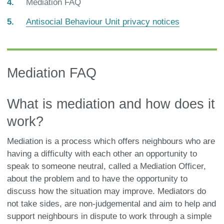
You
Mediation FAQ
are
Antisocial Behaviour Unit privacy notices
here:
Mediation FAQ
What is mediation and how does it
work?
Mediation is a process which offers neighbours who are
having a difficulty with each other an opportunity to
speak to someone neutral, called a Mediation Officer,
about the problem and to have the opportunity to
discuss how the situation may improve. Mediators do
not take sides, are non-judgemental and aim to help and
support neighbours in dispute to work through a simple