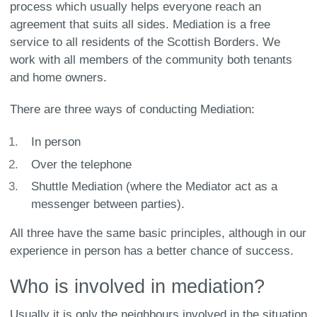
process which usually helps everyone reach an
agreement that suits all sides. Mediation is a free
service to all residents of the Scottish Borders. We
work with all members of the community both tenants
and home owners.
There are three ways of conducting Mediation:
In person
Over the telephone
Shuttle Mediation (where the Mediator act as a
messenger between parties).
All three have the same basic principles, although in our
experience in person has a better chance of success.
Who is involved in mediation?
Usually it is only the neighbours involved in the situation