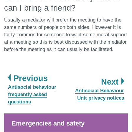
can I bring a friend?
Usually a mediator will prefer the meeting to have the
same numbers of people on both sides. However it is
fairly common for someone to want some moral support
at a meeting so this is best discussed with the mediator
before the meeting as it can usually be facilitated.
page
Previous
pa
Next
:
Antisocial behaviour
:
Antisocial Behaviour
frequently asked
Unit privacy notices
questions
Emergencies and safety