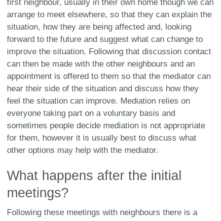
first neighbour, usually in their own home though we can
arrange to meet elsewhere, so that they can explain the
situation, how they are being affected and, looking
forward to the future and suggest what can change to
improve the situation. Following that discussion contact
can then be made with the other neighbours and an
appointment is offered to them so that the mediator can
hear their side of the situation and discuss how they
feel the situation can improve. Mediation relies on
everyone taking part on a voluntary basis and
sometimes people decide mediation is not appropriate
for them, however it is usually best to discuss what
other options may help with the mediator.
What happens after the initial
meetings?
Following these meetings with neighbours there is a