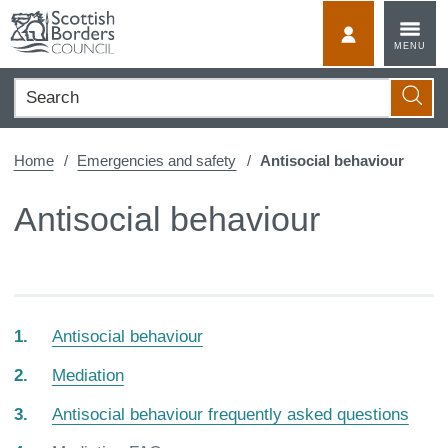
Skip
to
MyScotBorder
MENU
content
Search
Searc
Home
Emergencies and safety
Antisocial behaviour
Antisocial behaviour
Antisocial behaviour
Mediation
Antisocial behaviour frequently asked questions