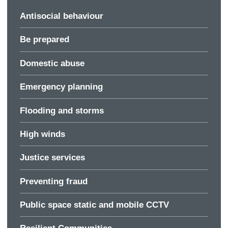
Antisocial behaviour
Be prepared
Domestic abuse
Emergency planning
Flooding and storms
High winds
Justice services
Preventing fraud
Public space static and mobile CCTV