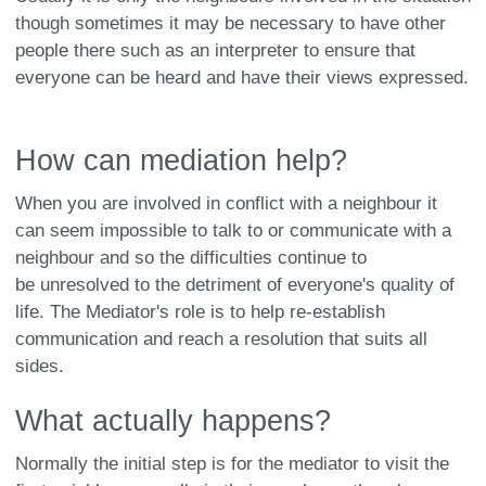
though sometimes it may be necessary to have other
people there such as an interpreter to ensure that
everyone can be heard and have their views expressed.
How can mediation help?
When you are involved in conflict with a neighbour it
can seem impossible to talk to or communicate with a
neighbour and so the difficulties continue to
be unresolved to the detriment of everyone's quality of
life. The Mediator's role is to help re-establish
communication and reach a resolution that suits all
sides.
What actually happens?
Normally the initial step is for the mediator to visit the