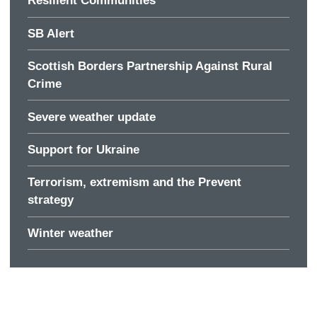
Resilient Communities
SB Alert
Scottish Borders Partnership Against Rural
Crime
Severe weather update
Support for Ukraine
Terrorism, extremism and the Prevent
strategy
Winter weather