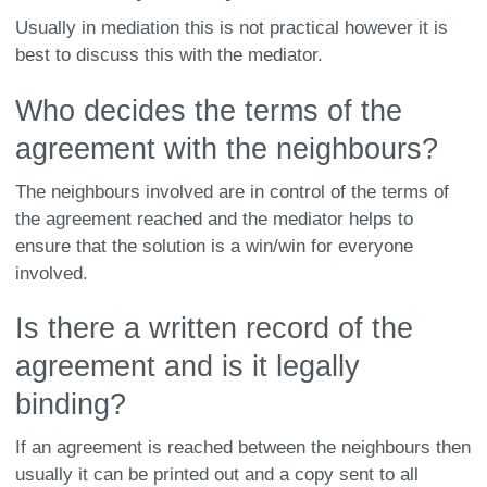
Usually in mediation this is not practical however it is
best to discuss this with the mediator.
Who decides the terms of the
agreement with the neighbours?
The neighbours involved are in control of the terms of
the agreement reached and the mediator helps to
ensure that the solution is a win/win for everyone
involved.
Is there a written record of the
agreement and is it legally
binding?
If an agreement is reached between the neighbours then
usually it can be printed out and a copy sent to all