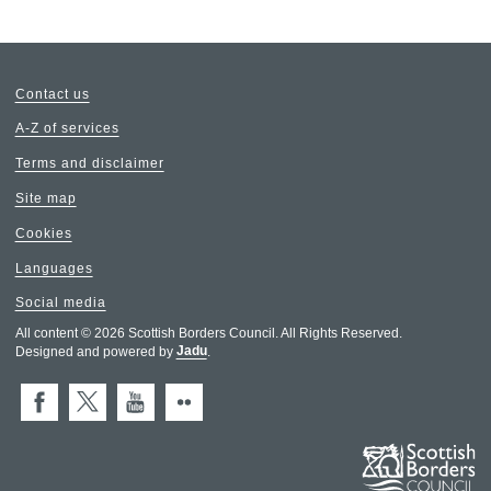
Contact us
A-Z of services
Terms and disclaimer
Site map
Cookies
Languages
Social media
All content © 2026 Scottish Borders Council. All Rights Reserved.
Designed and powered by
Jadu
.
Facebook
X (Twitter)
You Tube
Flickr