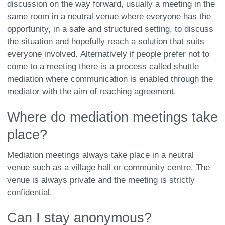
discussion on the way forward, usually a meeting in the
same room in a neutral venue where everyone has the
opportunity, in a safe and structured setting, to discuss
the situation and hopefully reach a solution that suits
everyone involved. Alternatively if people prefer not to
come to a meeting there is a process called shuttle
mediation where communication is enabled through the
mediator with the aim of reaching agreement.
Where do mediation meetings take
place?
Mediation meetings always take place in a neutral
venue such as a village hall or community centre. The
venue is always private and the meeting is strictly
confidential.
Can I stay anonymous?