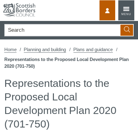
Skip
to
MyScotBorder
MENU
content
Search
Searc
Home
Planning and building
Plans and guidance
Representations to the Proposed Local Development Plan
2020 (701-750)
Representations to the
Proposed Local
Development Plan 2020
(701-750)