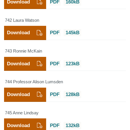
Download
PDF
160kB
742 Laura Watson
Download
PDF
145kB
743 Ronnie McKain
Download
PDF
123kB
744 Professor Alison Lumsden
Download
PDF
128kB
745 Anne Lindsay
Download
PDF
132kB