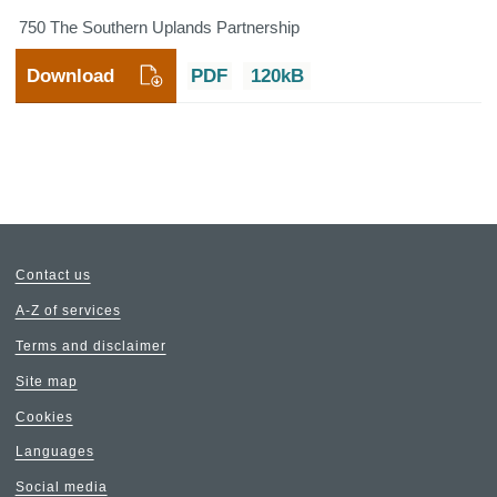
750 The Southern Uplands Partnership
Download
PDF
120kB
Contact us
A-Z of services
Terms and disclaimer
Site map
Cookies
Languages
Social media