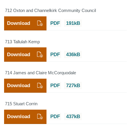
712 Oxton and Channelkirk Community Council
Download
PDF
191kB
713 Tallulah Kemp
Download
PDF
436kB
714 James and Claire McCorquodale
Download
PDF
727kB
715 Stuart Corrin
Download
PDF
437kB