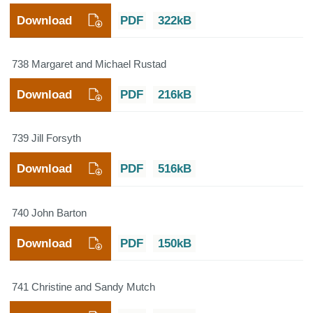
Download
PDF
322kB
738 Margaret and Michael Rustad
Download
PDF
216kB
739 Jill Forsyth
Download
PDF
516kB
740 John Barton
Download
PDF
150kB
741 Christine and Sandy Mutch