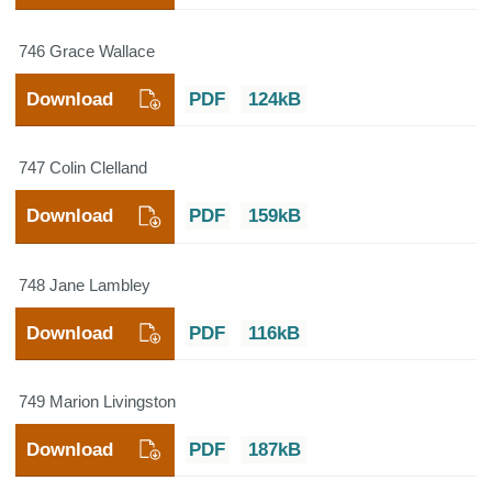
746 Grace Wallace
Download
PDF
124kB
747 Colin Clelland
Download
PDF
159kB
748 Jane Lambley
Download
PDF
116kB
749 Marion Livingston
Download
PDF
187kB