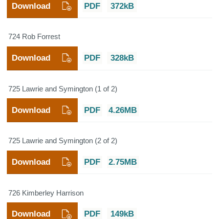
Download
PDF
372kB
724 Rob Forrest
Download
PDF
328kB
725 Lawrie and Symington (1 of 2)
Download
PDF
4.26MB
725 Lawrie and Symington (2 of 2)
Download
PDF
2.75MB
726 Kimberley Harrison
Download
PDF
149kB