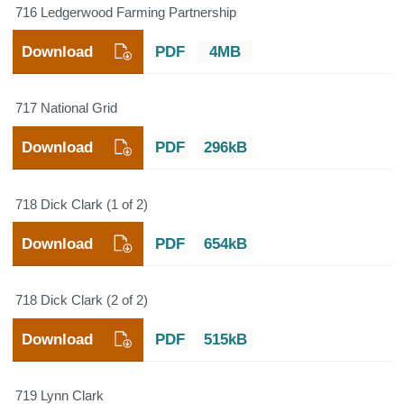
716 Ledgerwood Farming Partnership
Download
PDF
4MB
717 National Grid
Download
PDF
296kB
718 Dick Clark (1 of 2)
Download
PDF
654kB
718 Dick Clark (2 of 2)
Download
PDF
515kB
719 Lynn Clark