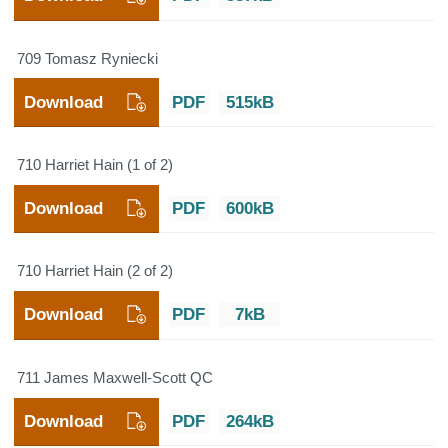
709 Tomasz Ryniecki
Download
PDF
515kB
710 Harriet Hain (1 of 2)
Download
PDF
600kB
710 Harriet Hain (2 of 2)
Download
PDF
7kB
711 James Maxwell-Scott QC
Download
PDF
264kB