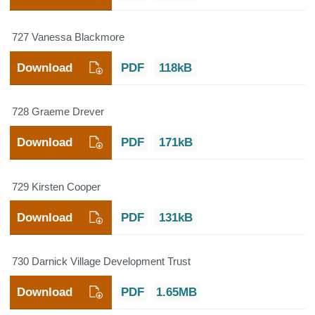
727 Vanessa Blackmore
Download
PDF
118kB
728 Graeme Drever
Download
PDF
171kB
729 Kirsten Cooper
Download
PDF
131kB
730 Darnick Village Development Trust
Download
PDF
1.65MB