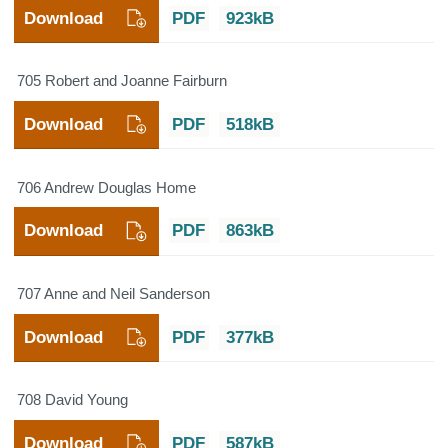
Download
PDF
923kB
705 Robert and Joanne Fairburn
Download
PDF
518kB
706 Andrew Douglas Home
Download
PDF
863kB
707 Anne and Neil Sanderson
Download
PDF
377kB
708 David Young
Download
PDF
587kB