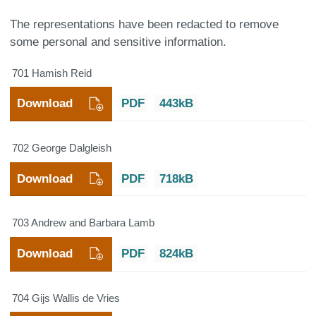
The representations have been redacted to remove
some personal and sensitive information.
701 Hamish Reid
Download
PDF
443kB
702 George Dalgleish
Download
PDF
718kB
703 Andrew and Barbara Lamb
Download
PDF
824kB
704 Gijs Wallis de Vries