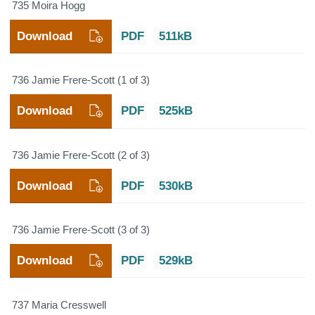
735 Moira Hogg
Download
PDF
511kB
736 Jamie Frere-Scott (1 of 3)
Download
PDF
525kB
736 Jamie Frere-Scott (2 of 3)
Download
PDF
530kB
736 Jamie Frere-Scott (3 of 3)
Download
PDF
529kB
737 Maria Cresswell