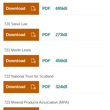
Download
PDF
695kB
720 Steve Lee
Download
PDF
273kB
721 Merlin Lewis
Download
PDF
456kB
722 National Trust for Scotland
Download
PDF
324kB
723 Mineral Products Association (MPA)