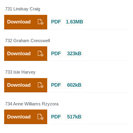
731 Lindsay Craig
Download
PDF
1.63MB
732 Graham Cresswell
Download
PDF
323kB
733 Isle Harvey
Download
PDF
602kB
734 Anne Williams Rzyzora
Download
PDF
517kB