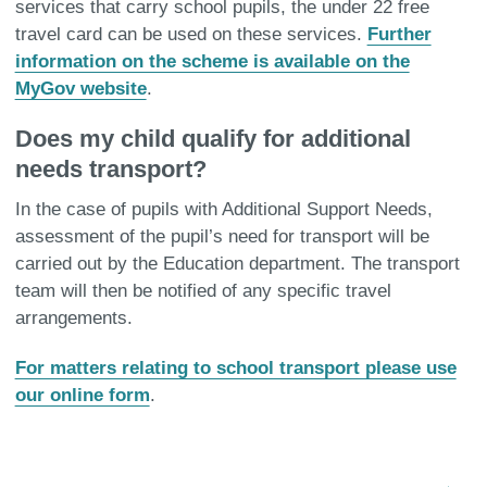
services that carry school pupils, the under 22 free
travel card can be used on these services.
Further
information on the scheme is available on the
MyGov website
.
Does my child qualify for additional
needs transport?
In the case of pupils with Additional Support Needs,
assessment of the pupil’s need for transport will be
carried out by the Education department. The transport
team will then be notified of any specific travel
arrangements.
For matters relating to school transport please use
our online form
.