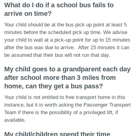
What do I do if a school bus fails to
arrive on time?
Your child should be at the bus pick up point at least 5
minutes before the scheduled pick up time. We advise
your child to wait at a pick-up point for up to 15 minutes
after the bus was due to arrive. After 15 minutes it can
be assumed that their bus will not run that day.
My child goes to a grandparent each day
after school more than 3 miles from
home, can they get a bus pass?
Your child is not entitled to free transport home in this
instance, but it is worth asking the Passenger Transport
Team if there is the possibility of a privileged lift, if
available.
My child/children spend their time