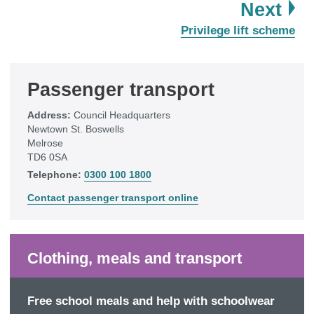
pa
Next
:
Privilege lift scheme
Passenger transport
Address:
Council Headquarters
Newtown St. Boswells
Melrose
TD6 0SA
Telephone:
0300 100 1800
Contact passenger transport online
Clothing, meals and transport
Free school meals and help with schoolwear