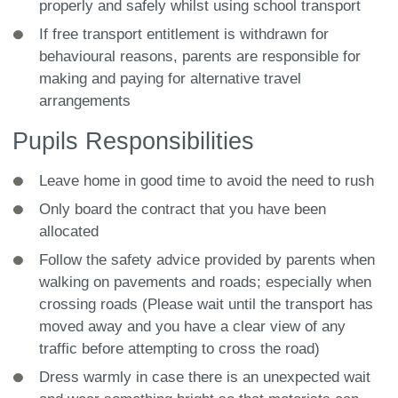
properly and safely whilst using school transport
If free transport entitlement is withdrawn for
behavioural reasons, parents are responsible for
making and paying for alternative travel
arrangements
Pupils Responsibilities
Leave home in good time to avoid the need to rush
Only board the contract that you have been
allocated
Follow the safety advice provided by parents when
walking on pavements and roads; especially when
crossing roads (Please wait until the transport has
moved away and you have a clear view of any
traffic before attempting to cross the road)
Dress warmly in case there is an unexpected wait