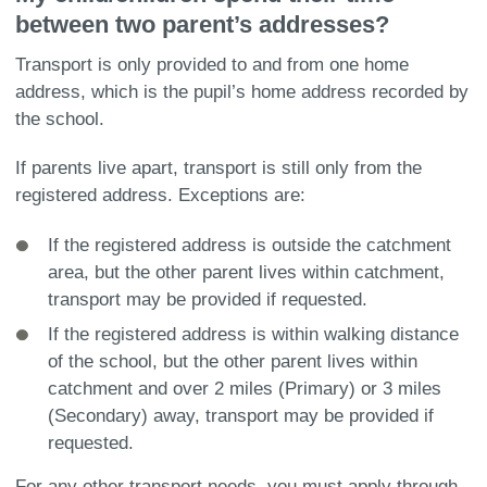
between two parent’s addresses?
Transport is only provided to and from one home
address, which is the pupil’s home address recorded by
the school.
If parents live apart, transport is still only from the
registered address. Exceptions are:
If the registered address is outside the catchment
area, but the other parent lives within catchment,
transport may be provided if requested.
If the registered address is within walking distance
of the school, but the other parent lives within
catchment and over 2 miles (Primary) or 3 miles
(Secondary) away, transport may be provided if
requested.
For any other transport needs, you must apply through