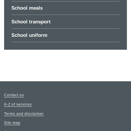
School meals
School transport
School uniform
Contact us
A-Z of services
Terms and disclaimer
Site map