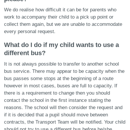
We do realise how difficult it can be for parents who
work to accompany their child to a pick up point or
collect them again, but we are unable to accommodate
every personal request.
What do I do if my child wants to use a
different bus?
It is not always possible to transfer to another school
bus service. There may appear to be capacity when the
bus passes some stops at the beginning of a route
however in most cases, buses are full to capacity. If
there is a requirement to change then you should
contact the school in the first instance stating the
reasons. The school will then consider the request and
if it is decided that a pupil should move between
contracts, the Transport Team will be notified. Your child
should not try to use a different bus before he/she