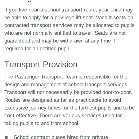
If you live near a school transport route, your child may
be able to apply for a privilege lift seat. Vacant seats on
contracted transport services may be allocated to pupils
who are not normally entitled to travel. Seats are not
guaranteed and may be withdrawn at any time if
required for an entitled pupil.
Transport Provision
The Passenger Transport Team is responsible for the
design and management of school transport services.
Transport will not necessarily be provided door-to-door.
Routes are designed as far as practicable to avoid
excessive journey times for the furthest pupils and to be
cost-effective. There are various services used for
taking pupils to and from school:
School contract buses hired from private