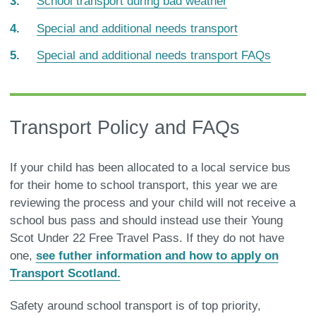
School transport during bad weather
Special and additional needs transport
Special and additional needs transport FAQs
Transport Policy and FAQs
If your child has been allocated to a local service bus
for their home to school transport, this year we are
reviewing the process and your child will not receive a
school bus pass and should instead use their Young
Scot Under 22 Free Travel Pass. If they do not have
one,
see futher information and how to apply on
Transport Scotland.
Safety around school transport is of top priority,