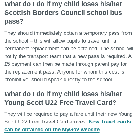
What do I do if my child loses his/her
Scottish Borders Council school bus
pass?
They should immediately obtain a temporary pass from
the school – this will allow pupils to travel until a
permanent replacement can be obtained. The school will
notify the transport team that a new pass is required. A
£5 payment can then be made through parent pay for
the replacement pass. Anyone for whom this cost is
prohibitive, should speak directly to the school.
What do I do if my child loses his/her
Young Scott U22 Free Travel Card?
They will be required to pay a fare until their new Young
Scott U22 Free Travel Card arrives.
New Travel cards
can be obtained on the MyGov website
.