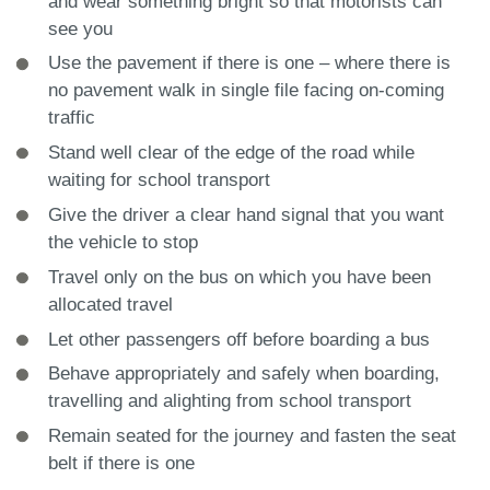
and wear something bright so that motorists can
see you
Use the pavement if there is one – where there is
no pavement walk in single file facing on-coming
traffic
Stand well clear of the edge of the road while
waiting for school transport
Give the driver a clear hand signal that you want
the vehicle to stop
Travel only on the bus on which you have been
allocated travel
Let other passengers off before boarding a bus
Behave appropriately and safely when boarding,
travelling and alighting from school transport
Remain seated for the journey and fasten the seat
belt if there is one