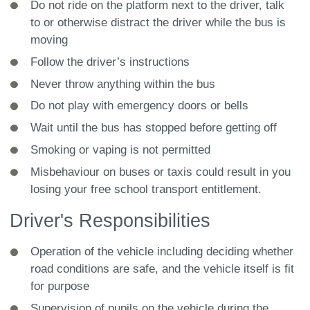
Do not ride on the platform next to the driver, talk
to or otherwise distract the driver while the bus is
moving
Follow the driver’s instructions
Never throw anything within the bus
Do not play with emergency doors or bells
Wait until the bus has stopped before getting off
Smoking or vaping is not permitted
Misbehaviour on buses or taxis could result in you
losing your free school transport entitlement.
Driver's Responsibilities
Operation of the vehicle including deciding whether
road conditions are safe, and the vehicle itself is fit
for purpose
Supervision of pupils on the vehicle during the