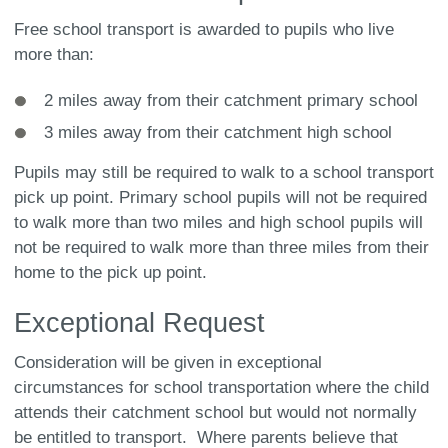
Free school transport is awarded to pupils who live
more than:
2 miles away from their catchment primary school
3 miles away from their catchment high school
Pupils may still be required to walk to a school transport
pick up point. Primary school pupils will not be required
to walk more than two miles and high school pupils will
not be required to walk more than three miles from their
home to the pick up point.
Exceptional Request
Consideration will be given in exceptional
circumstances for school transportation where the child
attends their catchment school but would not normally
be entitled to transport. Where parents believe that