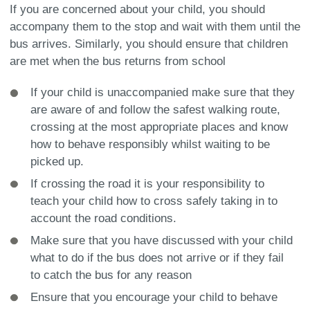
If you are concerned about your child, you should
accompany them to the stop and wait with them until the
bus arrives. Similarly, you should ensure that children
are met when the bus returns from school
If your child is unaccompanied make sure that they
are aware of and follow the safest walking route,
crossing at the most appropriate places and know
how to behave responsibly whilst waiting to be
picked up.
If crossing the road it is your responsibility to
teach your child how to cross safely taking in to
account the road conditions.
Make sure that you have discussed with your child
what to do if the bus does not arrive or if they fail
to catch the bus for any reason
Ensure that you encourage your child to behave