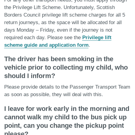
the Privilege Lift Scheme. Unfortunately, Scottish
Borders Council privilege lift scheme charges for all 5
return journeys, as the space will be allocated for all
days Monday – Friday, even if the journey is not
required each day. Please see the
Privilege lift
scheme guide and application form
.
The driver has been smoking in the
vehicle prior to collecting my child, who
should I inform?
Please provide details to the Passenger Transport Team
as soon as possible, they will deal with this.
I leave for work early in the morning and
cannot walk my child to the bus pick up
point, can you change the pickup point
please?