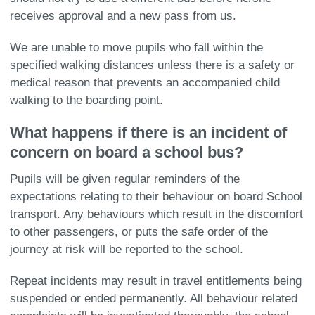
receives approval and a new pass from us.
We are unable to move pupils who fall within the
specified walking distances unless there is a safety or
medical reason that prevents an accompanied child
walking to the boarding point.
What happens if there is an incident of
concern on board a school bus?
Pupils will be given regular reminders of the
expectations relating to their behaviour on board School
transport. Any behaviours which result in the discomfort
to other passengers, or puts the safe order of the
journey at risk will be reported to the school.
Repeat incidents may result in travel entitlements being
suspended or ended permanently. All behaviour related