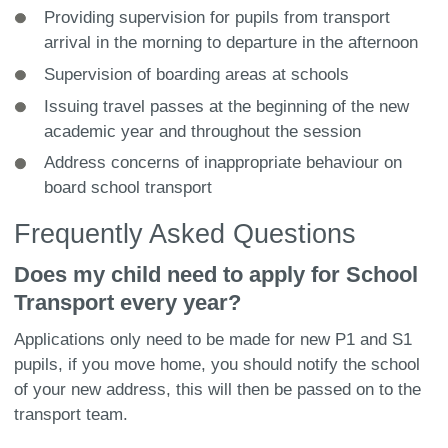
Providing supervision for pupils from transport
arrival in the morning to departure in the afternoon
Supervision of boarding areas at schools
Issuing travel passes at the beginning of the new
academic year and throughout the session
Address concerns of inappropriate behaviour on
board school transport
Frequently Asked Questions
Does my child need to apply for School
Transport every year?
Applications only need to be made for new P1 and S1
pupils, if you move home, you should notify the school
of your new address, this will then be passed on to the
transport team.