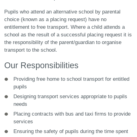
Pupils who attend an alternative school by parental
choice (known as a placing request) have no
entitlement to free transport. Where a child attends a
school as the result of a successful placing request it is
the responsibility of the parent/guardian to organise
transport to the school.
Our Responsibilities
Providing free home to school transport for entitled
pupils
Designing transport services appropriate to pupils
needs
Placing contracts with bus and taxi firms to provide
services
Ensuring the safety of pupils during the time spent