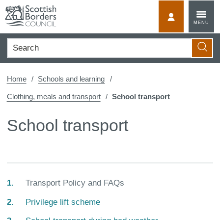
Skip
to
MyScotBorder
MENU
content
Search
Searc
Home
Schools and learning
Clothing, meals and transport
School transport
School transport
You
Transport Policy and FAQs
are
Privilege lift scheme
here: