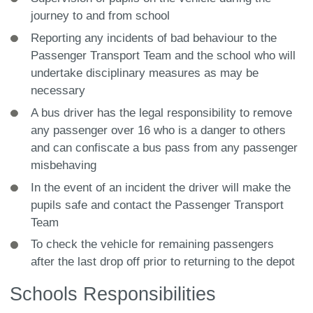
journey to and from school
Reporting any incidents of bad behaviour to the
Passenger Transport Team and the school who will
undertake disciplinary measures as may be
necessary
A bus driver has the legal responsibility to remove
any passenger over 16 who is a danger to others
and can confiscate a bus pass from any passenger
misbehaving
In the event of an incident the driver will make the
pupils safe and contact the Passenger Transport
Team
To check the vehicle for remaining passengers
after the last drop off prior to returning to the depot
Schools Responsibilities