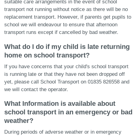
suitable care arrangements in the event of school
transport not running without notice as there will be no
replacement transport. However, if parents get pupils to
school we will endeavour to ensure that afternoon
transport runs except if cancelled by bad weather.
What do I do if my child is late returning
home on school transport?
If you have concerns that your child's school transport
is running late or that they have not been dropped off
yet, please call School Transport on 01835 826558 and
we will contact the operator.
What Information is available about
school transport in an emergency or bad
weather?
During periods of adverse weather or in emergency