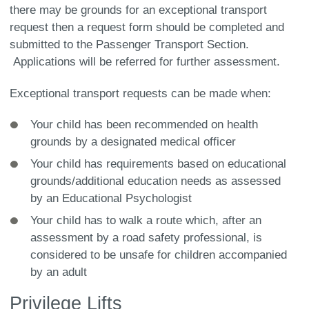
there may be grounds for an exceptional transport
request then a request form should be completed and
submitted to the Passenger Transport Section.
Applications will be referred for further assessment.
Exceptional transport requests can be made when:
Your child has been recommended on health
grounds by a designated medical officer
Your child has requirements based on educational
grounds/additional education needs as assessed
by an Educational Psychologist
Your child has to walk a route which, after an
assessment by a road safety professional, is
considered to be unsafe for children accompanied
by an adult
Privilege Lifts