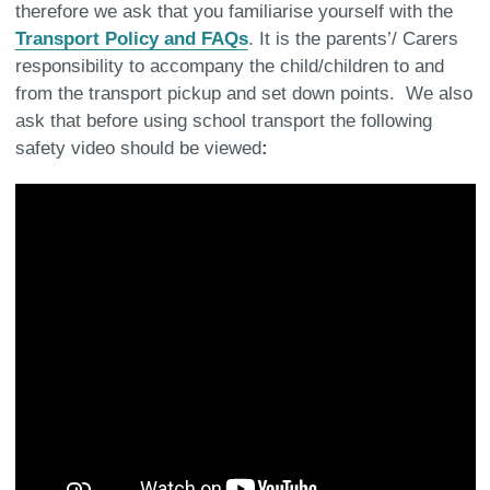
therefore we ask that you familiarise yourself with the
Transport Policy and FAQs
. It is the parents’/ Carers
responsibility to accompany the child/children to and
from the transport pickup and set down points. We also
ask that before using school transport the following
safety video should be viewed
: