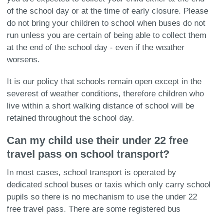
of the school day or at the time of early closure. Please
do not bring your children to school when buses do not
run unless you are certain of being able to collect them
at the end of the school day - even if the weather
worsens.
It is our policy that schools remain open except in the
severest of weather conditions, therefore children who
live within a short walking distance of school will be
retained throughout the school day.
Can my child use their under 22 free
travel pass on school transport?
In most cases, school transport is operated by
dedicated school buses or taxis which only carry school
pupils so there is no mechanism to use the under 22
free travel pass. There are some registered bus