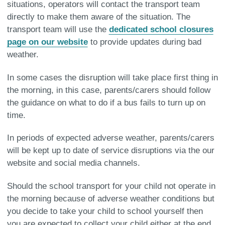
situations, operators will contact the transport team
directly to make them aware of the situation. The
transport team will use the
dedicated school closures
page on our website
to provide updates during bad
weather.
In some cases the disruption will take place first thing in
the morning, in this case, parents/carers should follow
the guidance on what to do if a bus fails to turn up on
time.
In periods of expected adverse weather, parents/carers
will be kept up to date of service disruptions via the our
website and social media channels.
Should the school transport for your child not operate in
the morning because of adverse weather conditions but
you decide to take your child to school yourself then
you are expected to collect your child either at the end