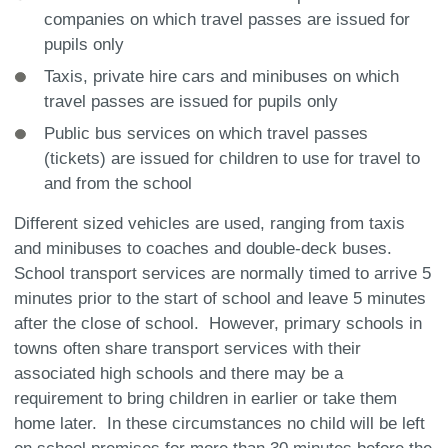
companies on which travel passes are issued for
pupils only
Taxis, private hire cars and minibuses on which
travel passes are issued for pupils only
Public bus services on which travel passes
(tickets) are issued for children to use for travel to
and from the school
Different sized vehicles are used, ranging from taxis
and minibuses to coaches and double-deck buses.
School transport services are normally timed to arrive 5
minutes prior to the start of school and leave 5 minutes
after the close of school. However, primary schools in
towns often share transport services with their
associated high schools and there may be a
requirement to bring children in earlier or take them
home later. In these circumstances no child will be left