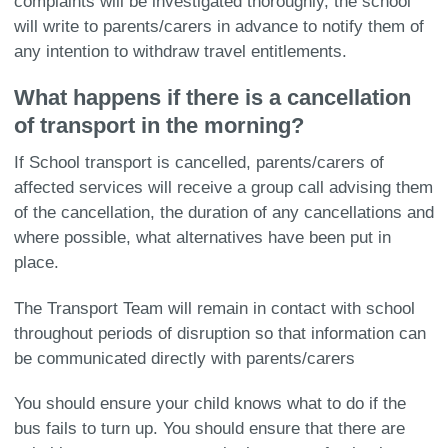
complaints will be investigated thoroughly, the school
will write to parents/carers in advance to notify them of
any intention to withdraw travel entitlements.
What happens if there is a cancellation
of transport in the morning?
If School transport is cancelled, parents/carers of
affected services will receive a group call advising them
of the cancellation, the duration of any cancellations and
where possible, what alternatives have been put in
place.
The Transport Team will remain in contact with school
throughout periods of disruption so that information can
be communicated directly with parents/carers
You should ensure your child knows what to do if the
bus fails to turn up. You should ensure that there are