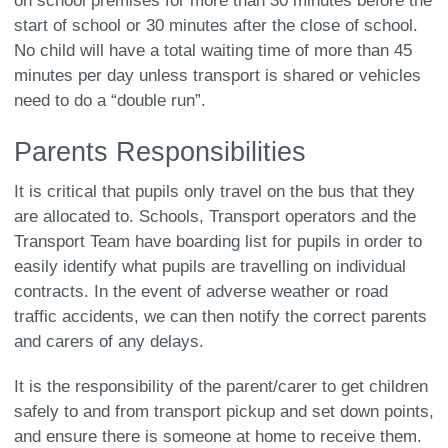
on school premises for more than 30 minutes before the
start of school or 30 minutes after the close of school.
No child will have a total waiting time of more than 45
minutes per day unless transport is shared or vehicles
need to do a “double run”.
Parents Responsibilities
It is critical that pupils only travel on the bus that they
are allocated to. Schools, Transport operators and the
Transport Team have boarding list for pupils in order to
easily identify what pupils are travelling on individual
contracts. In the event of adverse weather or road
traffic accidents, we can then notify the correct parents
and carers of any delays.
It is the responsibility of the parent/carer to get children
safely to and from transport pickup and set down points,
and ensure there is someone at home to receive them.