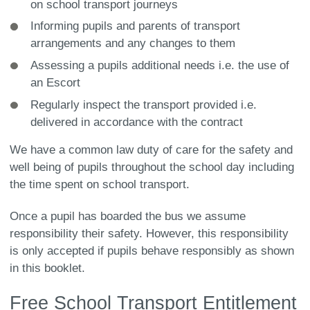
on school transport journeys
Informing pupils and parents of transport
arrangements and any changes to them
Assessing a pupils additional needs i.e. the use of
an Escort
Regularly inspect the transport provided i.e.
delivered in accordance with the contract
We have a common law duty of care for the safety and
well being of pupils throughout the school day including
the time spent on school transport.
Once a pupil has boarded the bus we assume
responsibility their safety. However, this responsibility
is only accepted if pupils behave responsibly as shown
in this booklet.
Free School Transport Entitlement