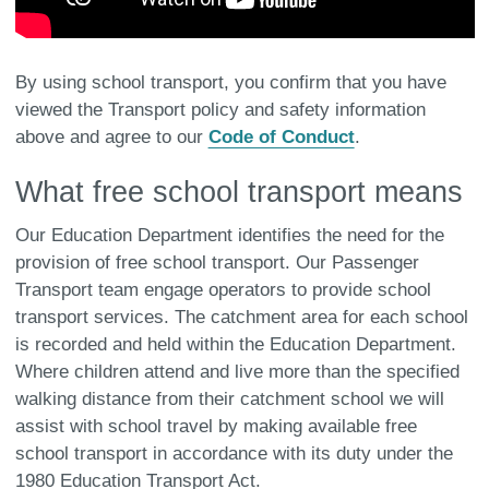
By using school transport, you confirm that you have
viewed the Transport policy and safety information
above and agree to our
Code of Conduct
.
What free school transport means
Our Education Department identifies the need for the
provision of free school transport. Our Passenger
Transport team engage operators to provide school
transport services. The catchment area for each school
is recorded and held within the Education Department.
Where children attend and live more than the specified
walking distance from their catchment school we will
assist with school travel by making available free
school transport in accordance with its duty under the
1980 Education Transport Act.