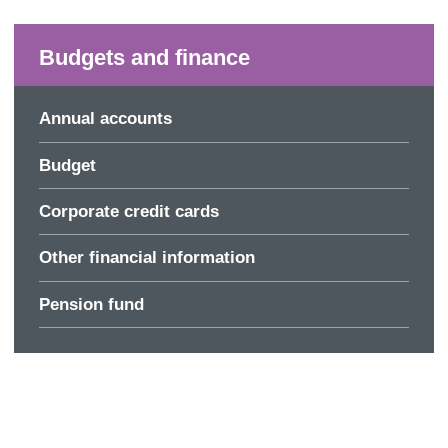
Budgets and finance
Annual accounts
Budget
Corporate credit cards
Other financial information
Pension fund