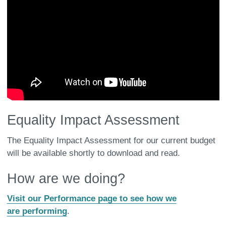
Equality Impact Assessment
The Equality Impact Assessment for our current budget
will be available shortly to download and read.
How are we doing?
Visit our Performance page to see how we
are performing
.