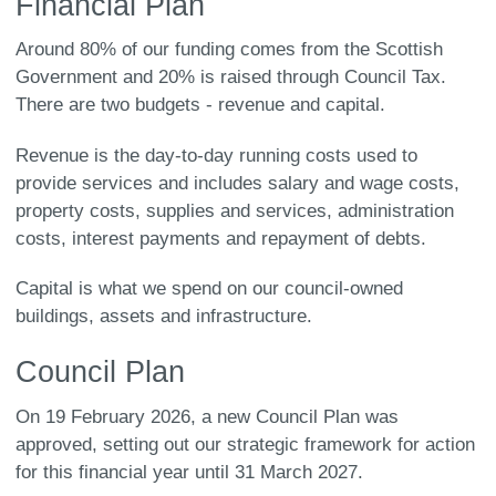
Financial Plan
Around 80% of our funding comes from the Scottish
Government and 20% is raised through Council Tax.
There are two budgets - revenue and capital.
Revenue is the day-to-day running costs used to
provide services and includes salary and wage costs,
property costs, supplies and services, administration
costs, interest payments and repayment of debts.
Capital is what we spend on our council-owned
buildings, assets and infrastructure.
Council Plan
On 19 February 2026, a new Council Plan was
approved, setting out our strategic framework for action
for this financial year until 31 March 2027.