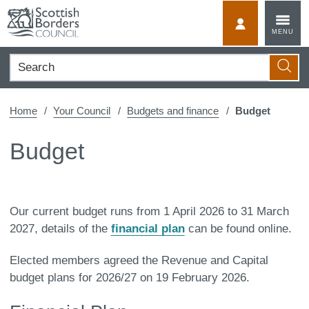
Skip
to
MyScotBorder
MENU
content
Search
Searc
Home
Your Council
Budgets and finance
Budget
Budget
Our current budget runs from 1 April 2026 to 31 March
2027, details of the
financial plan
can be found online.
Elected members agreed the Revenue and Capital
budget plans for 2026/27 on 19 February 2026.