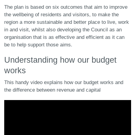
The plan is based on six outcomes that aim to improve
the wellbeing of residents and visitors, to make the
region a more sustainable and better place to live, work
in and visit, whilst also developing the Council as an
organisation that is as effective and efficient as it can
be to help support those aims.
Understanding how our budget
works
This handy video explains how our budget works and
the difference between revenue and capital