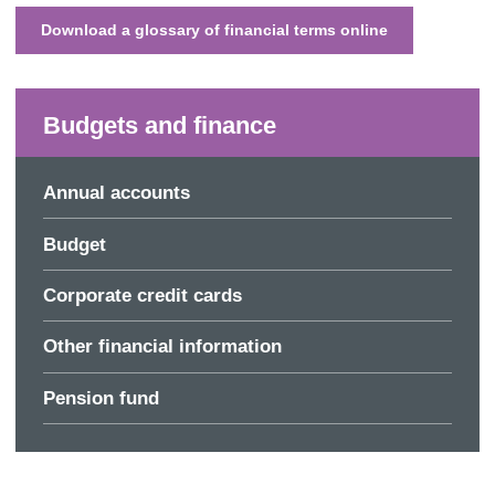
Download a glossary of financial terms online
Budgets and finance
Annual accounts
Budget
Corporate credit cards
Other financial information
Pension fund