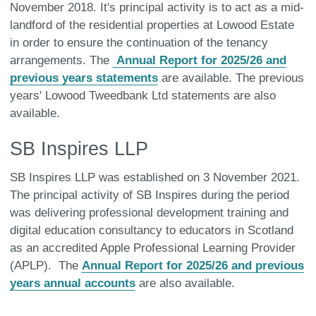
November 2018. It's principal activity is to act as a mid-
landford of the residential properties at Lowood Estate
in order to ensure the continuation of the tenancy
arrangements. The
Annual Report for 2025/26 and
previous years statements
are available. The previous
years' Lowood Tweedbank Ltd statements are also
available.
SB Inspires LLP
SB Inspires LLP was established on 3 November 2021.
The principal activity of SB Inspires during the period
was delivering professional development training and
digital education consultancy to educators in Scotland
as an accredited Apple Professional Learning Provider
(APLP). The
Annual Report for 2025/26 and previous
years annual accounts
are also available.