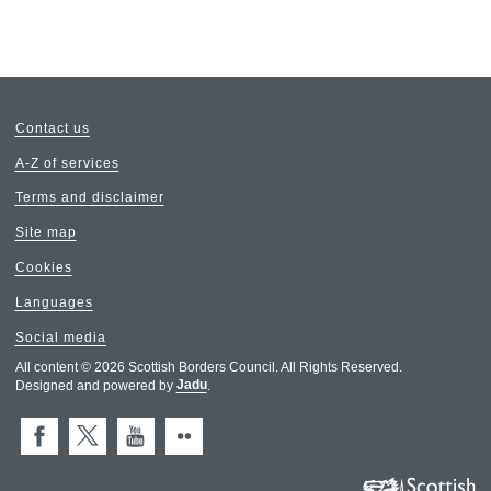
Contact us
A-Z of services
Terms and disclaimer
Site map
Cookies
Languages
Social media
All content © 2026 Scottish Borders Council. All Rights Reserved.
Designed and powered by
Jadu
.
Facebook
X (Twitter)
You Tube
Flickr