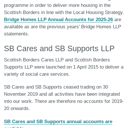
programme in order to deliver more housing in the
Scottish Borders in line with the Local Housing Strategy.
Bridge Homes LLP Annual Accounts for 2025-26
are
available as are the previous years' Bridge Homes LLP
statements.
SB Cares and SB Supports LLP
Scottish Borders Cares LLP and Scottish Borders
Supports LLP were launched on 1 April 2015 to deliver a
variety of social care services.
SB Cares and SB Supports ceased trading on 30
November 2019 and all activities have been integrated
into our work. There are therefore no accounts for 2019-
20 onwards.
SB Cares and SB Supports annual accounts are