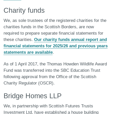
Charity funds
We, as sole trustees of the registered charities for the
charities funds in the Scottish Borders, are now
required to prepare separate financial statements for
these charities.
Our charity funds annual report and
financial statements for 2025/26 and previous years
statements are available
.
As of 1 April 2017, the Thomas Howden Wildlife Award
Fund was transferred into the SBC Education Trust
following approval from the Office of the Scottish
Charity Regulator (OSCR).
Bridge Homes LLP
We, in partnership with Scottish Futures Trusts
Investment Ltd, have established a house building