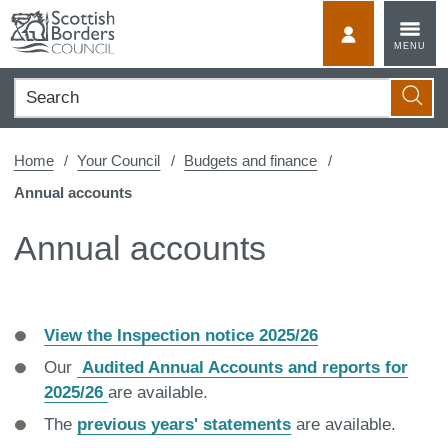
Skip
to
MyScotBorder
MENU
content
Search
Searc
Home
Your Council
Budgets and finance
Annual accounts
Annual accounts
View the Inspection notice 2025/26
Our
Audited Annual Accounts and reports for
2025/26
are available.
The
previous years' statements
are available.