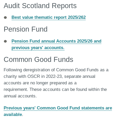
Audit Scotland Reports
Best value thematic report 2025/262
Pension Fund
Pension Fund annual Accounts 2025/26 and
previous years' accounts.
Common Good Funds
Following deregistration of Common Good Funds as a
charity with OSCR in 2022-23, separate annual
accounts are no longer prepared as a
requirement. These accounts can be found within the
annual accounts.
Previous years' Common Good Fund statements are
available
.