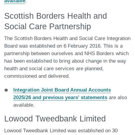
available
.
Scottish Borders Health and
Social Care Partnership
The Scottish Borders Health and Social Care Integration
Board was established on 6 February 2016. This is a
partnership between ourselves and NHS Borders which
has been established to bring about change in the way
health and social care services are planned,
commissioned and delivered.
Integration Joint Board Annual Accounts
2025/26 and previous years' statements
are also
available.
Lowood Tweedbank Limited
Lowood Tweedbank Limited was established on 30