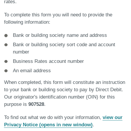
rates.
To complete this form you will need to provide the
following information:
Bank or building society name and address
Bank or building society sort code and account
number
Business Rates account number
An email address
When completed, this form will constitute an instruction
to your bank or building society to pay by Direct Debit.
Our originator's identification number (OIN) for this
purpose is
907528
.
To find out what we do with your information,
view our
Privacy Notice (opens in new window)
.