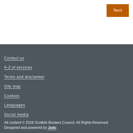
Next
Contact us
A-Z of services
Terms and disclaimer
Site map
Cookies
Languages
Social media
All content © 2026 Scottish Borders Council. All Rights Reserved.
Designed and powered by
Jadu
.