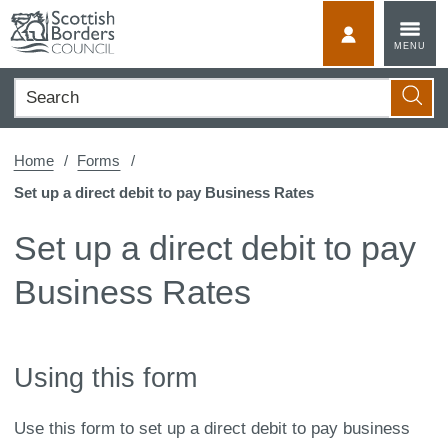
Skip
to
MyScotBorder
MENU
content
Search
Searc
Home
Forms
Set up a direct debit to pay Business Rates
Set up a direct debit to pay
Business Rates
Using this form
Use this form to set up a direct debit to pay business