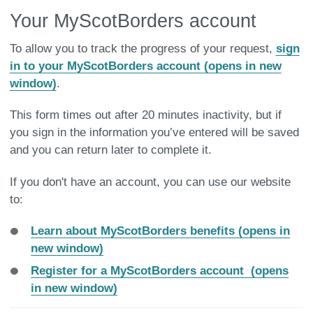
Your MyScotBorders account
To allow you to track the progress of your request,
sign
in to your MyScotBorders account (opens in new
window)
.
This form times out after 20 minutes inactivity, but if
you sign in the information you’ve entered will be saved
and you can return later to complete it.
If you don't have an account, you can use our website
to:
Learn about MyScotBorders benefits (opens in
new window)
Register for a MyScotBorders account (opens
in new window)