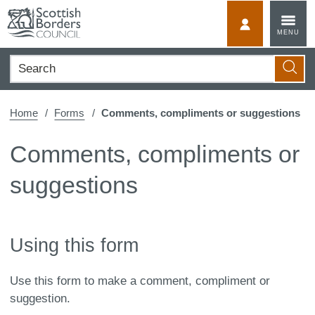
Skip
to
MyScotBorder
MENU
content
Search
Searc
Home
Forms
Comments, compliments or suggestions
Comments, compliments or
suggestions
Using this form
Use this form to make a comment, compliment or
suggestion.