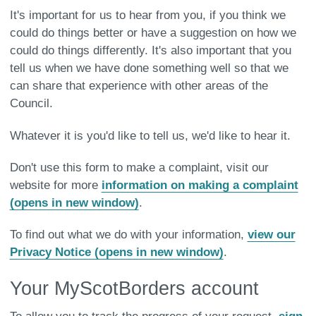
It's important for us to hear from you, if you think we
could do things better or have a suggestion on how we
could do things differently. It's also important that you
tell us when we have done something well so that we
can share that experience with other areas of the
Council.
Whatever it is you'd like to tell us, we'd like to hear it.
Don't use this form to make a complaint, visit our
website for more
information on making a complaint
(opens in new window)
.
To find out what we do with your information,
view our
Privacy Notice (opens in new window)
.
Your MyScotBorders account