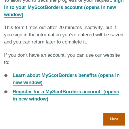
To allow you to track the progress of your request,
sign
in to your MyScotBorders account (opens in new
window)
.
This form times out after 20 minutes inactivity, but if
you sign in the information you’ve entered will be saved
and you can return later to complete it.
If you don't have an account, you can use our website
to:
Learn about MyScotBorders benefits (opens in
new window)
Register for a MyScotBorders account (opens
in new window)
Next