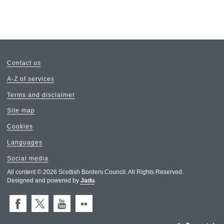
Contact us
A-Z of services
Terms and disclaimer
Site map
Cookies
Languages
Social media
All content © 2026 Scottish Borders Council. All Rights Reserved.
Designed and powered by
Jadu
.
Facebook
X (Twitter)
You Tube
Flickr