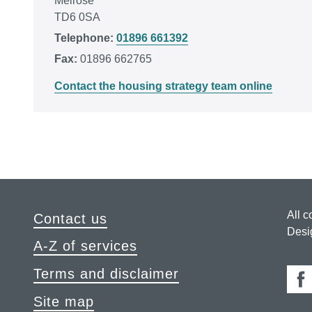
Melrose
TD6 0SA
Telephone:
01896 661392
Fax:
01896 662765
Contact the housing strategy team online
All c
Contact us
Desi
A-Z of services
Terms and disclaimer
Fa
Site map