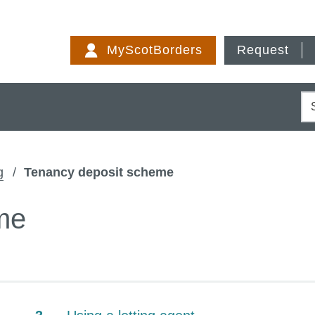
Skip
to
MyScotBorders
Request
content
S
g
Tenancy deposit scheme
me