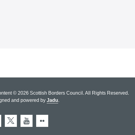
ontent © 2026 Scottish Borders Council. All Rights Reserved.
gned and powered by
Jadu
.
cebook
X (Twitter)
You Tube
Flickr