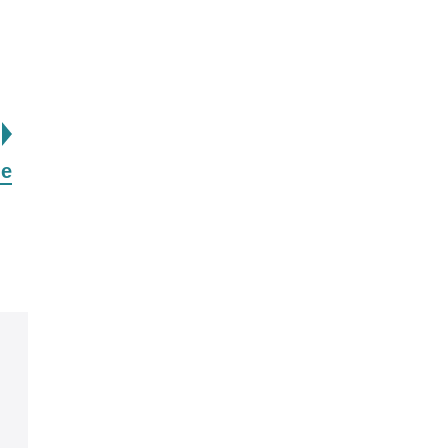
page
me