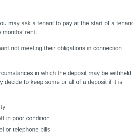
u may ask a tenant to pay at the start of a tenan
 months’ rent.
ant not meeting their obligations in connection
rcumstances in which the deposit may be withheld 
decide to keep some or all of a deposit if it is
ty
eft in poor condition
el or telephone bills