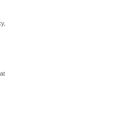
cy,
at