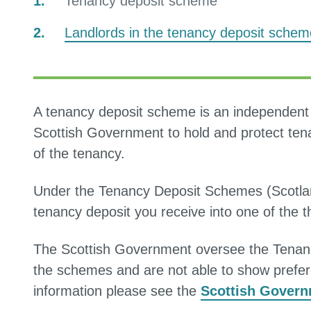
You
Tenancy deposit scheme
are
Landlords in the tenancy deposit schem
here:
A tenancy deposit scheme is an independent
Scottish Government to hold and protect tenan
of the tenancy.
Under the Tenancy Deposit Schemes (Scotlan
tenancy deposit you receive into one of the
The Scottish Government oversee the Tenanc
the schemes and are not able to show prefer
information please see the
Scottish Govern