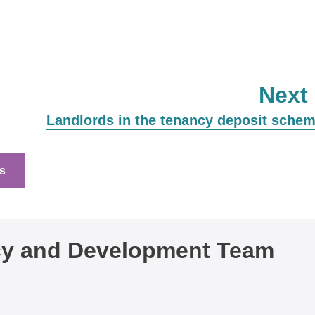
Next
:
Landlords in the tenancy deposit sche
s
icy and Development Team