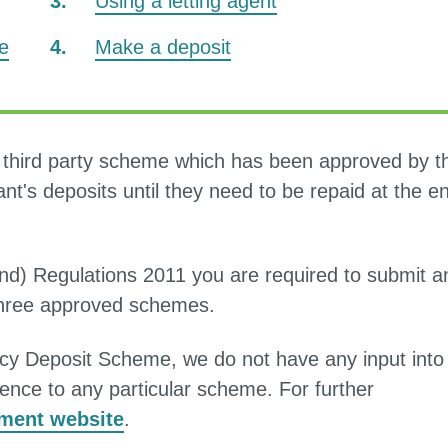
Using a letting agent
e
Make a deposit
 third party scheme which has been approved by t
t's deposits until they need to be repaid at the e
d) Regulations 2011 you are required to submit a
 three approved schemes.
y Deposit Scheme, we do not have any input into
ence to any particular scheme. For further
ment website
.