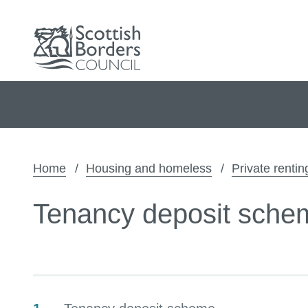
Home
Housing and homeless
Private rentin
Tenancy deposit sche
Contents