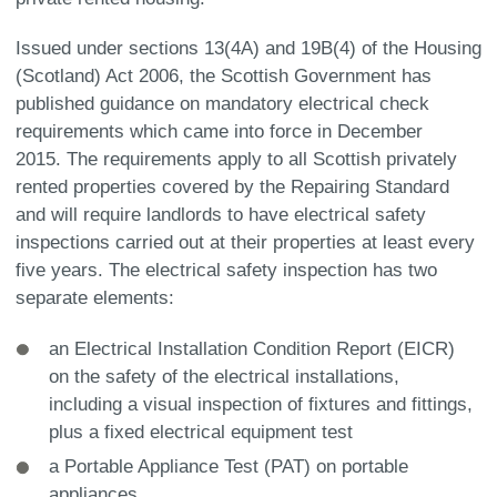
Issued under sections 13(4A) and 19B(4) of the Housing
(Scotland) Act 2006, the Scottish Government has
published guidance on mandatory electrical check
requirements which came into force in December
2015. The requirements apply to all Scottish privately
rented properties covered by the Repairing Standard
and will require landlords to have electrical safety
inspections carried out at their properties at least every
five years. The electrical safety inspection has two
separate elements:
an Electrical Installation Condition Report (EICR)
on the safety of the electrical installations,
including a visual inspection of fixtures and fittings,
plus a fixed electrical equipment test
a Portable Appliance Test (PAT) on portable
appliances