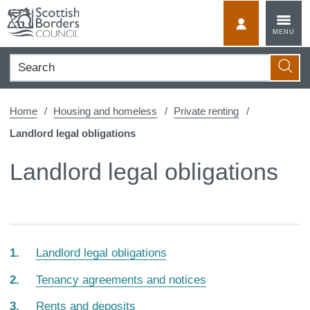
Skip
to
MyScotBorder
MENU
content
Search
Searc
Home
Housing and homeless
Private renting
Landlord legal obligations
Landlord legal obligations
Landlord legal obligations
Tenancy agreements and notices
Rents and deposits