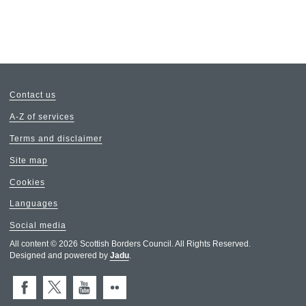
Contact us
A-Z of services
Terms and disclaimer
Site map
Cookies
Languages
Social media
All content © 2026 Scottish Borders Council. All Rights Reserved.
Designed and powered by
Jadu
.
Facebook
X (Twitter)
You Tube
Flickr