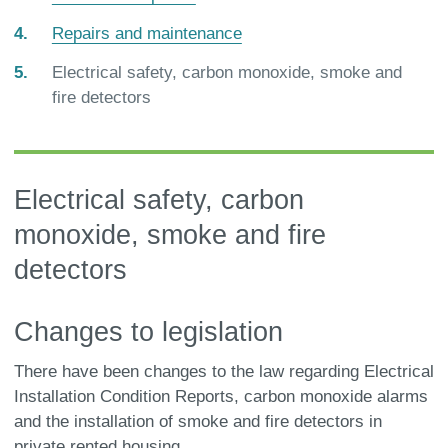
Repairs and maintenance
You
Electrical safety, carbon monoxide, smoke and
are
fire detectors
here:
Electrical safety, carbon
monoxide, smoke and fire
detectors
Changes to legislation
There have been changes to the law regarding Electrical
Installation Condition Reports, carbon monoxide alarms
and the installation of smoke and fire detectors in
private rented housing.