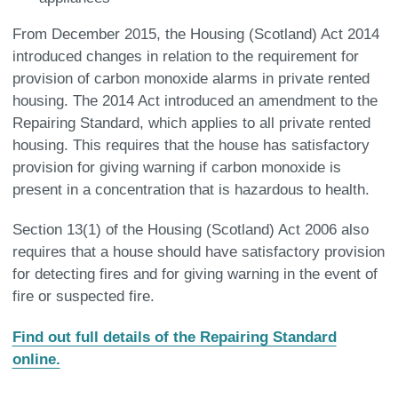
From December 2015, the Housing (Scotland) Act 2014
introduced changes in relation to the requirement for
provision of carbon monoxide alarms in private rented
housing. The 2014 Act introduced an amendment to the
Repairing Standard, which applies to all private rented
housing. This requires that the house has satisfactory
provision for giving warning if carbon monoxide is
present in a concentration that is hazardous to health.
Section 13(1) of the Housing (Scotland) Act 2006 also
requires that a house should have satisfactory provision
for detecting fires and for giving warning in the event of
fire or suspected fire.
Find out full details of the Repairing Standard
online.