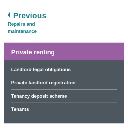
page
Previous
:
Repairs and
maintenance
Private renting
Landlord legal obligations
Private landlord registration
Tenancy deposit scheme
Tenants