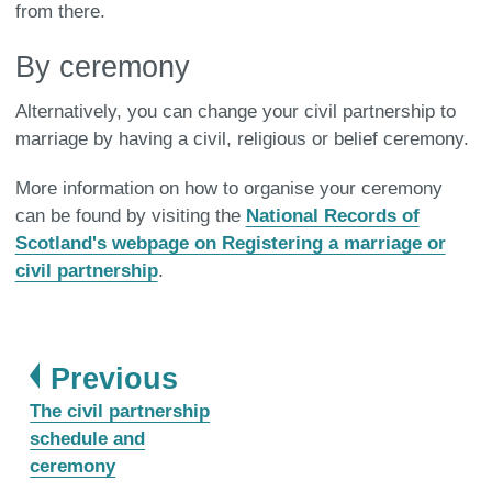
from there.
By ceremony
Alternatively, you can change your civil partnership to
marriage by having a civil, religious or belief ceremony.
More information on how to organise your ceremony
can be found by visiting the
National Records of
Scotland's webpage on Registering a marriage or
civil partnership
.
page
Previous
:
The civil partnership
schedule and
ceremony