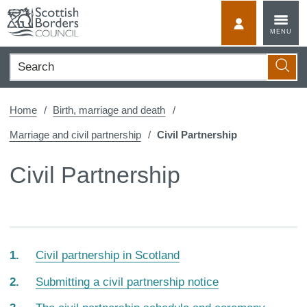
Skip
to
MyScotBorder
MENU
content
Search
Searc
Home
Birth, marriage and death
Marriage and civil partnership
Civil Partnership
Civil Partnership
Civil partnership in Scotland
Submitting a civil partnership notice