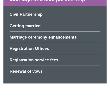
Civil Partnership
Getting married
Marriage ceremony enhancements
Registration Offices
Registration service fees
Renewal of vows