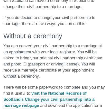
with Scotland can have a ceremony in Scotland to
change their civil partnership to a marriage.
If you do decide to change your civil partnership to
marriage, there are two ways you can do this.
Without a ceremony
You can convert your civil partnership to a marriage at
an appointment with your local registrar. You will be
asked to bring your original civil partnership certificate
and photo ID (passport or driving license). You will
receive a marriage certificate at your appointment
without a ceremony.
There will be some paperwork to complete and you may
find it useful to
visit the National Records of
Scotland's Change your civil partnership into a
marriage webpage
and download the application form