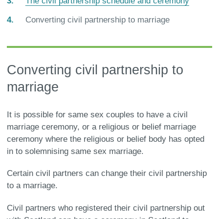
The civil partnership schedule and ceremony
You
Converting civil partnership to marriage
are
here:
Converting civil partnership to
marriage
It is possible for same sex couples to have a civil
marriage ceremony, or a religious or belief marriage
ceremony where the religious or belief body has opted
in to solemnising same sex marriage.
Certain civil partners can change their civil partnership
to a marriage.
Civil partners who registered their civil partnership out