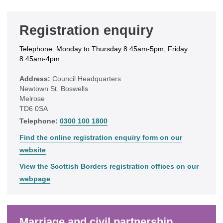
Registration enquiry
Telephone: Monday to Thursday 8:45am-5pm, Friday
8:45am-4pm
Address:
Council Headquarters
Newtown St. Boswells
Melrose
TD6 0SA
Telephone:
0300 100 1800
Find the online registration enquiry form on our
website
View the Scottish Borders registration offices on our
webpage
Marriage and civil partnership