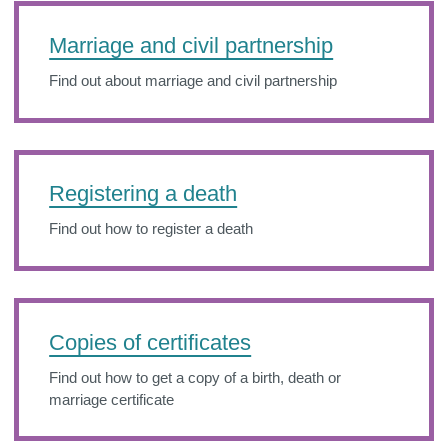
Marriage and civil partnership
Find out about marriage and civil partnership
Registering a death
Find out how to register a death
Copies of certificates
Find out how to get a copy of a birth, death or
marriage certificate