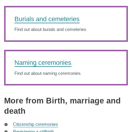
Burials and cemeteries
Find out about burials and cemeteries
Naming ceremonies
Find out about naming ceremonies
More from Birth, marriage and
death
Citizenship ceremonies
Registering a stillbirth