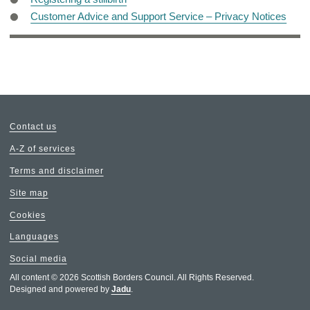
Customer Advice and Support Service – Privacy Notices
Contact us
A-Z of services
Terms and disclaimer
Site map
Cookies
Languages
Social media
All content © 2026 Scottish Borders Council. All Rights Reserved.
Designed and powered by
Jadu
.