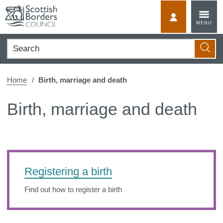
Skip
to
MyScotBorder
MENU
content
Search
Searc
Home
Birth, marriage and death
Birth, marriage and death
Registering a birth
Find out how to register a birth