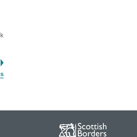
uk
page
ks