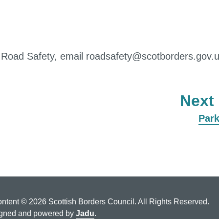
d Road Safety, email roadsafety@scotborders.gov.
Next
:
Par
ontent © 2026 Scottish Borders Council. All Rights Reserved.
gned and powered by
Jadu
.