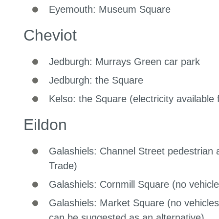
Eyemouth: Museum Square
Cheviot
Jedburgh: Murrays Green car park
Jedburgh: the Square
Kelso: the Square (electricity available
Eildon
Galashiels: Channel Street pedestrian a
Trade)
Galashiels: Cornmill Square (no vehicle
Galashiels: Market Square (no vehicle
can be suggested as an alternative)