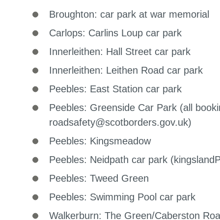
Broughton: car park at war memorial
Carlops: Carlins Loup car park
Innerleithen: Hall Street car park
Innerleithen: Leithen Road car park
Peebles: East Station car park
Peebles: Greenside Car Park (all booki
roadsafety@scotborders.gov.uk)
Peebles: Kingsmeadow
Peebles: Neidpath car park (kingslan
Peebles: Tweed Green
Peebles: Swimming Pool car park
Walkerburn: The Green/Caberston Ro