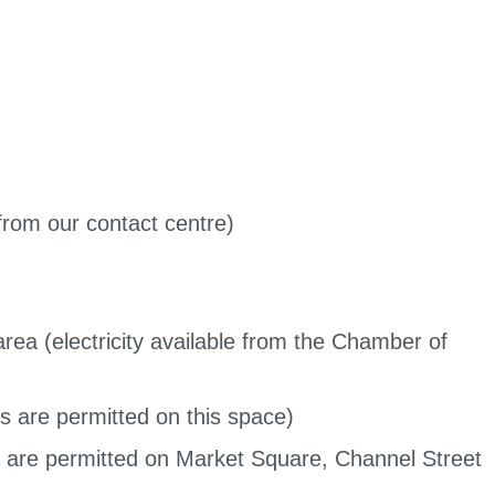
 from our contact centre)
rea (electricity available from the Chamber of
s are permitted on this space)
s are permitted on Market Square, Channel Street