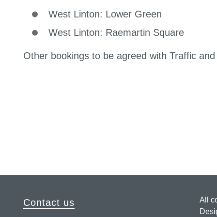
West Linton: Lower Green
West Linton: Raemartin Square
Other bookings to be agreed with Traffic an
All c
Contact us
Desi