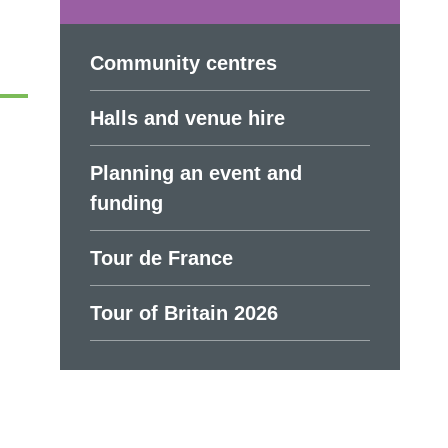
Community centres
Halls and venue hire
Planning an event and
funding
Tour de France
Tour of Britain 2026