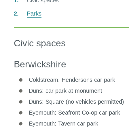
You
Civic spaces
are
Parks
here:
Civic spaces
Berwickshire
Coldstream: Hendersons car park
Duns: car park at monument
Duns: Square (no vehicles permitted)
Eyemouth: Seafront Co-op car park
Eyemouth: Tavern car park