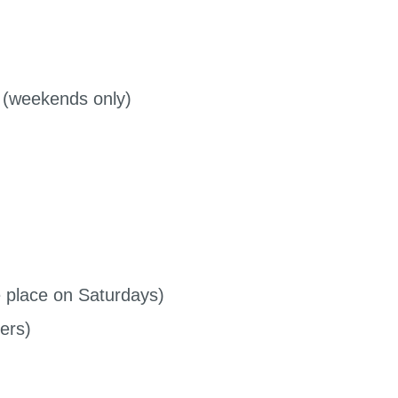
 (weekends only)
place on Saturdays)
ers)