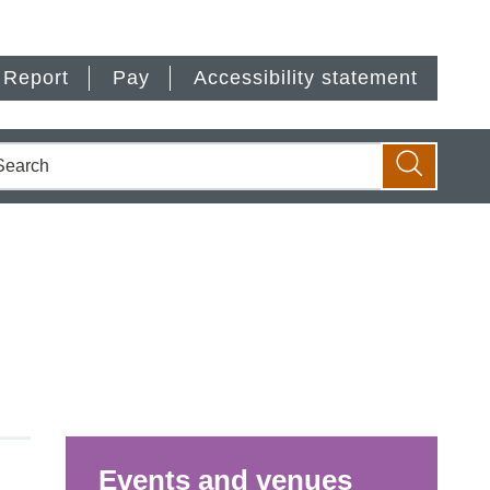
Report
Pay
Accessibility statement
earch
Search
Events and venues