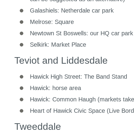
Galashiels: Netherdale car park
Melrose: Square
Newtown St Boswells: our HQ car park
Selkirk: Market Place
Teviot and Liddesdale
Hawick High Street: The Band Stand
Hawick: horse area
Hawick: Common Haugh (markets take 
Heart of Hawick Civic Space (Live Bord
Tweeddale