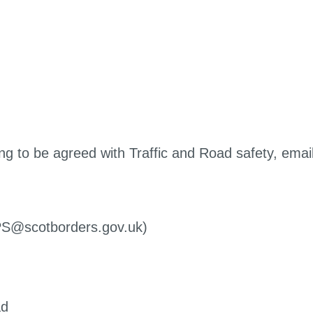
ng to be agreed with Traffic and Road safety, emai
dPS@scotborders.gov.uk)
ad