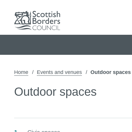
Home
Events and venues
Outdoor spaces
Outdoor spaces
Contents