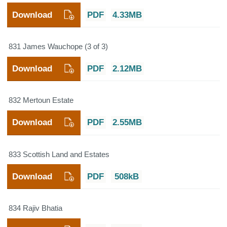
Download
PDF
4.33MB
831 James Wauchope (3 of 3)
Download
PDF
2.12MB
832 Mertoun Estate
Download
PDF
2.55MB
833 Scottish Land and Estates
Download
PDF
508kB
834 Rajiv Bhatia