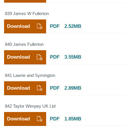
839 James W Fullerton
Download
PDF
2.52MB
840 James Fullerton
Download
PDF
3.55MB
841 Lawrie and Symington
Download
PDF
2.89MB
842 Taylor Wimpey UK Ltd
Download
PDF
1.85MB