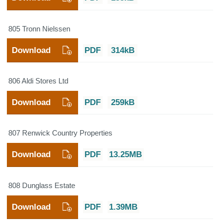
805 Tronn Nielssen
Download
PDF
314kB
806 Aldi Stores Ltd
Download
PDF
259kB
807 Renwick Country Properties
Download
PDF
13.25MB
808 Dunglass Estate
Download
PDF
1.39MB