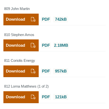
809 John Martin
Download
PDF
742kB
810 Stephen Amos
Download
PDF
2.18MB
811 Coriolis Energy
Download
PDF
957kB
812 Lorna Matthews (1 of 2)
Download
PDF
121kB