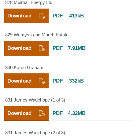
828 Muirhall Energy Ltd
Download
PDF
413kB
829 Wemyss and March Estate
Download
PDF
7.91MB
830 Karen Graham
Download
PDF
332kB
831 James Wauchope (1 of 3)
Download
PDF
4.32MB
831 James Wauchope (2 of 3)