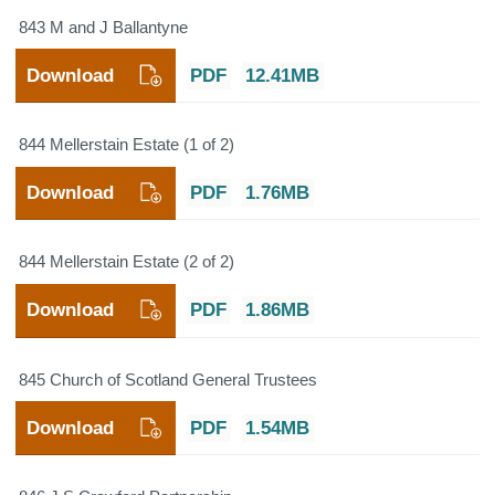
843 M and J Ballantyne
Download
PDF
12.41MB
844 Mellerstain Estate (1 of 2)
Download
PDF
1.76MB
844 Mellerstain Estate (2 of 2)
Download
PDF
1.86MB
845 Church of Scotland General Trustees
Download
PDF
1.54MB