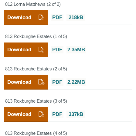
812 Lorna Matthews (2 of 2)
Download
PDF
218kB
813 Roxburghe Estates (1 of 5)
Download
PDF
2.35MB
813 Roxburghe Estates (2 of 5)
Download
PDF
2.22MB
813 Roxburghe Estates (3 of 5)
Download
PDF
337kB
813 Roxburghe Estates (4 of 5)