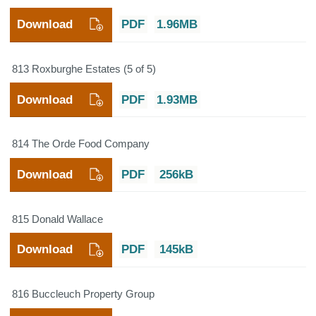
Download
PDF
1.96MB
813 Roxburghe Estates (5 of 5)
Download
PDF
1.93MB
814 The Orde Food Company
Download
PDF
256kB
815 Donald Wallace
Download
PDF
145kB
816 Buccleuch Property Group