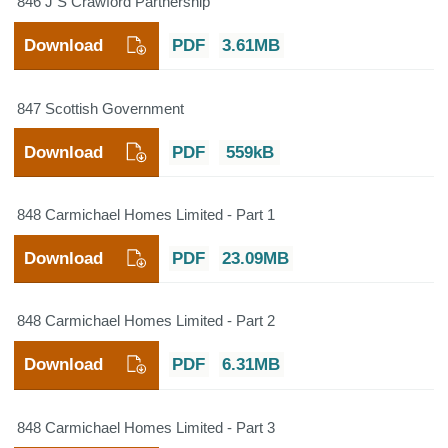
846 J S Crawford Partnership
Download
PDF
3.61MB
847 Scottish Government
Download
PDF
559kB
848 Carmichael Homes Limited - Part 1
Download
PDF
23.09MB
848 Carmichael Homes Limited - Part 2
Download
PDF
6.31MB
848 Carmichael Homes Limited - Part 3