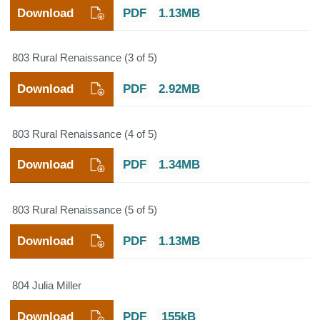
Download
PDF
1.13MB
803 Rural Renaissance (3 of 5)
Download
PDF
2.92MB
803 Rural Renaissance (4 of 5)
Download
PDF
1.34MB
803 Rural Renaissance (5 of 5)
Download
PDF
1.13MB
804 Julia Miller
Download
PDF
155kB