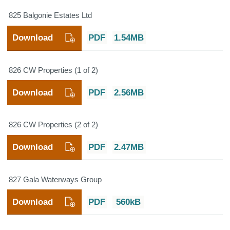
825 Balgonie Estates Ltd
Download
PDF
1.54MB
826 CW Properties (1 of 2)
Download
PDF
2.56MB
826 CW Properties (2 of 2)
Download
PDF
2.47MB
827 Gala Waterways Group
Download
PDF
560kB