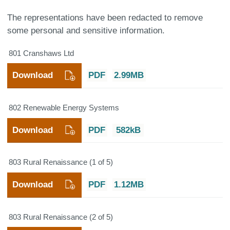
The representations have been redacted to remove
some personal and sensitive information.
801 Cranshaws Ltd
Download
PDF
2.99MB
802 Renewable Energy Systems
Download
PDF
582kB
803 Rural Renaissance (1 of 5)
Download
PDF
1.12MB
803 Rural Renaissance (2 of 5)