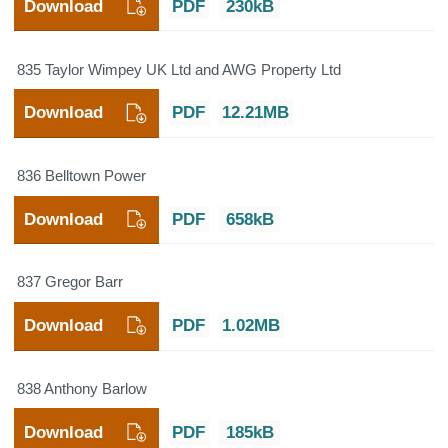
Download
PDF
230kB
835 Taylor Wimpey UK Ltd and AWG Property Ltd
Download
PDF
12.21MB
836 Belltown Power
Download
PDF
658kB
837 Gregor Barr
Download
PDF
1.02MB
838 Anthony Barlow
Download
PDF
185kB