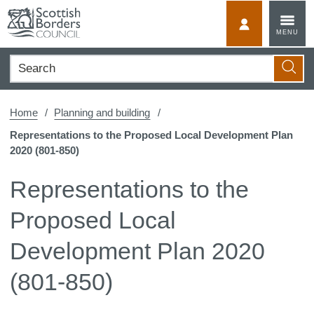
Skip
to
MyScotBorder
MENU
content
Search
Searc
Home
Planning and building
Representations to the Proposed Local Development Plan
2020 (801-850)
Representations to the
Proposed Local
Development Plan 2020
(801-850)