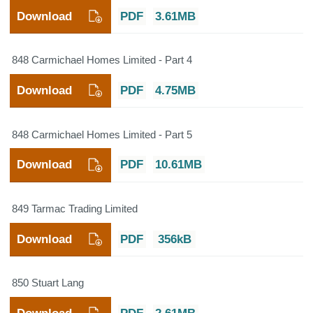
Download
PDF
3.61MB
848 Carmichael Homes Limited - Part 4
Download
PDF
4.75MB
848 Carmichael Homes Limited - Part 5
Download
PDF
10.61MB
849 Tarmac Trading Limited
Download
PDF
356kB
850 Stuart Lang