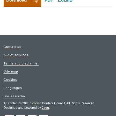
Download
PDF
2.61MB
Contact us
A-Z of services
Terms and disclaimer
Site map
Cookies
Languages
Social media
All content © 2026 Scottish Borders Council. All Rights Reserved.
Designed and powered by
Jadu
.