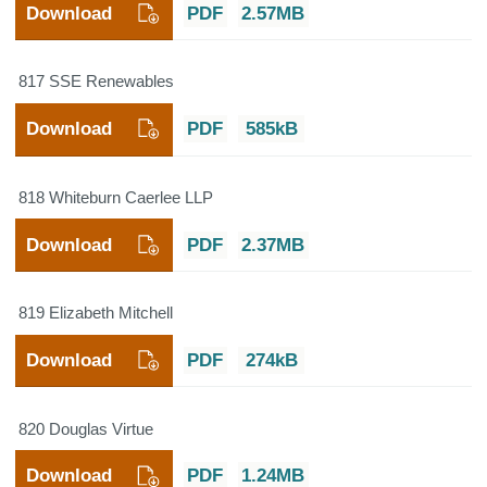
Download
PDF
2.57MB
817 SSE Renewables
Download
PDF
585kB
818 Whiteburn Caerlee LLP
Download
PDF
2.37MB
819 Elizabeth Mitchell
Download
PDF
274kB
820 Douglas Virtue
Download
PDF
1.24MB