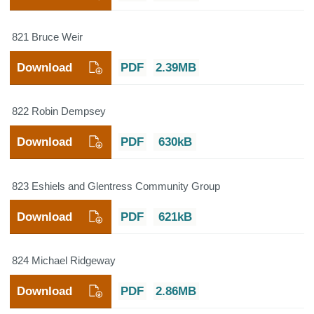
821 Bruce Weir
Download
PDF
2.39MB
822 Robin Dempsey
Download
PDF
630kB
823 Eshiels and Glentress Community Group
Download
PDF
621kB
824 Michael Ridgeway
Download
PDF
2.86MB