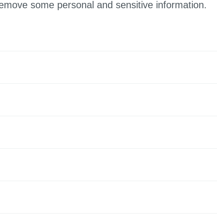
emove some personal and sensitive information.