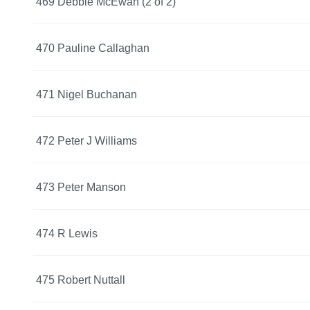
469 Debbie McEwan (2 of 2)
470 Pauline Callaghan
471 Nigel Buchanan
472 Peter J Williams
473 Peter Manson
474 R Lewis
475 Robert Nuttall