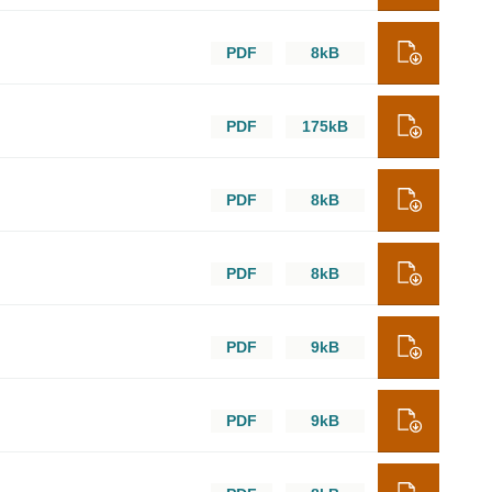
PDF
8kB
PDF
175kB
PDF
8kB
PDF
8kB
PDF
9kB
PDF
9kB