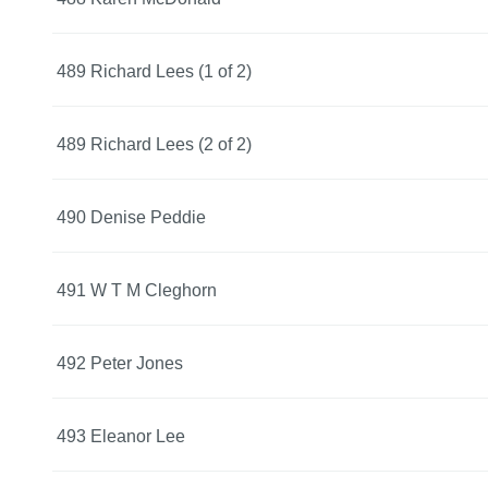
489 Richard Lees (1 of 2)
489 Richard Lees (2 of 2)
490 Denise Peddie
491 W T M Cleghorn
492 Peter Jones
493 Eleanor Lee