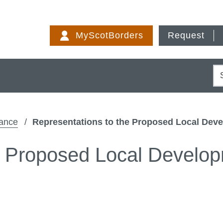
Skip
to
MyScotBorders
Request
content
S
dance
Representations to the Proposed Local Deve
e Proposed Local Develop