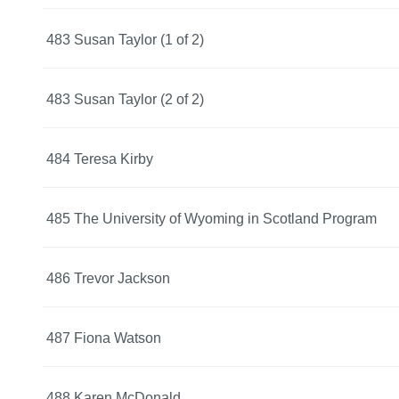
483 Susan Taylor (1 of 2)
483 Susan Taylor (2 of 2)
484 Teresa Kirby
485 The University of Wyoming in Scotland Program
486 Trevor Jackson
487 Fiona Watson
488 Karen McDonald