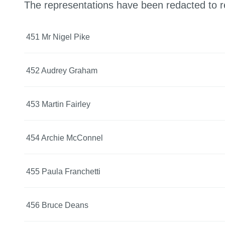
The representations have been redacted to r
451 Mr Nigel Pike
452 Audrey Graham
453 Martin Fairley
454 Archie McConnel
455 Paula Franchetti
456 Bruce Deans