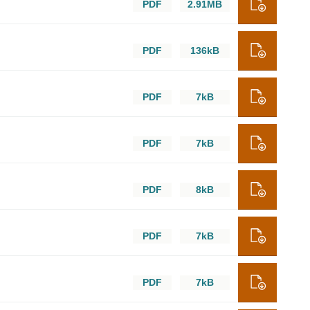
PDF
2.91MB
PDF
136kB
PDF
7kB
PDF
7kB
PDF
8kB
PDF
7kB
PDF
7kB