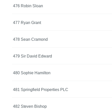
476 Robin Sloan
477 Ryan Grant
478 Sean Cramond
479 Sir David Edward
480 Sophie Hamilton
481 Springfield Properties PLC
482 Steven Bishop