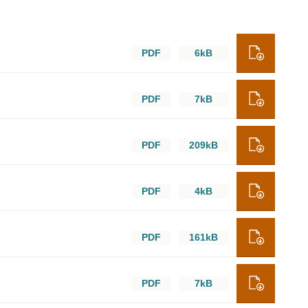
PDF
6kB
PDF
7kB
PDF
209kB
PDF
4kB
PDF
161kB
PDF
7kB