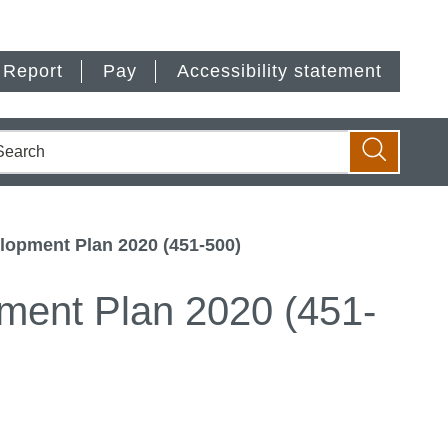
Report
Pay
Accessibility statement
earch
Search
lopment Plan 2020 (451-500)
ment Plan 2020 (451-