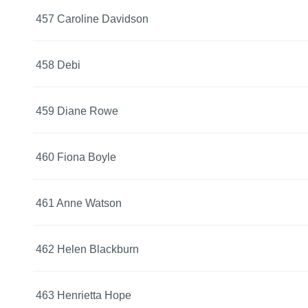
457 Caroline Davidson
458 Debi
459 Diane Rowe
460 Fiona Boyle
461 Anne Watson
462 Helen Blackburn
463 Henrietta Hope