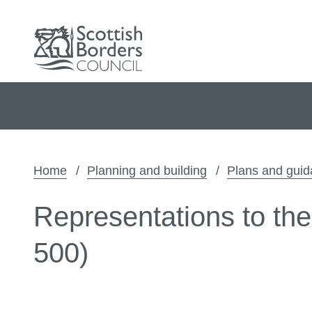
Home
Planning and building
Plans and gui
Representations to th
500)