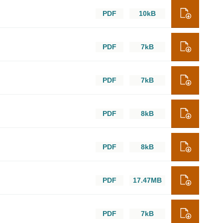
PDF
10kB
PDF
7kB
PDF
7kB
PDF
8kB
PDF
8kB
PDF
17.47MB
PDF
7kB