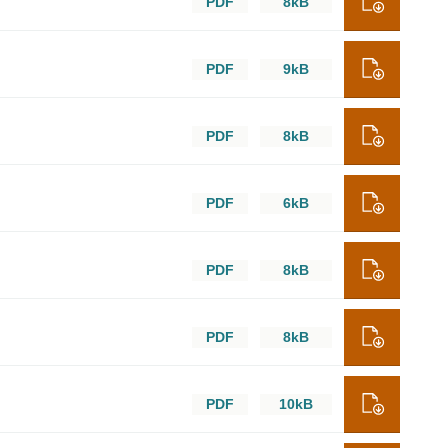
PDF
8kB
PDF
9kB
PDF
8kB
PDF
6kB
PDF
8kB
PDF
8kB
PDF
10kB