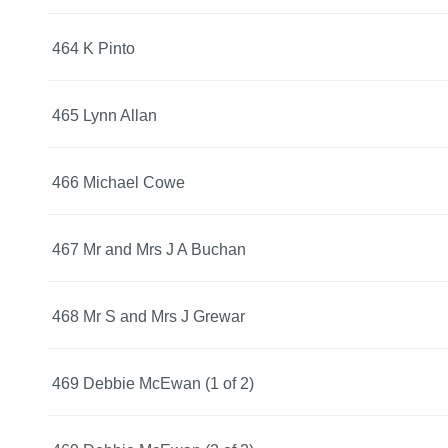
464 K Pinto
465 Lynn Allan
466 Michael Cowe
467 Mr and Mrs J A Buchan
468 Mr S and Mrs J Grewar
469 Debbie McEwan (1 of 2)