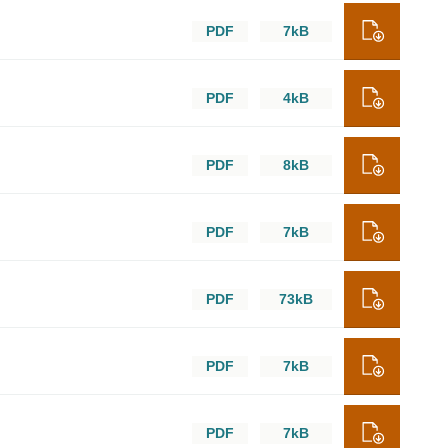
PDF
7kB
PDF
4kB
PDF
8kB
PDF
7kB
PDF
73kB
PDF
7kB
PDF
7kB