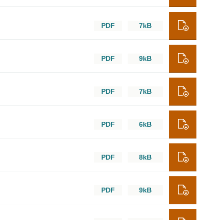
PDF
7kB
PDF
9kB
PDF
7kB
PDF
6kB
PDF
8kB
PDF
9kB