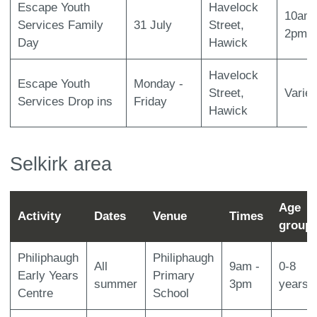
Escape Youth
Havelock
10am 
Services Family
31 July
Street,
2pm
Day
Hawick
Havelock
Escape Youth
Monday -
Street,
Varie
Services Drop ins
Friday
Hawick
Selkirk area
Age
Activity
Dates
Venue
Times
group
Philiphaugh
Philiphaugh
All
9am -
0-8
Early Years
Primary
summer
3pm
years
Centre
School