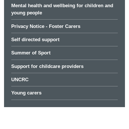
Mental health and wellbeing for children and
young people
Privacy Notice - Foster Carers
Self directed support
Summer of Sport
Support for childcare providers
UNCRC
Young carers