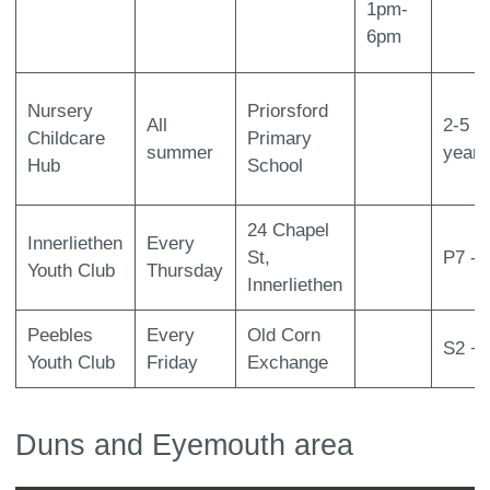
1pm-
6pm
Nursery
Priorsford
All
2-5
Childcare
Primary
summer
years
Hub
School
24 Chapel
Innerliethen
Every
St,
P7 - 
Youth Club
Thursday
Innerliethen
Peebles
Every
Old Corn
S2 +
Youth Club
Friday
Exchange
Duns and Eyemouth area