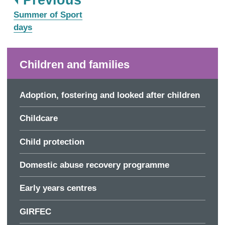
:
Summer of Sport
days
Children and families
Adoption, fostering and looked after children
Childcare
Child protection
Domestic abuse recovery programme
Early years centres
GIRFEC