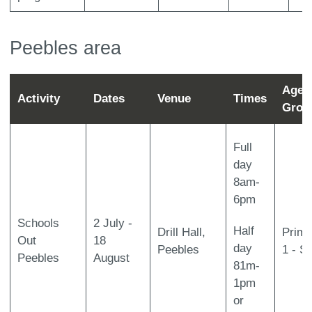
Peebles area
Age
Activity
Dates
Venue
Times
Grou
Full
day
8am-
6pm
Schools
2 July -
Half
Drill Hall,
Prima
Out
18
day
Peebles
1 - S
Peebles
August
81m-
1pm
or