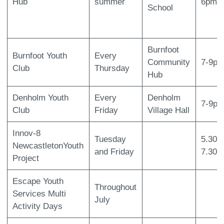
Hub
summer
6pm
School
Burnfoot
Burnfoot Youth
Every
Community
7-9p
Club
Thursday
Hub
Denholm Youth
Every
Denholm
7-9p
Club
Friday
Village Hall
Innov-8
Tuesday
5.30p
NewcastletonYouth
and Friday
7.30p
Project
Escape Youth
Throughout
Services Multi
July
Activity Days