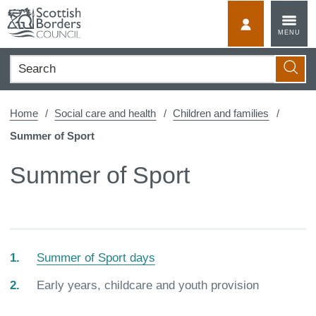
Skip
to
MyScotBorder
MENU
content
Search
Searc
Home
Social care and health
Children and families
Summer of Sport
Summer of Sport
Summer of Sport days
You
Early years, childcare and youth provision
are