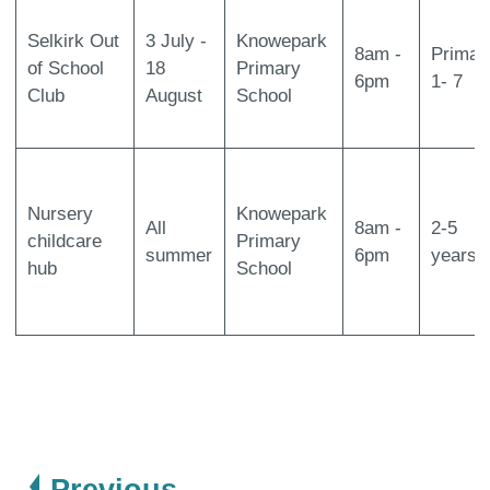
Selkirk Out
3 July -
Knowepark
8am -
Primar
of School
18
Primary
6pm
1- 7
Club
August
School
Nursery
Knowepark
All
8am -
2-5
childcare
Primary
summer
6pm
years
hub
School
page
Previous