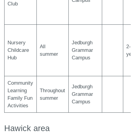
Campus
Club
Nursery
Jedburgh
All
2-5
Childcare
Grammar
summer
yea
Hub
Campus
Community
Jedburgh
Learning
Throughout
Grammar
Family Fun
summer
Campus
Activities
Hawick area