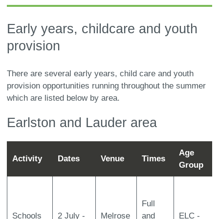
here:
Early years, childcare and youth
provision
There are several early years, child care and youth
provision opportunities running throughout the summer
which are listed below by area.
Earlston and Lauder area
Age
Activity
Dates
Venue
Times
Group
Full
Schools
2 July -
Melrose
and
ELC -