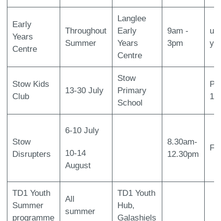
Langlee
Early
Throughout
Early
9am -
up 
Years
Summer
Years
3pm
ye
Centre
Centre
Stow
Stow Kids
Pr
13-30 July
Primary
Club
1-
School
6-10 July
Stow
8.30am-
Fr
10-14
Disrupters
12.30pm
August
TD1 Youth
TD1 Youth
All
Summer
Hub,
summer
programme
Galashiels