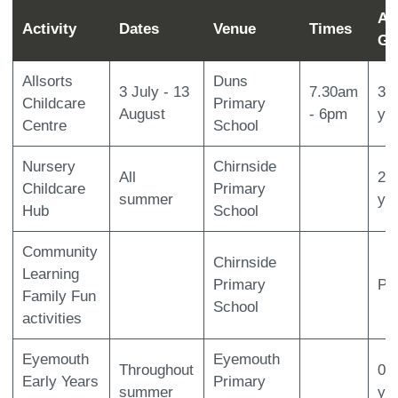
Ag
Activity
Dates
Venue
Times
Gr
Allsorts
Duns
3 July - 13
7.30am
3-
Childcare
Primary
August
- 6pm
ye
Centre
School
Nursery
Chirnside
All
2-
Childcare
Primary
summer
ye
Hub
School
Community
Chirnside
Learning
Primary
P1
Family Fun
School
activities
Eyemouth
Eyemouth
Throughout
0-
Early Years
Primary
summer
ye