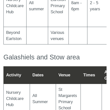
All
8am -
2 - 5
Childcare
Primary
summer
6pm
years
Hub
School
Beyond
Various
Earlston
venues
Galashiels and Stow area
Ag
Activity
Dates
Venue
Times
Gr
St
Nursery
All
Margarets
Childcare
Summer
Primary
Hub
School