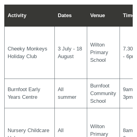
Activity
Dates
Venue
Time
Wilton
Cheeky Monkeys
3 July - 18
7.30a
Primary
Holiday Club
August
- 6pm
School
Burnfoot
Burnfoot Early
All
9am -
Community
Years Centre
summer
3pm
School
Wilton
Nursery Childcare
All
8am-
Primary