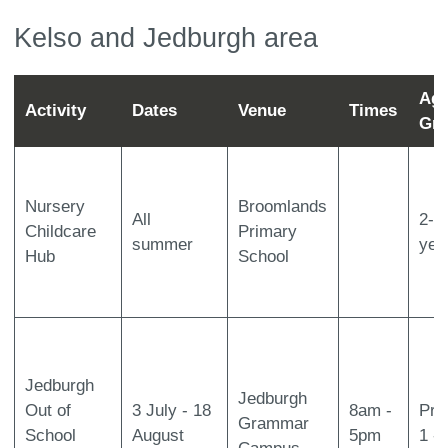
Kelso and Jedburgh area
Ag
Activity
Dates
Venue
Times
Gr
Nursery
Broomlands
All
2-5
Childcare
Primary
summer
yea
Hub
School
Jedburgh
Jedburgh
Out of
3 July - 18
8am -
Pri
Grammar
School
August
5pm
1 -