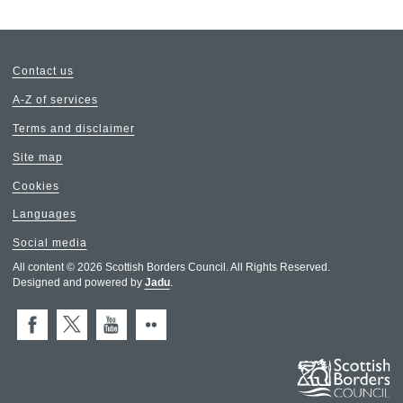
Contact us
A-Z of services
Terms and disclaimer
Site map
Cookies
Languages
Social media
All content © 2026 Scottish Borders Council. All Rights Reserved.
Designed and powered by
Jadu
.
Facebook
X (Twitter)
You Tube
Flickr