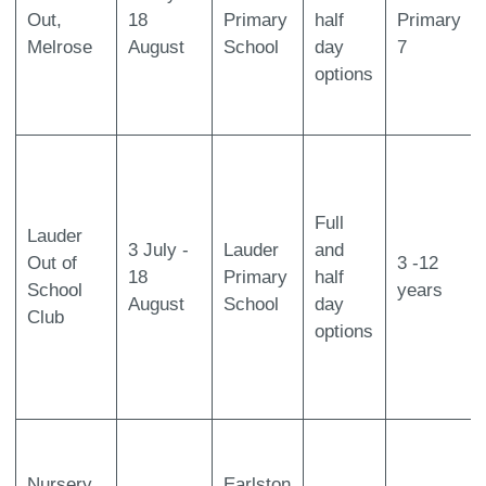
Out,
18
Primary
half
Primary
Melrose
August
School
day
7
options
Full
Lauder
3 July -
Lauder
and
Out of
3 -12
18
Primary
half
School
years
August
School
day
Club
options
Nursery
Earlston