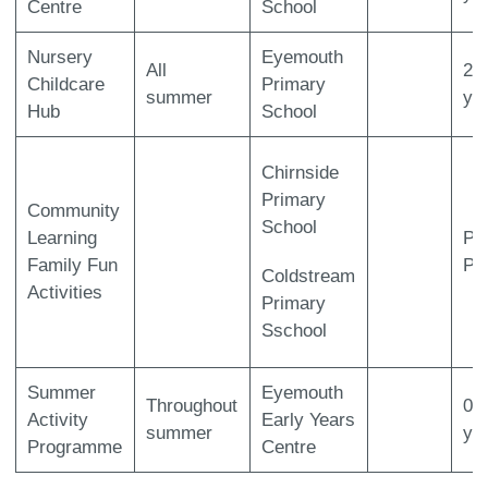
Centre
School
Nursery
Eyemouth
All
2-
Childcare
Primary
summer
ye
Hub
School
Chirnside
Primary
Community
School
Learning
P1
Family Fun
P7
Coldstream
Activities
Primary
Sschool
Summer
Eyemouth
Throughout
0-
Activity
Early Years
summer
ye
Programme
Centre