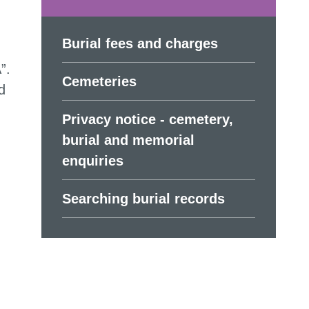
Burial fees and charges
”.
Cemeteries
d
Privacy notice - cemetery,
burial and memorial
enquiries
Searching burial records