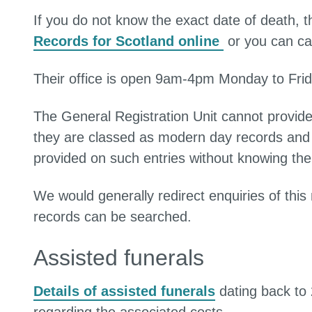
If you do not know the exact date of death, 
Records for Scotland online
or you can ca
Their office is open 9am-4pm Monday to Frid
The General Registration Unit cannot provid
they are classed as modern day records and 
provided on such entries without knowing the 
We would generally redirect enquiries of thi
records can be searched.
Assisted funerals
Details of assisted funerals
dating back to 2