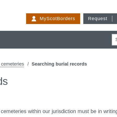
Skip
to
MyScotBorders
Request
content
S
d cemeteries
Searching burial records
ds
 cemeteries within our jurisdiction must be in writin