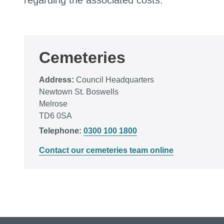
regarding the associated costs.
Cemeteries
Address:
Council Headquarters
Newtown St. Boswells
Melrose
TD6 0SA
Telephone:
0300 100 1800
Contact our cemeteries team online