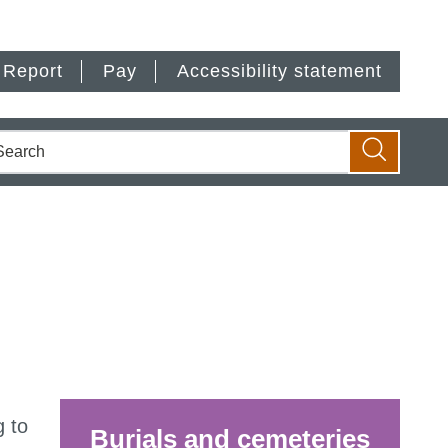
Report
Pay
Accessibility statement
earch
Search
g to
Burials and cemeteries