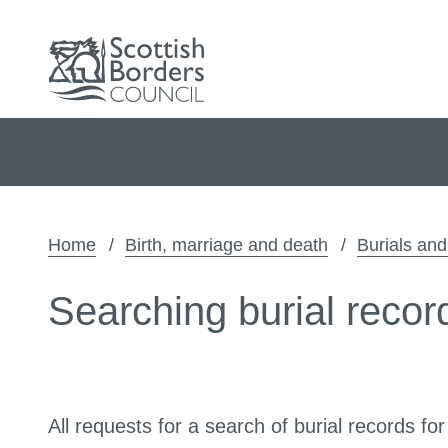
Home
Birth, marriage and death
Burials an
Searching burial recor
All requests for a search of burial records for