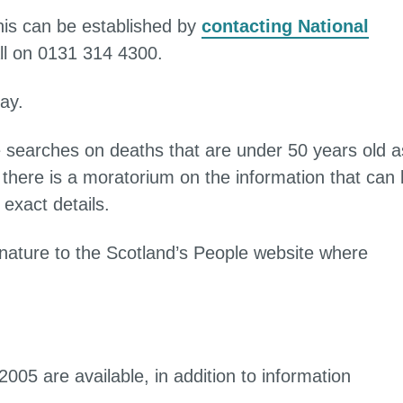
this can be established by
contacting National
ll on 0131 314 4300.
ay.
e searches on deaths that are under 50 years old a
there is a moratorium on the information that can
exact details.
s nature to the Scotland’s People website where
005 are available, in addition to information