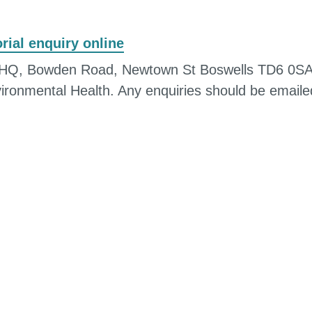
ial enquiry online
cil HQ, Bowden Road, Newtown St Boswells TD6 0SA
vironmental Health. Any enquiries should be emaile