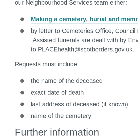
our Neighbourhood Services team either:
Making a cemetery, burial and memor
by letter to Cemeteries Office, Coun
Assisted funerals are dealt with by En
to PLACEhealth@scotborders.gov.uk.
Requests must include:
the name of the deceased
exact date of death
last address of deceased (if known)
name of the cemetery
Further information