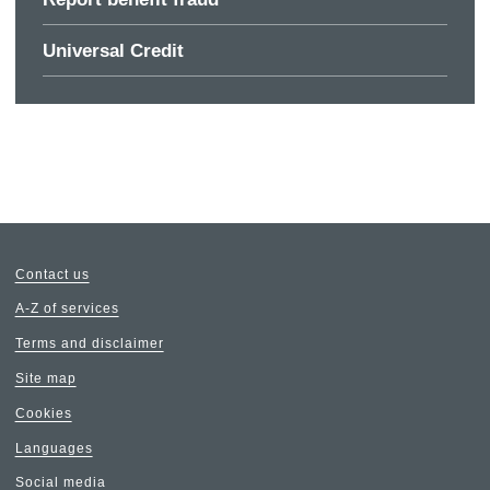
Universal Credit
Contact us
A-Z of services
Terms and disclaimer
Site map
Cookies
Languages
Social media