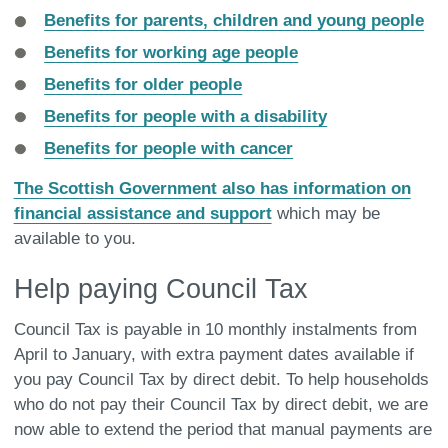
Benefits for parents, children and young people
Benefits for working age people
Benefits for older people
Benefits for people with a disability
Benefits for people with cancer
The Scottish Government also has information on
financial assistance and support
which may be
available to you.
Help paying Council Tax
Council Tax is payable in 10 monthly instalments from
April to January, with extra payment dates available if
you pay Council Tax by direct debit. To help households
who do not pay their Council Tax by direct debit, we are
now able to extend the period that manual payments are