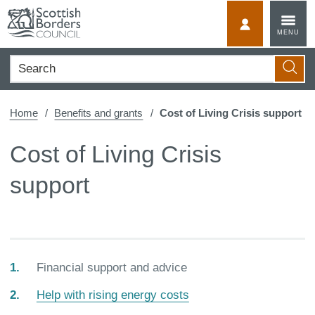
Skip
to
MyScotBorder
MENU
content
Search
Searc
Home
Benefits and grants
Cost of Living Crisis support
Cost of Living Crisis
support
You
Financial support and advice
are
Help with rising energy costs
here: