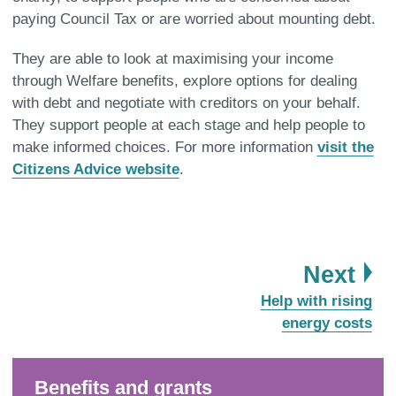
paying Council Tax or are worried about mounting debt.
They are able to look at maximising your income
through Welfare benefits, explore options for dealing
with debt and negotiate with creditors on your behalf.
They support people at each stage and help people to
make informed choices. For more information
visit the
Citizens Advice website
.
pa
Next
:
Help with rising
energy costs
Benefits and grants