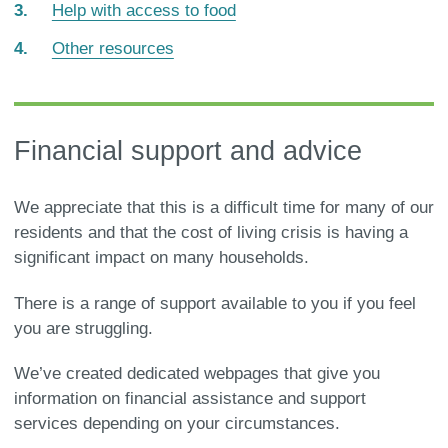
Help with access to food
Other resources
Financial support and advice
We appreciate that this is a difficult time for many of our
residents and that the cost of living crisis is having a
significant impact on many households.
There is a range of support available to you if you feel
you are struggling.
We’ve created dedicated webpages that give you
information on financial assistance and support
services depending on your circumstances.