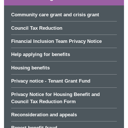
Community care grant and crisis grant
Council Tax Reduction
Financial Inclusion Team Privacy Notice
Help applying for benefits
Housing benefits
Privacy notice - Tenant Grant Fund
Privacy Notice for Housing Benefit and
Council Tax Reduction Form
Reconsideration and appeals
Report benefit fraud