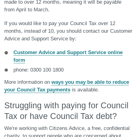
made to over 12 months, meaning it will be payable
from April to March.
If you would like to pay your Council Tax over 12
months, instead of 10, you should contact our Customer
Advice and Support Service by:
Customer Advice and Support Service online
form
phone: 0300 100 1800
More information on
ways you may be able to reduce
your Council Tax payments
is available.
Struggling with paying for Council
Tax or have Council Tax debt?
We're working with Citizens Advice, a free, confidential
charity, to support people who are concerned about